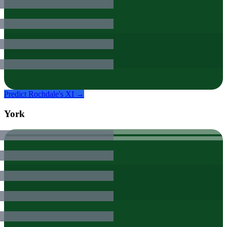
Predict
Rochdale
's XI →
York