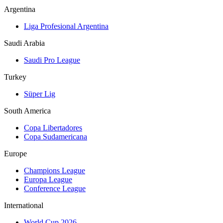
Argentina
Liga Profesional Argentina
Saudi Arabia
Saudi Pro League
Turkey
Süper Lig
South America
Copa Libertadores
Copa Sudamericana
Europe
Champions League
Europa League
Conference League
International
World Cup 2026