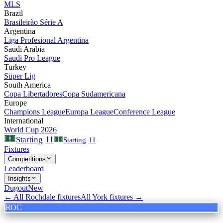
MLS
Brazil
Brasileirão Série A
Argentina
Liga Profesional Argentina
Saudi Arabia
Saudi Pro League
Turkey
Süper Lig
South America
Copa Libertadores
Copa Sudamericana
Europe
Champions League
Europa League
Conference League
International
World Cup 2026
11
Starting
Starting
11
Fixtures
Competitions
Leaderboard
Insights
Dugout
New
← All
Rochdale
fixtures
All
York
fixtures →
ROC