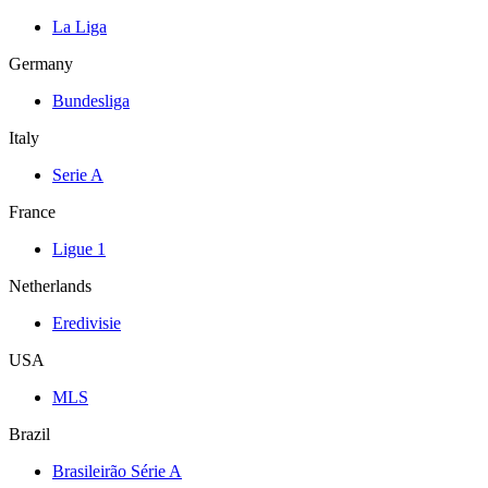
La Liga
Germany
Bundesliga
Italy
Serie A
France
Ligue 1
Netherlands
Eredivisie
USA
MLS
Brazil
Brasileirão Série A