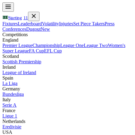
Starting
11
Fixtures
Leaderboard
Volatility
Injuries
Set Piece Takers
Press
Conferences
Dugout
New
Competitions
England
Premier League
Championship
League One
League Two
Women's
Super League
FA Cup
EFL Cup
Scotland
Scottish Premiership
Ireland
League of Ireland
Spain
La Liga
Germany
Bundesliga
Italy
Serie A
France
Ligue 1
Netherlands
Eredivisie
USA