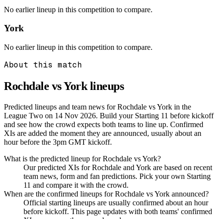
No earlier lineup in this competition to compare.
York
No earlier lineup in this competition to compare.
About this match
Rochdale vs York
lineups
Predicted lineups and team news for Rochdale vs York in the
League Two on 14 Nov 2026. Build your Starting 11 before kickoff
and see how the crowd expects both teams to line up. Confirmed
XIs are added the moment they are announced, usually about an
hour before the 3pm GMT kickoff.
What is the predicted lineup for Rochdale vs York?
Our predicted XIs for Rochdale and York are based on recent
team news, form and fan predictions. Pick your own Starting
11 and compare it with the crowd.
When are the confirmed lineups for Rochdale vs York announced?
Official starting lineups are usually confirmed about an hour
before kickoff. This page updates with both teams' confirmed