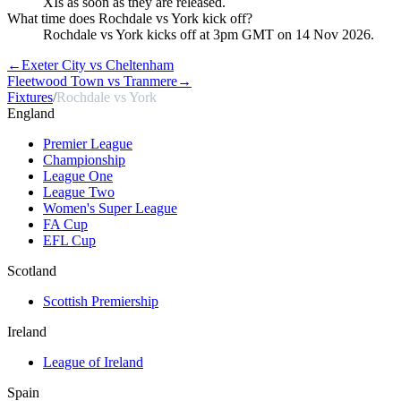
XIs as soon as they are released.
What time does Rochdale vs York kick off?
Rochdale vs York kicks off at 3pm GMT on 14 Nov 2026.
←
Exeter City vs Cheltenham
Fleetwood Town vs Tranmere
→
Fixtures
/
Rochdale vs York
England
Premier League
Championship
League One
League Two
Women's Super League
FA Cup
EFL Cup
Scotland
Scottish Premiership
Ireland
League of Ireland
Spain