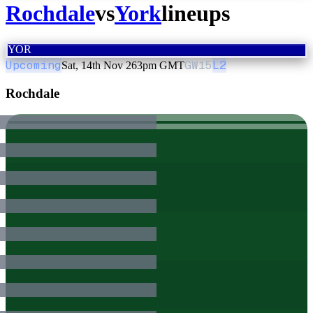
Rochdale
vs
York
lineups
YOR
Upcoming
GW
15
L2
Sat, 14th Nov 26
3pm GMT
Rochdale