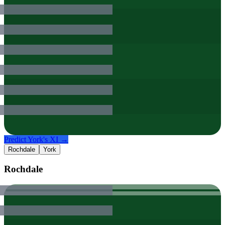
Predict
York
's XI →
Rochdale
York
Rochdale