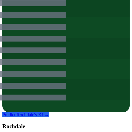
Predict
Rochdale
's XI →
Rochdale