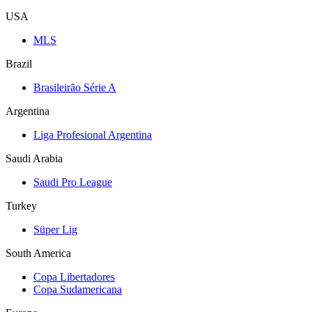
USA
MLS
Brazil
Brasileirão Série A
Argentina
Liga Profesional Argentina
Saudi Arabia
Saudi Pro League
Turkey
Süper Lig
South America
Copa Libertadores
Copa Sudamericana