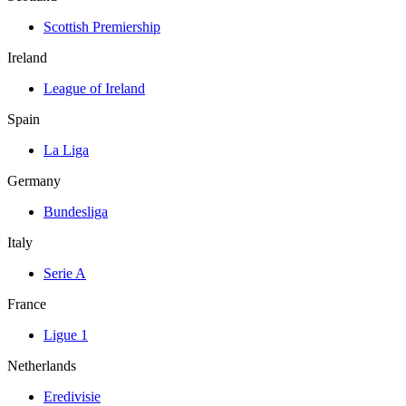
Scottish Premiership
Ireland
League of Ireland
Spain
La Liga
Germany
Bundesliga
Italy
Serie A
France
Ligue 1
Netherlands
Eredivisie