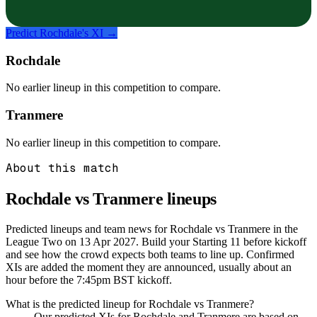
Predict
Rochdale
's XI →
Rochdale
No earlier lineup in this competition to compare.
Tranmere
No earlier lineup in this competition to compare.
About this match
Rochdale vs Tranmere
lineups
Predicted lineups and team news for Rochdale vs Tranmere in the
League Two on 13 Apr 2027. Build your Starting 11 before kickoff
and see how the crowd expects both teams to line up. Confirmed
XIs are added the moment they are announced, usually about an
hour before the 7:45pm BST kickoff.
What is the predicted lineup for Rochdale vs Tranmere?
Our predicted XIs for Rochdale and Tranmere are based on