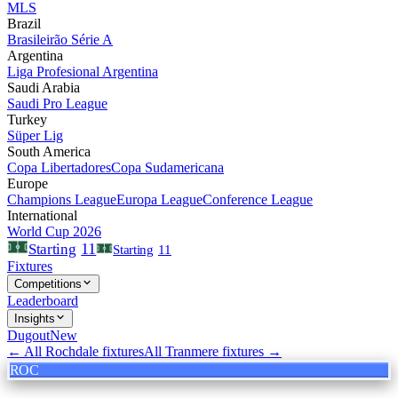
MLS
Brazil
Brasileirão Série A
Argentina
Liga Profesional Argentina
Saudi Arabia
Saudi Pro League
Turkey
Süper Lig
South America
Copa Libertadores
Copa Sudamericana
Europe
Champions League
Europa League
Conference League
International
World Cup 2026
11
Starting
Starting
11
Fixtures
Competitions
Leaderboard
Insights
Dugout
New
← All
Rochdale
fixtures
All
Tranmere
fixtures →
ROC