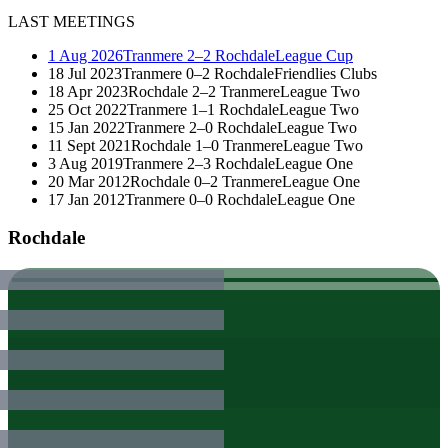
LAST MEETINGS
1 Aug 2026
Tranmere
2–2
Rochdale
League Cup
18 Jul 2023
Tranmere
0–2
Rochdale
Friendlies Clubs
18 Apr 2023
Rochdale
2–2
Tranmere
League Two
25 Oct 2022
Tranmere
1–1
Rochdale
League Two
15 Jan 2022
Tranmere
2–0
Rochdale
League Two
11 Sept 2021
Rochdale
1–0
Tranmere
League Two
3 Aug 2019
Tranmere
2–3
Rochdale
League One
20 Mar 2012
Rochdale
0–2
Tranmere
League One
17 Jan 2012
Tranmere
0–0
Rochdale
League One
Rochdale