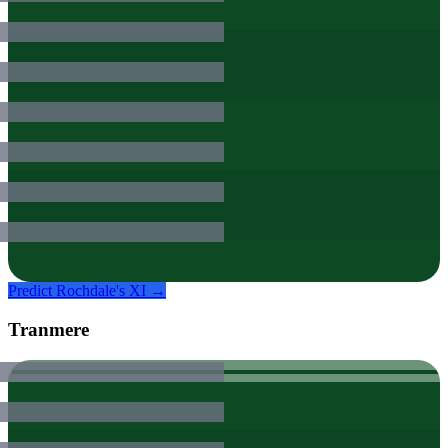
Predict
Rochdale
's XI →
Tranmere