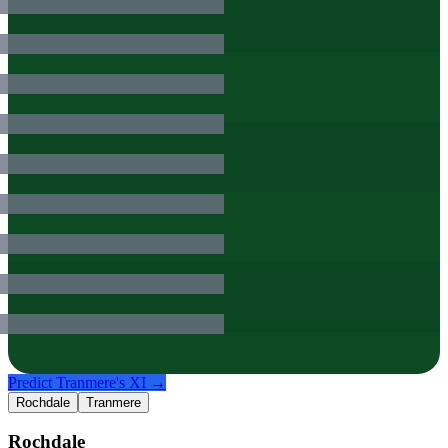
Predict
Tranmere
's XI →
Rochdale
Tranmere
Rochdale