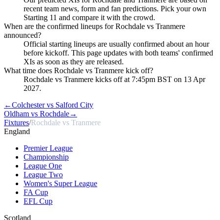
recent team news, form and fan predictions. Pick your own
Starting 11 and compare it with the crowd.
When are the confirmed lineups for Rochdale vs Tranmere
announced?
Official starting lineups are usually confirmed about an hour
before kickoff. This page updates with both teams' confirmed
XIs as soon as they are released.
What time does Rochdale vs Tranmere kick off?
Rochdale vs Tranmere kicks off at 7:45pm BST on 13 Apr
2027.
←
Colchester vs Salford City
Oldham vs Rochdale
→
Fixtures
/
Rochdale vs Tranmere
England
Premier League
Championship
League One
League Two
Women's Super League
FA Cup
EFL Cup
Scotland