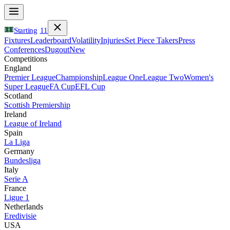
Starting
11
Fixtures
Leaderboard
Volatility
Injuries
Set Piece Takers
Press
Conferences
Dugout
New
Competitions
England
Premier League
Championship
League One
League Two
Women's
Super League
FA Cup
EFL Cup
Scotland
Scottish Premiership
Ireland
League of Ireland
Spain
La Liga
Germany
Bundesliga
Italy
Serie A
France
Ligue 1
Netherlands
Eredivisie
USA