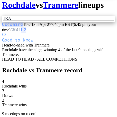
Rochdale
vs
Tranmere
lineups
TRA
Upcoming
Tue, 13th Apr 27
7:45pm BST
(6:45 pm your
GW
41
L2
time)
Good to know
Head-to-head with Tranmere
Rochdale have the edge, winning 4 of the last 9 meetings with
Tranmere.
HEAD TO HEAD · ALL COMPETITIONS
Rochdale
vs
Tranmere
record
4
Rochdale wins
3
Draws
2
Tranmere wins
9
meetings
on record