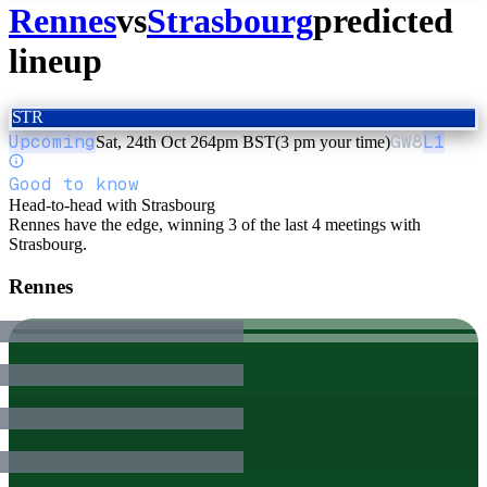
Rennes
vs
Strasbourg
predicted
lineup
STR
Upcoming
GW
8
L1
Sat, 24th Oct 26
4pm BST
(3 pm your time)
Good to know
Head-to-head with Strasbourg
Rennes have the edge, winning 3 of the last 4 meetings with
Strasbourg.
Rennes