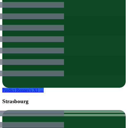
Predict
Rennes
's XI →
Strasbourg