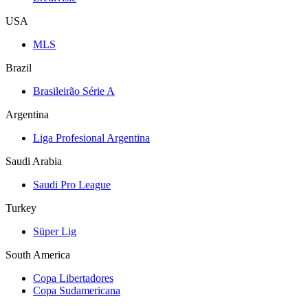
USA
MLS
Brazil
Brasileirão Série A
Argentina
Liga Profesional Argentina
Saudi Arabia
Saudi Pro League
Turkey
Süper Lig
South America
Copa Libertadores
Copa Sudamericana