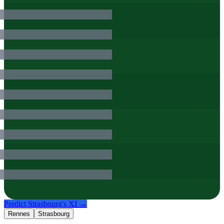
Predict
Strasbourg
's XI →
Rennes
Strasbourg