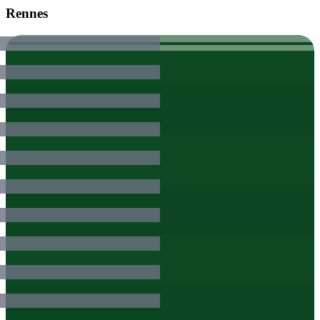
Rennes