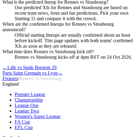
What is the predicted lineup for Rennes vs Strasbourg?
Our predicted XIs for Rennes and Strasbourg are based on
recent team news, form and fan predictions. Pick your own
Starting 11 and compare it with the crowd.
When are the confirmed lineups for Rennes vs Strasbourg
announced?
Official starting lineups are usually confirmed about an hour
before kickoff. This page updates with both teams' confirmed
XIs as soon as they are released.
What time does Rennes vs Strasbourg kick off?
Rennes vs Strasbourg kicks off at 4pm BST on 24 Oct 2026.
←
Lille vs Stade Brestois 29
Paris Saint Germain vs Lyon
→
Fixtures
/
Rennes vs Strasbourg
England
Premier League
Championship
League One
League Two
Women's Super League
FA Cup
EFL Cup