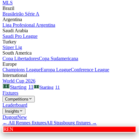
MLS
Brazil
Brasileirão Série A
Argentina
Liga Profesional Argentina
Saudi Arabia
Saudi Pro League
Turkey
Süper Lig
South America
Copa Libertadores
Copa Sudamericana
Europe
Champions League
Europa League
Conference League
International
World Cup 2026
11
Starting
Starting
11
Fixtures
Competitions
Leaderboard
Insights
Dugout
New
← All
Rennes
fixtures
All
Strasbourg
fixtures →
REN