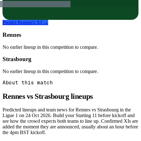
Predict
Rennes
's XI →
Rennes
No earlier lineup in this competition to compare.
Strasbourg
No earlier lineup in this competition to compare.
About this match
Rennes vs Strasbourg
lineups
Predicted lineups and team news for Rennes vs Strasbourg in the
Ligue 1 on 24 Oct 2026. Build your Starting 11 before kickoff and
see how the crowd expects both teams to line up. Confirmed XIs are
added the moment they are announced, usually about an hour before
the 4pm BST kickoff.