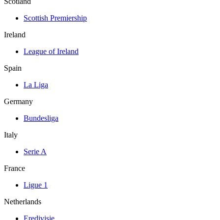
Scotland
Scottish Premiership
Ireland
League of Ireland
Spain
La Liga
Germany
Bundesliga
Italy
Serie A
France
Ligue 1
Netherlands
Eredivisie