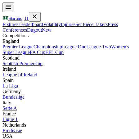
Starting
11
Fixtures
Leaderboard
Volatility
Injuries
Set Piece Takers
Press
Conferences
Dugout
New
Competitions
England
Premier League
Championship
League One
League Two
Women's
Super League
FA Cup
EFL Cup
Scotland
Scottish Premiership
Ireland
League of Ireland
Spain
La Liga
Germany
Bundesliga
Italy
Serie A
France
Ligue 1
Netherlands
Eredivisie
USA