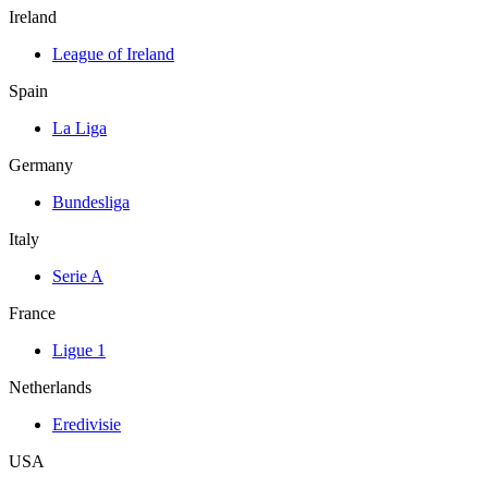
Ireland
League of Ireland
Spain
La Liga
Germany
Bundesliga
Italy
Serie A
France
Ligue 1
Netherlands
Eredivisie
USA