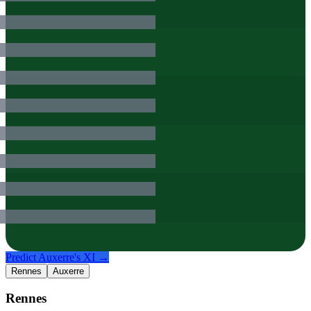
Predict
Auxerre
's XI →
Rennes
Auxerre
Rennes