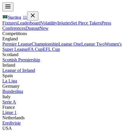
Starting
11
Fixtures
Leaderboard
Volatility
Injuries
Set Piece Takers
Press
Conferences
Dugout
New
Competitions
England
Premier League
Championship
League One
League Two
Women's
Super League
FA Cup
EFL Cup
Scotland
Scottish Premiership
Ireland
League of Ireland
Spain
La Liga
Germany
Bundesliga
Italy
Serie A
France
Ligue 1
Netherlands
Eredivisie
USA