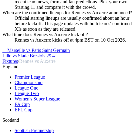
recent team news, form and fan predictions. Pick your own
Starting 11 and compare it with the crowd.
When are the confirmed lineups for Rennes vs Auxerre announced?
Official starting lineups are usually confirmed about an hour
before kickoff. This page updates with both teams' confirmed
XIs as soon as they are released.
What time does Rennes vs Auxerre kick off?
Rennes vs Auxerre kicks off at 4pm BST on 10 Oct 2026.
←
Marseille vs Paris Saint Germain
Lille vs Stade Brestois 29
→
Fixtures
/
Rennes vs Auxerre
England
Premier League
Championship
League One
League Two
Women's Super League
FA Cup
EFL Cup
Scotland
Scottish Premiership