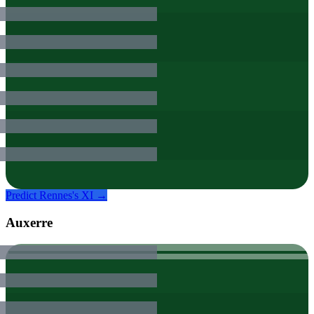
Predict
Rennes
's XI →
Auxerre