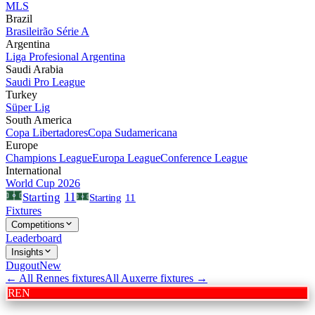
MLS
Brazil
Brasileirão Série A
Argentina
Liga Profesional Argentina
Saudi Arabia
Saudi Pro League
Turkey
Süper Lig
South America
Copa Libertadores
Copa Sudamericana
Europe
Champions League
Europa League
Conference League
International
World Cup 2026
11
Starting
Starting
11
Fixtures
Competitions
Leaderboard
Insights
Dugout
New
← All
Rennes
fixtures
All
Auxerre
fixtures →
REN