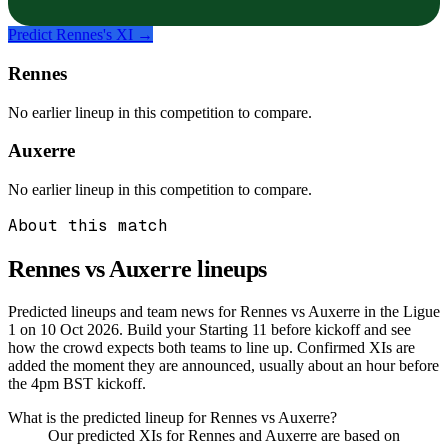
Predict
Rennes
's XI →
Rennes
No earlier lineup in this competition to compare.
Auxerre
No earlier lineup in this competition to compare.
About this match
Rennes vs Auxerre
lineups
Predicted lineups and team news for Rennes vs Auxerre in the Ligue
1 on 10 Oct 2026. Build your Starting 11 before kickoff and see
how the crowd expects both teams to line up. Confirmed XIs are
added the moment they are announced, usually about an hour before
the 4pm BST kickoff.
What is the predicted lineup for Rennes vs Auxerre?
Our predicted XIs for Rennes and Auxerre are based on