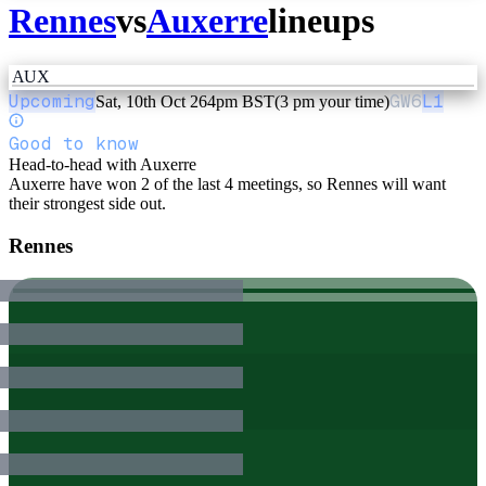
Rennes
vs
Auxerre
lineups
AUX
Upcoming
GW
6
L1
Sat, 10th Oct 26
4pm BST
(3 pm your time)
Good to know
Head-to-head with Auxerre
Auxerre have won 2 of the last 4 meetings, so Rennes will want
their strongest side out.
Rennes