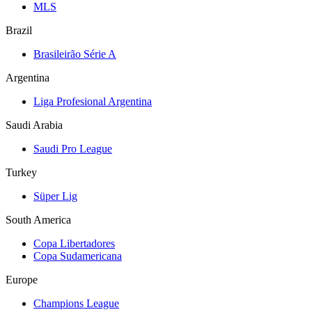
MLS
Brazil
Brasileirão Série A
Argentina
Liga Profesional Argentina
Saudi Arabia
Saudi Pro League
Turkey
Süper Lig
South America
Copa Libertadores
Copa Sudamericana
Europe
Champions League