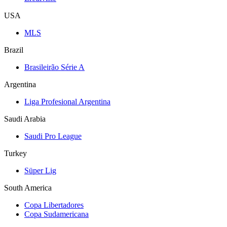
USA
MLS
Brazil
Brasileirão Série A
Argentina
Liga Profesional Argentina
Saudi Arabia
Saudi Pro League
Turkey
Süper Lig
South America
Copa Libertadores
Copa Sudamericana