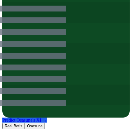
Predict
Osasuna
's XI →
Real Betis
Osasuna