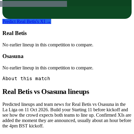
Predict
Real Betis
's XI →
Real Betis
No earlier lineup in this competition to compare.
Osasuna
No earlier lineup in this competition to compare.
About this match
Real Betis vs Osasuna
lineups
Predicted lineups and team news for Real Betis vs Osasuna in the
La Liga on 11 Oct 2026. Build your Starting 11 before kickoff and
see how the crowd expects both teams to line up. Confirmed XIs are
added the moment they are announced, usually about an hour before
the 4pm BST kickoff.