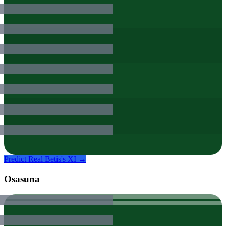
Predict
Real Betis
's XI →
Osasuna