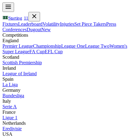
Starting
11
Fixtures
Leaderboard
Volatility
Injuries
Set Piece Takers
Press
Conferences
Dugout
New
Competitions
England
Premier League
Championship
League One
League Two
Women's
Super League
FA Cup
EFL Cup
Scotland
Scottish Premiership
Ireland
League of Ireland
Spain
La Liga
Germany
Bundesliga
Italy
Serie A
France
Ligue 1
Netherlands
Eredivisie
USA