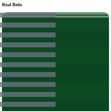
Real Betis