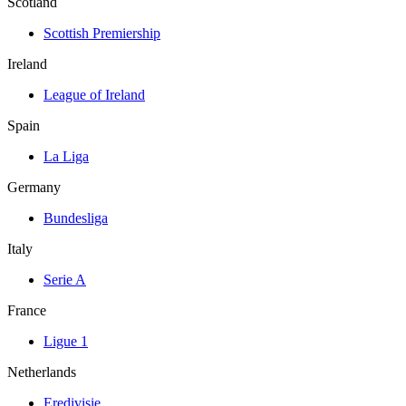
Scotland
Scottish Premiership
Ireland
League of Ireland
Spain
La Liga
Germany
Bundesliga
Italy
Serie A
France
Ligue 1
Netherlands
Eredivisie