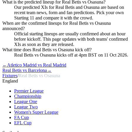
What is the predicted lineup for Real Betis vs Osasuna?
Our predicted XIs for Real Betis and Osasuna are based on
recent team news, form and fan predictions. Pick your own
Starting 11 and compare it with the crowd.
When are the confirmed lineups for Real Betis vs Osasuna
announced?
Official starting lineups are usually confirmed about an hour
before kickoff. This page updates with both teams' confirmed
XIs as soon as they are released.
What time does Real Betis vs Osasuna kick off?
Real Betis vs Osasuna kicks off at 4pm BST on 11 Oct 2026.
←
Atletico Madrid vs Real Madrid
Real Betis vs Barcelona
→
Fixtures
/
Real Betis vs Osasuna
England
Premier League
Championship
League One
League Two
Women's Super League
FA Cup
EFL Cup