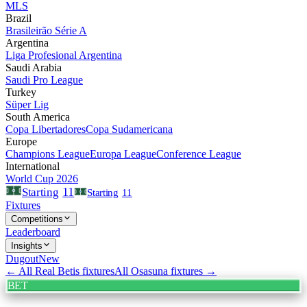
MLS
Brazil
Brasileirão Série A
Argentina
Liga Profesional Argentina
Saudi Arabia
Saudi Pro League
Turkey
Süper Lig
South America
Copa Libertadores
Copa Sudamericana
Europe
Champions League
Europa League
Conference League
International
World Cup 2026
11
Starting
Starting
11
Fixtures
Competitions
Leaderboard
Insights
Dugout
New
← All
Real Betis
fixtures
All
Osasuna
fixtures →
BET