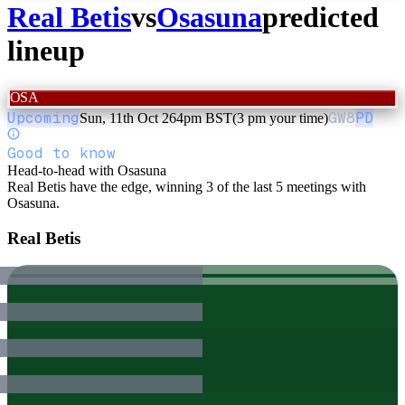
Real Betis
vs
Osasuna
predicted
lineup
OSA
Upcoming
GW
8
PD
Sun, 11th Oct 26
4pm BST
(3 pm your time)
Good to know
Head-to-head with Osasuna
Real Betis have the edge, winning 3 of the last 5 meetings with
Osasuna.
Real Betis