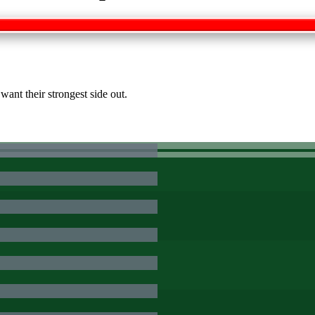
ant their strongest side out.