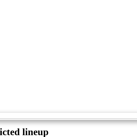
icted lineup