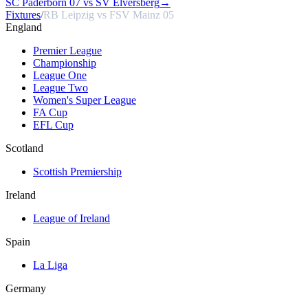
SC Paderborn 07 vs SV Elversberg
→
Fixtures
/
RB Leipzig vs FSV Mainz 05
England
Premier League
Championship
League One
League Two
Women's Super League
FA Cup
EFL Cup
Scotland
Scottish Premiership
Ireland
League of Ireland
Spain
La Liga
Germany