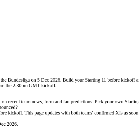
the Bundesliga on 5 Dec 2026. Build your Starting 11 before kickoff a
fore the 2:30pm GMT kickoff.
on recent team news, form and fan predictions. Pick your own Starting
nnounced?
efore kickoff. This page updates with both teams' confirmed XIs as soon 
Dec 2026.