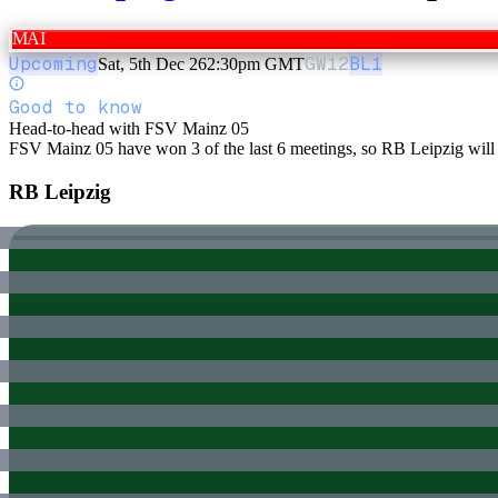
MAI
Upcoming
GW
12
BL1
Sat, 5th Dec 26
2:30pm GMT
Good to know
Head-to-head with FSV Mainz 05
FSV Mainz 05 have won 3 of the last 6 meetings, so RB Leipzig will w
RB Leipzig