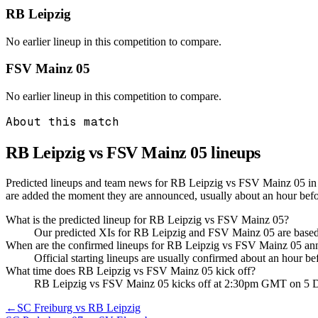
RB Leipzig
No earlier lineup in this competition to compare.
FSV Mainz 05
No earlier lineup in this competition to compare.
About this match
RB Leipzig vs FSV Mainz 05
lineups
Predicted lineups and team news for RB Leipzig vs FSV Mainz 05 in 
are added the moment they are announced, usually about an hour be
What is the predicted lineup for RB Leipzig vs FSV Mainz 05?
Our predicted XIs for RB Leipzig and FSV Mainz 05 are based 
When are the confirmed lineups for RB Leipzig vs FSV Mainz 05 a
Official starting lineups are usually confirmed about an hour b
What time does RB Leipzig vs FSV Mainz 05 kick off?
RB Leipzig vs FSV Mainz 05 kicks off at 2:30pm GMT on 5 
←
SC Freiburg vs RB Leipzig