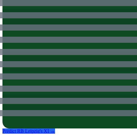
Predict
RB Leipzig
's XI →