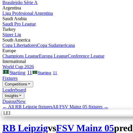
Brasileirão Série A
Argentina
Liga Profesional Argentina
Saudi Arabia
Saudi Pro League
Turkey
Süper Lig
South America
Copa Libertadores
Copa Sudamericana
Europe
Champions League
Europa League
Conference League
International
World Cup 2026
11
Starting
Starting
11
Fixtures
Competitions
Leaderboard
Insights
Dugout
New
← All
RB Leipzig
fixtures
All
FSV Mainz 05
fixtures →
LEI
RB Leipzig
vs
FSV Mainz 05
pred