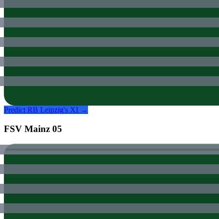
Predict
RB Leipzig
's XI →
FSV Mainz 05