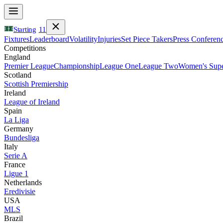
Starting
11
Fixtures
Leaderboard
Volatility
Injuries
Set Piece Takers
Press Conferen
Competitions
England
Premier League
Championship
League One
League Two
Women's Supe
Scotland
Scottish Premiership
Ireland
League of Ireland
Spain
La Liga
Germany
Bundesliga
Italy
Serie A
France
Ligue 1
Netherlands
Eredivisie
USA
MLS
Brazil