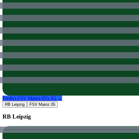
Predict
FSV Mainz 05
's XI →
RB Leipzig
FSV Mainz 05
RB Leipzig