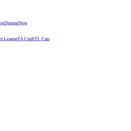
ces
Dugout
New
r League
FA Cup
EFL Cup