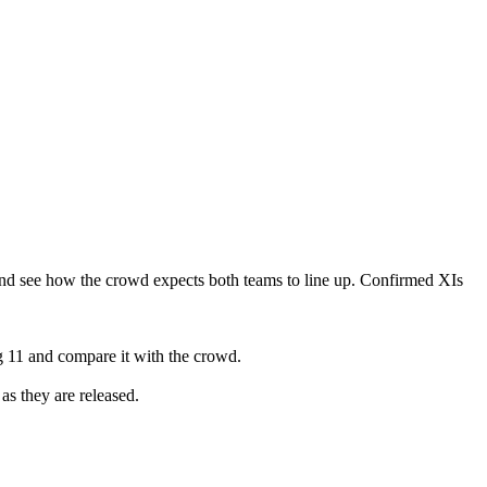
nd see how the crowd expects both teams to line up. Confirmed XIs
 11 and compare it with the crowd.
as they are released.