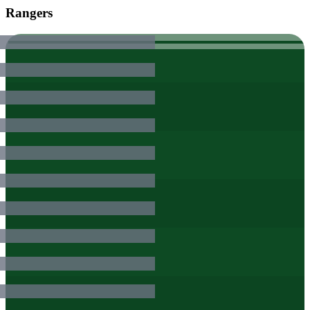
Rangers