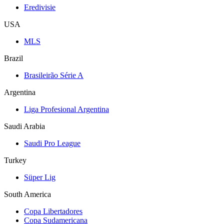
Eredivisie
USA
MLS
Brazil
Brasileirão Série A
Argentina
Liga Profesional Argentina
Saudi Arabia
Saudi Pro League
Turkey
Süper Lig
South America
Copa Libertadores
Copa Sudamericana