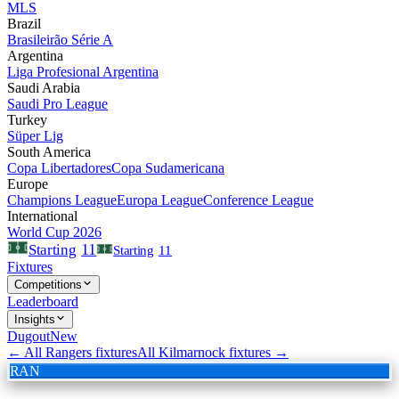
MLS
Brazil
Brasileirão Série A
Argentina
Liga Profesional Argentina
Saudi Arabia
Saudi Pro League
Turkey
Süper Lig
South America
Copa Libertadores
Copa Sudamericana
Europe
Champions League
Europa League
Conference League
International
World Cup 2026
11
Starting
Starting
11
Fixtures
Competitions
Leaderboard
Insights
Dugout
New
← All
Rangers
fixtures
All
Kilmarnock
fixtures →
RAN