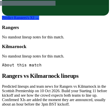
Predict
Rangers
's XI →
Rangers
No standout lineup notes for this match.
Kilmarnock
No standout lineup notes for this match.
About this match
Rangers vs Kilmarnock
lineups
Predicted lineups and team news for Rangers vs Kilmarnock in the
Scottish Premiership on 10 Oct 2026. Build your Starting 11 before
kickoff and see how the crowd expects both teams to line up.
Confirmed XIs are added the moment they are announced, usually
about an hour before the 3pm BST kickoff.