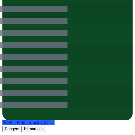
Predict
Kilmarnock
's XI →
Rangers
Kilmarnock