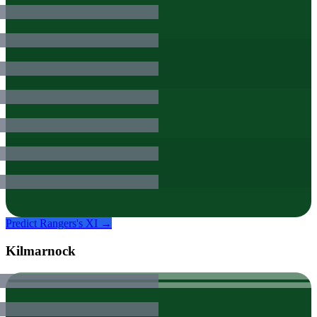
Predict
Rangers
's XI →
Kilmarnock