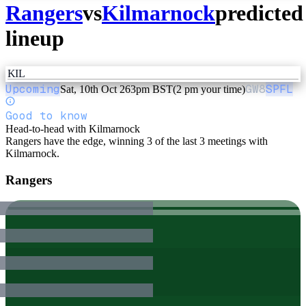
Rangers
vs
Kilmarnock
predicted
lineup
KIL
Upcoming
GW
8
SPFL
Sat, 10th Oct 26
3pm BST
(2 pm your time)
Good to know
Head-to-head with Kilmarnock
Rangers have the edge, winning 3 of the last 3 meetings with
Kilmarnock.
Rangers