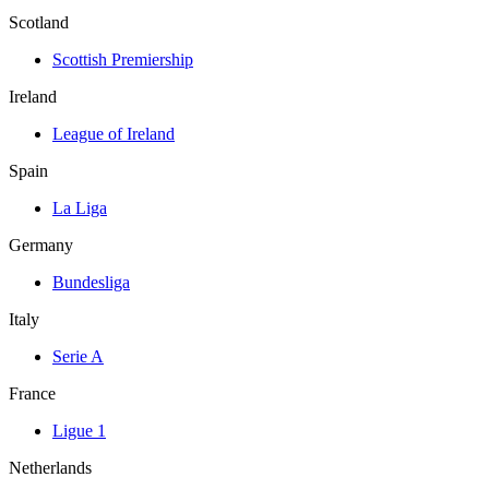
Scotland
Scottish Premiership
Ireland
League of Ireland
Spain
La Liga
Germany
Bundesliga
Italy
Serie A
France
Ligue 1
Netherlands