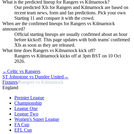
What is the predicted lineup for Rangers vs Kilmarnock?
Our predicted XIs for Rangers and Kilmarnock are based on
recent team news, form and fan predictions. Pick your own
Starting 11 and compare it with the crowd.
When are the confirmed lineups for Rangers vs Kilmarnock
announced?
Official starting lineups are usually confirmed about an hour
before kickoff. This page updates with both teams' confirmed
XIs as soon as they are released.
What time does Rangers vs Kilmarnock kick off?
Rangers vs Kilmarnock kicks off at 3pm BST on 10 Oct
2026.
←
Celtic vs Rangers
ST Johnstone vs Dundee United
→
Fixtures
/
Rangers vs Kilmarnock
England
Premier League
Championship
League One
League Two
Women's Super League
FA Cup
EFL Cup