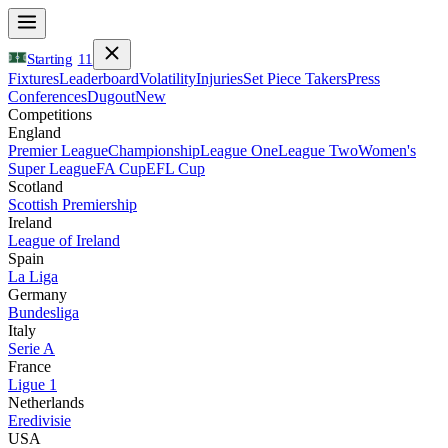
Starting
11
Fixtures
Leaderboard
Volatility
Injuries
Set Piece Takers
Press
Conferences
Dugout
New
Competitions
England
Premier League
Championship
League One
League Two
Women's
Super League
FA Cup
EFL Cup
Scotland
Scottish Premiership
Ireland
League of Ireland
Spain
La Liga
Germany
Bundesliga
Italy
Serie A
France
Ligue 1
Netherlands
Eredivisie
USA