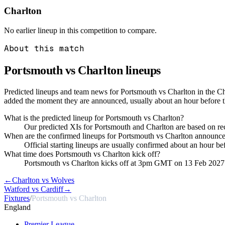
Charlton
No earlier lineup in this competition to compare.
About this match
Portsmouth vs Charlton
lineups
Predicted lineups and team news for Portsmouth vs Charlton in the C
added the moment they are announced, usually about an hour before
What is the predicted lineup for Portsmouth vs Charlton?
Our predicted XIs for Portsmouth and Charlton are based on re
When are the confirmed lineups for Portsmouth vs Charlton announc
Official starting lineups are usually confirmed about an hour b
What time does Portsmouth vs Charlton kick off?
Portsmouth vs Charlton kicks off at 3pm GMT on 13 Feb 2027
←
Charlton vs Wolves
Watford vs Cardiff
→
Fixtures
/
Portsmouth vs Charlton
England
Premier League