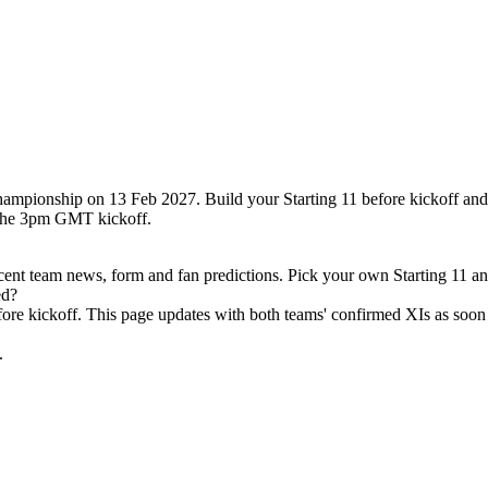
hampionship on 13 Feb 2027. Build your Starting 11 before kickoff and
 the 3pm GMT kickoff.
cent team news, form and fan predictions. Pick your own Starting 11 an
ed?
efore kickoff. This page updates with both teams' confirmed XIs as soon 
.