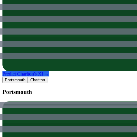
Predict
Charlton
's XI →
Portsmouth
Charlton
Portsmouth