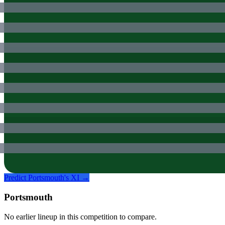
Predict
Portsmouth
's XI →
Portsmouth
No earlier lineup in this competition to compare.