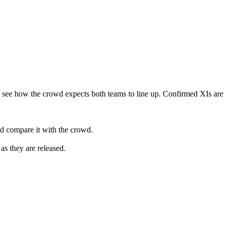
 see how the crowd expects both teams to line up. Confirmed XIs are
d compare it with the crowd.
as they are released.