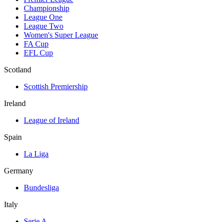
Championship
League One
League Two
Women's Super League
FA Cup
EFL Cup
Scotland
Scottish Premiership
Ireland
League of Ireland
Spain
La Liga
Germany
Bundesliga
Italy
Serie A