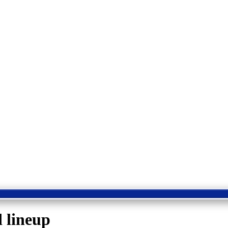
d lineup