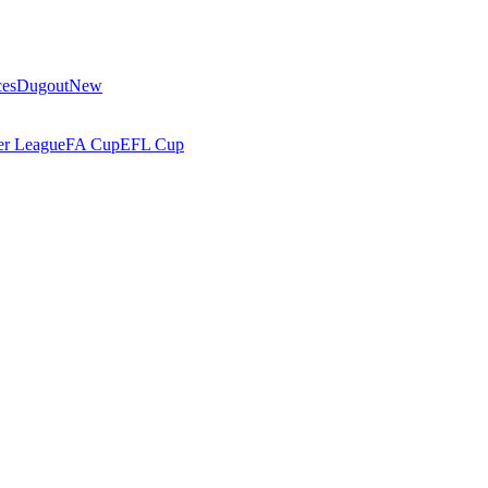
ces
Dugout
New
r League
FA Cup
EFL Cup