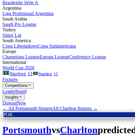
Brasileirão Série A
Argentina
Liga Profesional Argentina
Saudi Arabia
Saudi Pro League
Turkey
Süper Lig
South America
Copa Libertadores
Copa Sudamericana
Europe
Champions League
Europa League
Conference League
International
World Cup 2026
11
Starting
Starting
11
Fixtures
Competitions
Leaderboard
Insights
Dugout
New
← All
Portsmouth
fixtures
All
Charlton
fixtures →
POR
Portsmouth
vs
Charlton
predicte