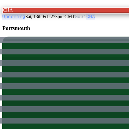
CHA
Upcoming
GW
31
CHA
Sat, 13th Feb 27
3pm GMT
Portsmouth