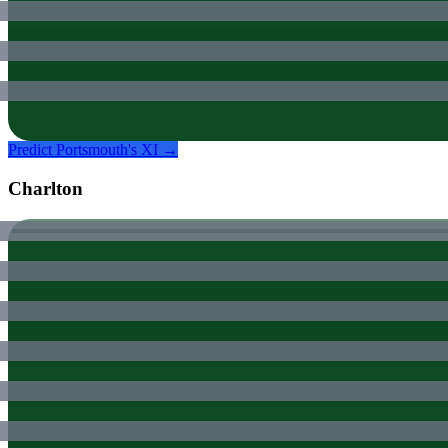
Predict
Portsmouth
's XI →
Charlton