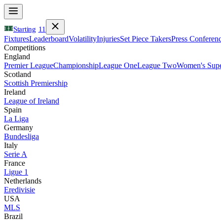
Starting
11
Fixtures
Leaderboard
Volatility
Injuries
Set Piece Takers
Press Conferen
Competitions
England
Premier League
Championship
League One
League Two
Women's Supe
Scotland
Scottish Premiership
Ireland
League of Ireland
Spain
La Liga
Germany
Bundesliga
Italy
Serie A
France
Ligue 1
Netherlands
Eredivisie
USA
MLS
Brazil