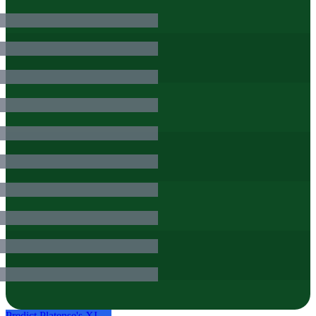
Predict
Platense
's XI →