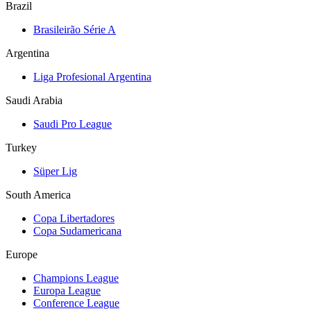
Brazil
Brasileirão Série A
Argentina
Liga Profesional Argentina
Saudi Arabia
Saudi Pro League
Turkey
Süper Lig
South America
Copa Libertadores
Copa Sudamericana
Europe
Champions League
Europa League
Conference League