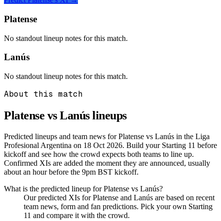
Platense
No standout lineup notes for this match.
Lanús
No standout lineup notes for this match.
About this match
Platense vs Lanús
lineups
Predicted lineups and team news for Platense vs Lanús in the Liga
Profesional Argentina on 18 Oct 2026. Build your Starting 11 before
kickoff and see how the crowd expects both teams to line up.
Confirmed XIs are added the moment they are announced, usually
about an hour before the 9pm BST kickoff.
What is the predicted lineup for Platense vs Lanús?
Our predicted XIs for Platense and Lanús are based on recent
team news, form and fan predictions. Pick your own Starting
11 and compare it with the crowd.