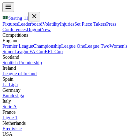
Starting
11
Fixtures
Leaderboard
Volatility
Injuries
Set Piece Takers
Press
Conferences
Dugout
New
Competitions
England
Premier League
Championship
League One
League Two
Women's
Super League
FA Cup
EFL Cup
Scotland
Scottish Premiership
Ireland
League of Ireland
Spain
La Liga
Germany
Bundesliga
Italy
Serie A
France
Ligue 1
Netherlands
Eredivisie
USA