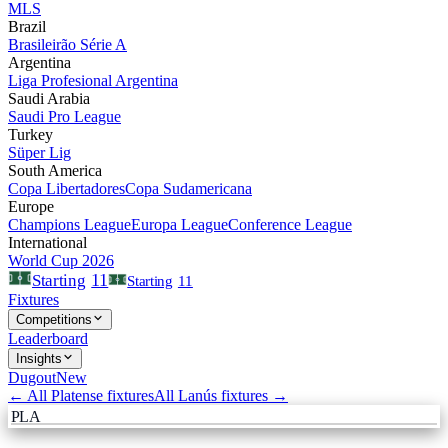
MLS
Brazil
Brasileirão Série A
Argentina
Liga Profesional Argentina
Saudi Arabia
Saudi Pro League
Turkey
Süper Lig
South America
Copa Libertadores
Copa Sudamericana
Europe
Champions League
Europa League
Conference League
International
World Cup 2026
11
Starting
Starting
11
Fixtures
Competitions
Leaderboard
Insights
Dugout
New
← All
Platense
fixtures
All
Lanús
fixtures →
PLA