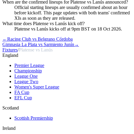
When are the confirmed lineups for Platense vs Lanús announced?
Official starting lineups are usually confirmed about an hour
before kickoff. This page updates with both teams' confirmed
XIs as soon as they are released.
What time does Platense vs Lanús kick off?
Platense vs Lanús kicks off at 9pm BST on 18 Oct 2026.
←
Racing Club vs Belgrano Córdoba
Gimnasia La Plata vs Sarmiento Junín
→
Fixtures
/
Platense vs Lanús
England
Premier League
Championship
League One
League Two
Women's Super League
FA Cup
EFL Cup
Scotland
Scottish Premiership
Ireland