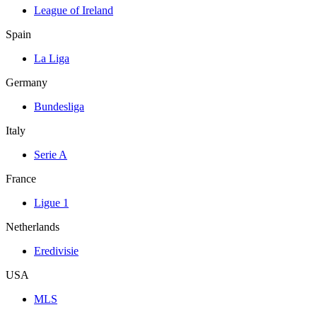
League of Ireland
Spain
La Liga
Germany
Bundesliga
Italy
Serie A
France
Ligue 1
Netherlands
Eredivisie
USA
MLS