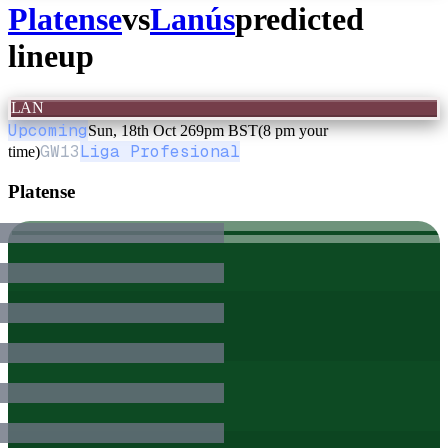
Platense
vs
Lanús
predicted
lineup
LAN
Upcoming
Sun, 18th Oct 26
9pm BST
(8 pm your
GW
13
Liga Profesional
time)
Platense