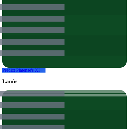
Predict
Platense
's XI →
Lanús