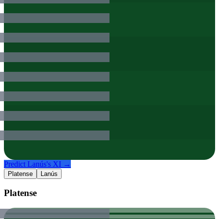
Predict
Lanús
's XI →
Platense
Lanús
Platense