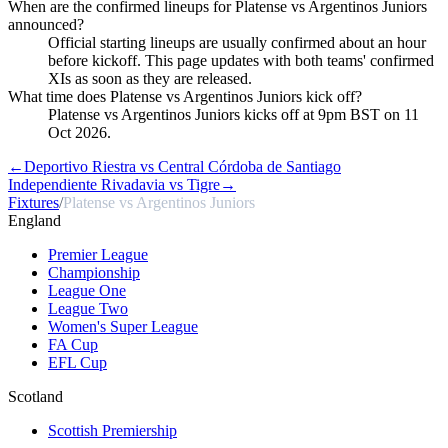
When are the confirmed lineups for Platense vs Argentinos Juniors
announced?
Official starting lineups are usually confirmed about an hour
before kickoff. This page updates with both teams' confirmed
XIs as soon as they are released.
What time does Platense vs Argentinos Juniors kick off?
Platense vs Argentinos Juniors kicks off at 9pm BST on 11
Oct 2026.
←
Deportivo Riestra vs Central Córdoba de Santiago
Independiente Rivadavia vs Tigre
→
Fixtures
/
Platense vs Argentinos Juniors
England
Premier League
Championship
League One
League Two
Women's Super League
FA Cup
EFL Cup
Scotland
Scottish Premiership