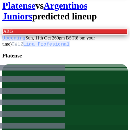
Platense
vs
Argentinos
Juniors
predicted lineup
ARG
Upcoming
Sun, 11th Oct 26
9pm BST
(8 pm your
GW
12
Liga Profesional
time)
Platense