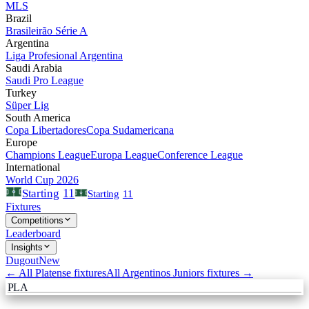
MLS
Brazil
Brasileirão Série A
Argentina
Liga Profesional Argentina
Saudi Arabia
Saudi Pro League
Turkey
Süper Lig
South America
Copa Libertadores
Copa Sudamericana
Europe
Champions League
Europa League
Conference League
International
World Cup 2026
11
Starting
Starting
11
Fixtures
Competitions
Leaderboard
Insights
Dugout
New
← All
Platense
fixtures
All
Argentinos Juniors
fixtures →
PLA