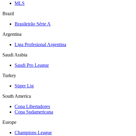
MLS
Brazil
Brasileirão Série A
Argentina
Liga Profesional Argentina
Saudi Arabia
Saudi Pro League
Turkey
Süper Lig
South America
Copa Libertadores
Copa Sudamericana
Europe
Champions League