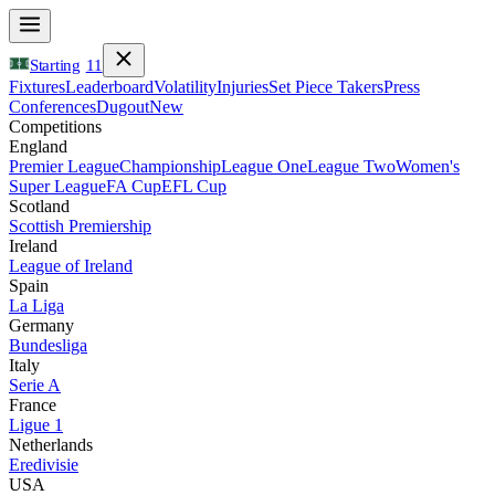
Starting
11
Fixtures
Leaderboard
Volatility
Injuries
Set Piece Takers
Press
Conferences
Dugout
New
Competitions
England
Premier League
Championship
League One
League Two
Women's
Super League
FA Cup
EFL Cup
Scotland
Scottish Premiership
Ireland
League of Ireland
Spain
La Liga
Germany
Bundesliga
Italy
Serie A
France
Ligue 1
Netherlands
Eredivisie
USA