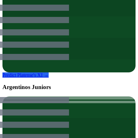
Predict
Platense
's XI →
Argentinos Juniors