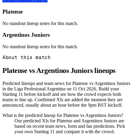
Platense
No standout lineup notes for this match.
Argentinos Juniors
No standout lineup notes for this match.
About this match
Platense vs Argentinos Juniors
lineups
Predicted lineups and team news for Platense vs Argentinos Juniors
in the Liga Profesional Argentina on 11 Oct 2026. Build your
Starting 11 before kickoff and see how the crowd expects both
teams to line up. Confirmed XIs are added the moment they are
announced, usually about an hour before the 9pm BST kickoff.
What is the predicted lineup for Platense vs Argentinos Juniors?
Our predicted XIs for Platense and Argentinos Juniors are
based on recent team news, form and fan predictions. Pick
your own Starting 11 and compare it with the crowd.