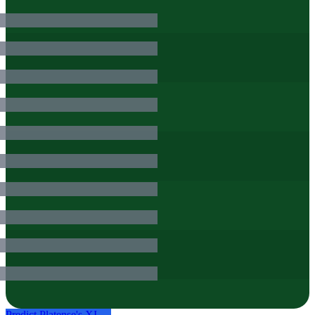
Predict
Platense
's XI →