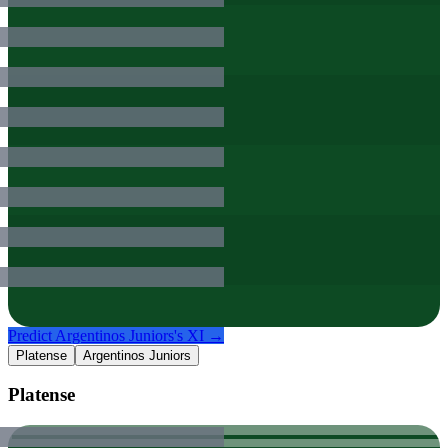
Predict
Argentinos Juniors
's XI →
Platense
Argentinos Juniors
Platense