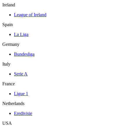
Ireland
League of Ireland
Spain
La Liga
Germany
Bundesliga
Italy
Serie A
France
Ligue 1
Netherlands
Eredivisie
USA