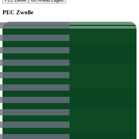
PEC Zwolle
GO Ahead Eagles
PEC Zwolle