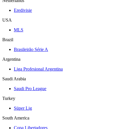
Netherlands
Eredivisie
USA
MLS
Brazil
Brasileirão Série A
Argentina
Liga Profesional Argentina
Saudi Arabia
Saudi Pro League
Turkey
Süper Lig
South America
Copa Libertadores