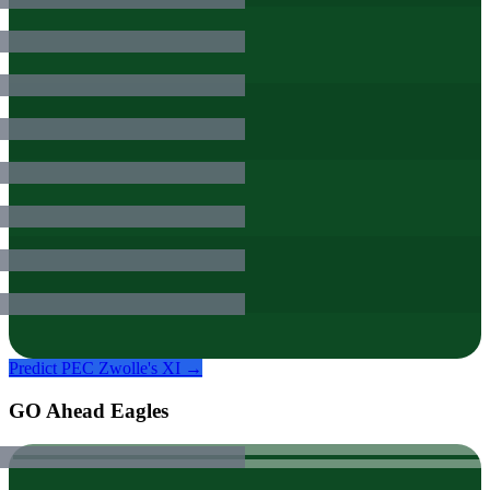
Predict
PEC Zwolle
's XI →
GO Ahead Eagles