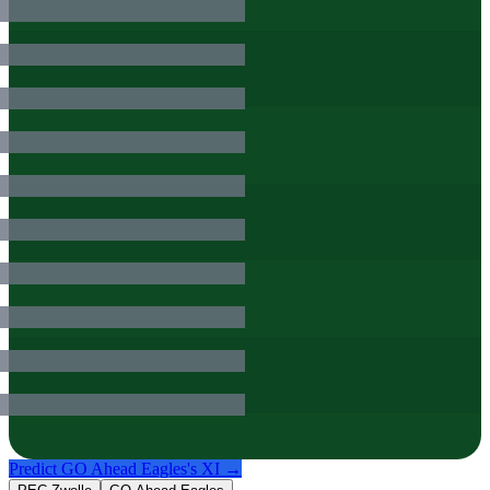
Predict
GO Ahead Eagles
's XI →