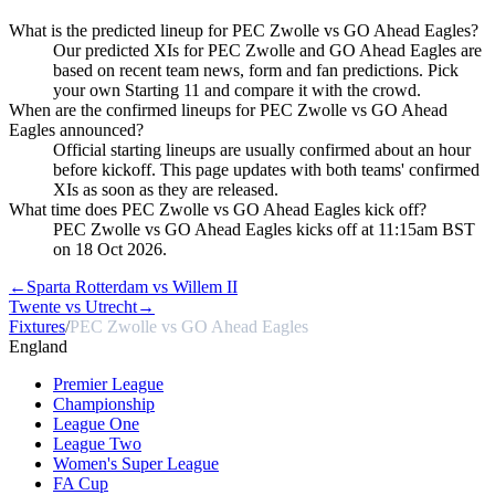
What is the predicted lineup for PEC Zwolle vs GO Ahead Eagles?
Our predicted XIs for PEC Zwolle and GO Ahead Eagles are
based on recent team news, form and fan predictions. Pick
your own Starting 11 and compare it with the crowd.
When are the confirmed lineups for PEC Zwolle vs GO Ahead
Eagles announced?
Official starting lineups are usually confirmed about an hour
before kickoff. This page updates with both teams' confirmed
XIs as soon as they are released.
What time does PEC Zwolle vs GO Ahead Eagles kick off?
PEC Zwolle vs GO Ahead Eagles kicks off at 11:15am BST
on 18 Oct 2026.
←
Sparta Rotterdam vs Willem II
Twente vs Utrecht
→
Fixtures
/
PEC Zwolle vs GO Ahead Eagles
England
Premier League
Championship
League One
League Two
Women's Super League
FA Cup