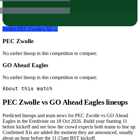
Predict
PEC Zwolle
's XI →
PEC Zwolle
No earlier lineup in this competition to compare.
GO Ahead Eagles
No earlier lineup in this competition to compare.
About this match
PEC Zwolle vs GO Ahead Eagles
lineups
Predicted lineups and team news for PEC Zwolle vs GO Ahead
Eagles in the Eredivisie on 18 Oct 2026. Build your Starting 11
before kickoff and see how the crowd expects both teams to line up.
Confirmed XIs are added the moment they are announced, usually
about an hour before the 11:15am BST kickoff.