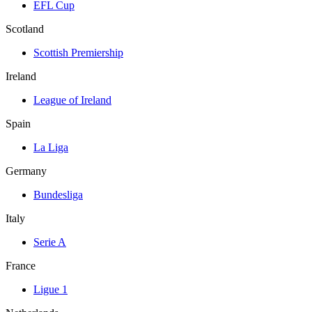
EFL Cup
Scotland
Scottish Premiership
Ireland
League of Ireland
Spain
La Liga
Germany
Bundesliga
Italy
Serie A
France
Ligue 1