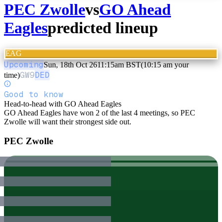
PEC Zwolle
vs
GO Ahead
Eagles
predicted lineup
EAG
Upcoming
Sun, 18th Oct 26
11:15am BST
(10:15 am your
GW
9
DED
time)
Good to know
Head-to-head with GO Ahead Eagles
GO Ahead Eagles have won 2 of the last 4 meetings, so PEC
Zwolle will want their strongest side out.
PEC Zwolle