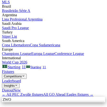
MLS
Brazil
Brasileirão Série A
Argentina
Liga Profesional Argentina
Saudi Arabia
Saudi Pro League
Turkey
Süper Lig
South America
Copa Libertadores
Copa Sudamericana
Europe
Champions League
Europa League
Conference League
International
World Cup 2026
11
Starting
Starting
11
Fixtures
Competitions
Leaderboard
Insights
Dugout
New
← All
PEC Zwolle
fixtures
All
GO Ahead Eagles
fixtures →
ZWO