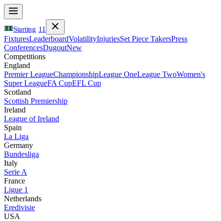
Starting
11
Fixtures
Leaderboard
Volatility
Injuries
Set Piece Takers
Press
Conferences
Dugout
New
Competitions
England
Premier League
Championship
League One
League Two
Women's
Super League
FA Cup
EFL Cup
Scotland
Scottish Premiership
Ireland
League of Ireland
Spain
La Liga
Germany
Bundesliga
Italy
Serie A
France
Ligue 1
Netherlands
Eredivisie
USA