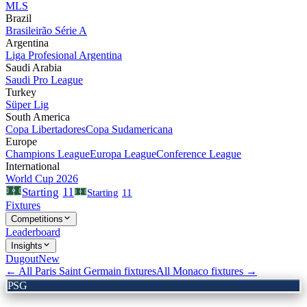
MLS
Brazil
Brasileirão Série A
Argentina
Liga Profesional Argentina
Saudi Arabia
Saudi Pro League
Turkey
Süper Lig
South America
Copa Libertadores
Copa Sudamericana
Europe
Champions League
Europa League
Conference League
International
World Cup 2026
11
Starting
Starting
11
Fixtures
Competitions
Leaderboard
Insights
Dugout
New
← All
Paris Saint Germain
fixtures
All
Monaco
fixtures →
PSG