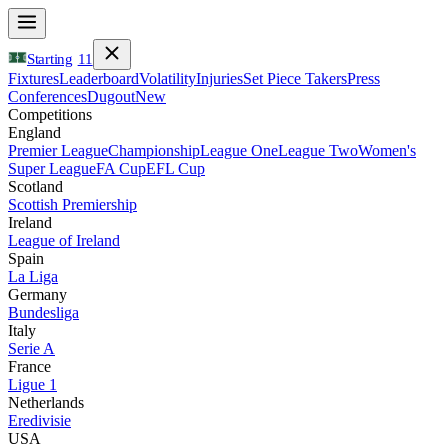
Starting
11
Fixtures
Leaderboard
Volatility
Injuries
Set Piece Takers
Press
Conferences
Dugout
New
Competitions
England
Premier League
Championship
League One
League Two
Women's
Super League
FA Cup
EFL Cup
Scotland
Scottish Premiership
Ireland
League of Ireland
Spain
La Liga
Germany
Bundesliga
Italy
Serie A
France
Ligue 1
Netherlands
Eredivisie
USA