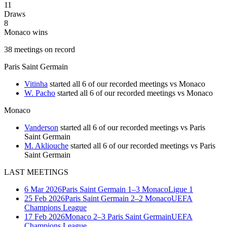
11
Draws
8
Monaco wins
38
meetings
on record
Paris Saint Germain
Vitinha
started all 6 of our recorded meetings vs Monaco
W. Pacho
started all 6 of our recorded meetings vs Monaco
Monaco
Vanderson
started all 6 of our recorded meetings vs Paris
Saint Germain
M. Akliouche
started all 6 of our recorded meetings vs Paris
Saint Germain
LAST MEETINGS
6 Mar 2026
Paris Saint Germain
1–3
Monaco
Ligue 1
25 Feb 2026
Paris Saint Germain
2–2
Monaco
UEFA
Champions League
17 Feb 2026
Monaco
2–3
Paris Saint Germain
UEFA
Champions League