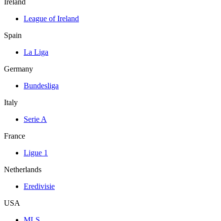
Ireland
League of Ireland
Spain
La Liga
Germany
Bundesliga
Italy
Serie A
France
Ligue 1
Netherlands
Eredivisie
USA
MLS