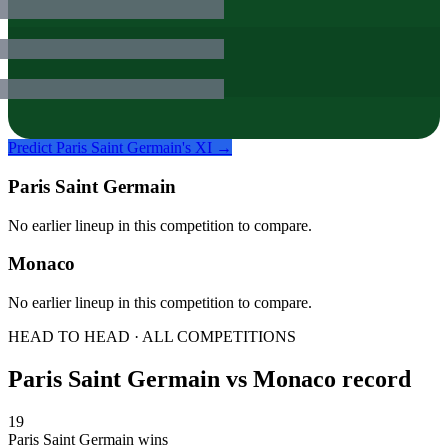
Predict
Paris Saint Germain
's XI →
Paris Saint Germain
No earlier lineup in this competition to compare.
Monaco
No earlier lineup in this competition to compare.
HEAD TO HEAD · ALL COMPETITIONS
Paris Saint Germain
vs
Monaco
record
19
Paris Saint Germain wins