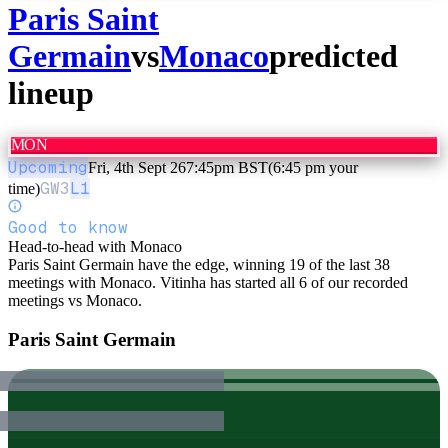
Paris Saint
Germain
vs
Monaco
predicted
lineup
MON
Upcoming
Fri, 4th Sept 26
7:45pm BST
(6:45 pm your
GW
3
L1
time)
Good to know
Head-to-head with Monaco
Paris Saint Germain have the edge, winning 19 of the last 38
meetings with Monaco. Vitinha has started all 6 of our recorded
meetings vs Monaco.
Paris Saint Germain