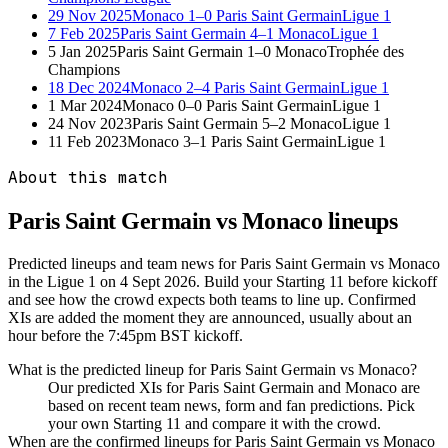
29 Nov 2025
Monaco
1–0
Paris Saint Germain
Ligue 1
7 Feb 2025
Paris Saint Germain
4–1
Monaco
Ligue 1
5 Jan 2025
Paris Saint Germain
1–0
Monaco
Trophée des
Champions
18 Dec 2024
Monaco
2–4
Paris Saint Germain
Ligue 1
1 Mar 2024
Monaco
0–0
Paris Saint Germain
Ligue 1
24 Nov 2023
Paris Saint Germain
5–2
Monaco
Ligue 1
11 Feb 2023
Monaco
3–1
Paris Saint Germain
Ligue 1
About this match
Paris Saint Germain vs Monaco
lineups
Predicted lineups and team news for Paris Saint Germain vs Monaco
in the Ligue 1 on 4 Sept 2026. Build your Starting 11 before kickoff
and see how the crowd expects both teams to line up. Confirmed
XIs are added the moment they are announced, usually about an
hour before the 7:45pm BST kickoff.
What is the predicted lineup for Paris Saint Germain vs Monaco?
Our predicted XIs for Paris Saint Germain and Monaco are
based on recent team news, form and fan predictions. Pick
your own Starting 11 and compare it with the crowd.
When are the confirmed lineups for Paris Saint Germain vs Monaco