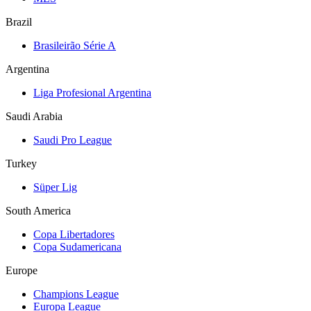
Brazil
Brasileirão Série A
Argentina
Liga Profesional Argentina
Saudi Arabia
Saudi Pro League
Turkey
Süper Lig
South America
Copa Libertadores
Copa Sudamericana
Europe
Champions League
Europa League