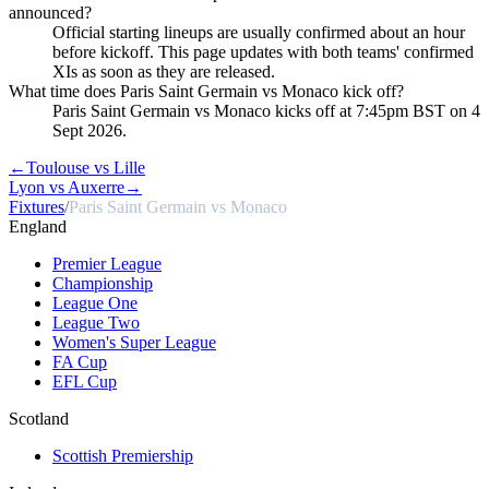
announced?
Official starting lineups are usually confirmed about an hour
before kickoff. This page updates with both teams' confirmed
XIs as soon as they are released.
What time does Paris Saint Germain vs Monaco kick off?
Paris Saint Germain vs Monaco kicks off at 7:45pm BST on 4
Sept 2026.
←
Toulouse vs Lille
Lyon vs Auxerre
→
Fixtures
/
Paris Saint Germain vs Monaco
England
Premier League
Championship
League One
League Two
Women's Super League
FA Cup
EFL Cup
Scotland
Scottish Premiership