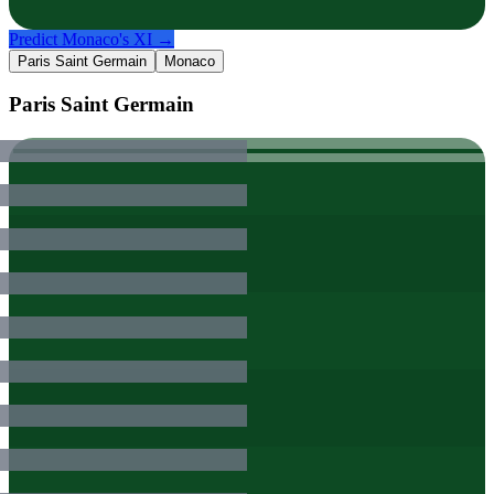
Predict
Monaco
's XI →
Paris Saint Germain
Monaco
Paris Saint Germain