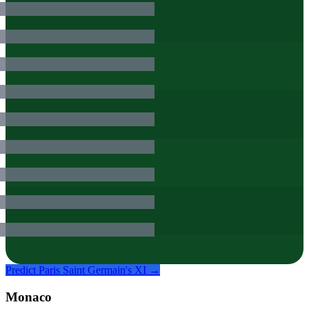
Predict
Paris Saint Germain
's XI →
Monaco