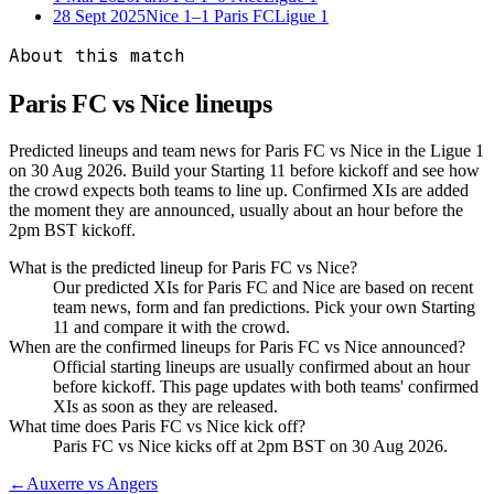
28 Sept 2025
Nice
1–1
Paris FC
Ligue 1
About this match
Paris FC vs Nice
lineups
Predicted lineups and team news for Paris FC vs Nice in the Ligue 1
on 30 Aug 2026. Build your Starting 11 before kickoff and see how
the crowd expects both teams to line up. Confirmed XIs are added
the moment they are announced, usually about an hour before the
2pm BST kickoff.
What is the predicted lineup for Paris FC vs Nice?
Our predicted XIs for Paris FC and Nice are based on recent
team news, form and fan predictions. Pick your own Starting
11 and compare it with the crowd.
When are the confirmed lineups for Paris FC vs Nice announced?
Official starting lineups are usually confirmed about an hour
before kickoff. This page updates with both teams' confirmed
XIs as soon as they are released.
What time does Paris FC vs Nice kick off?
Paris FC vs Nice kicks off at 2pm BST on 30 Aug 2026.
←
Auxerre vs Angers