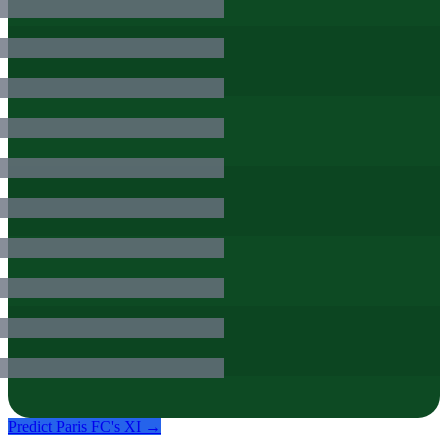
Predict
Paris FC
's XI →