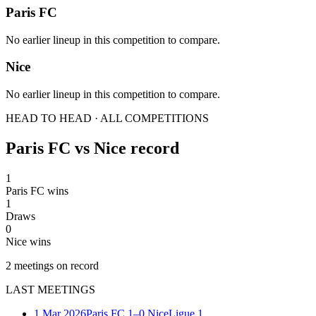
Paris FC
No earlier lineup in this competition to compare.
Nice
No earlier lineup in this competition to compare.
HEAD TO HEAD · ALL COMPETITIONS
Paris FC
vs
Nice
record
1
Paris FC wins
1
Draws
0
Nice wins
2
meetings
on record
LAST MEETINGS
1 Mar 2026
Paris FC
1–0
Nice
Ligue 1