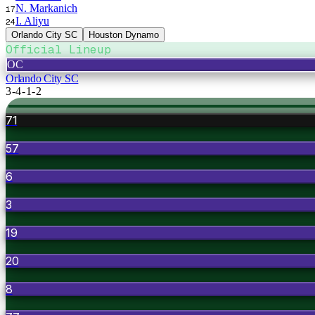
N. Markanich
17
I. Aliyu
24
Orlando City SC
Houston Dynamo
Official Lineup
OC
Orlando City SC
3-4-1-2
71
57
6
3
19
20
8