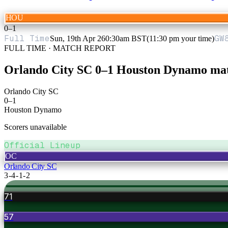
HOU
0
–
1
Full Time
GW
Sun, 19th Apr 26
0:30am BST
(11:30 pm your time)
FULL TIME · MATCH REPORT
Orlando City SC
0
–
1
Houston Dynamo
mat
Orlando City SC
0
–
1
Houston Dynamo
Scorers unavailable
Official Lineup
OC
Orlando City SC
3-4-1-2
71
57