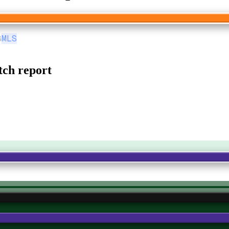
8
MLS
ch report