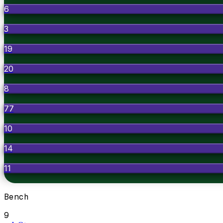
6
3
19
20
8
77
10
14
11
Bench
9