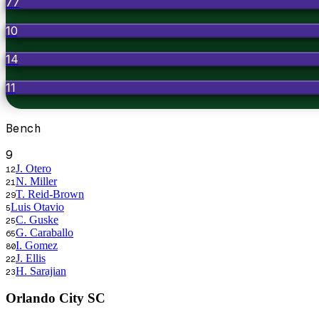
77
10
14
11
Bench
9
J. Otero
12
N. Miller
21
T. Reid-Brown
29
Luis Otavio
5
C. Guske
25
G. Caraballo
65
I. Gomez
80
J. Ellis
22
H. Sarajian
23
Orlando City SC