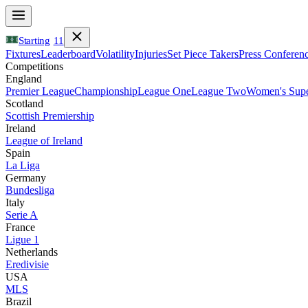
Starting
11
Fixtures
Leaderboard
Volatility
Injuries
Set Piece Takers
Press Conferen
Competitions
England
Premier League
Championship
League One
League Two
Women's Supe
Scotland
Scottish Premiership
Ireland
League of Ireland
Spain
La Liga
Germany
Bundesliga
Italy
Serie A
France
Ligue 1
Netherlands
Eredivisie
USA
MLS
Brazil