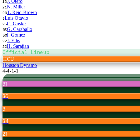
J. Otero
12
N. Miller
21
T. Reid-Brown
29
Luis Otavio
5
C. Guske
25
G. Caraballo
65
I. Gomez
80
J. Ellis
22
H. Sarajian
23
Official Lineup
HOU
Houston Dynamo
4-4-1-1
31
36
3
34
21