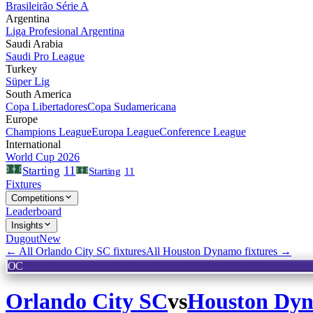
Brasileirão Série A
Argentina
Liga Profesional Argentina
Saudi Arabia
Saudi Pro League
Turkey
Süper Lig
South America
Copa Libertadores
Copa Sudamericana
Europe
Champions League
Europa League
Conference League
International
World Cup 2026
11
Starting
Starting
11
Fixtures
Competitions
Leaderboard
Insights
Dugout
New
← All
Orlando City SC
fixtures
All
Houston Dynamo
fixtures →
OC
Orlando City SC
vs
Houston Dy