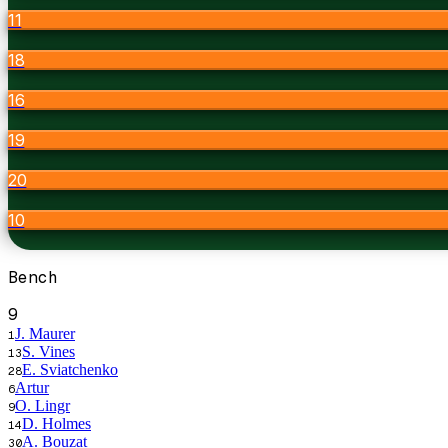
11
18
16
19
20
10
Bench
9
J. Maurer
1
S. Vines
13
E. Sviatchenko
28
Artur
6
O. Lingr
9
D. Holmes
14
A. Bouzat
30