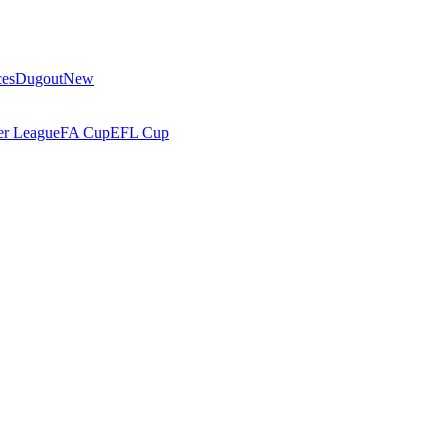
ces
Dugout
New
r League
FA Cup
EFL Cup