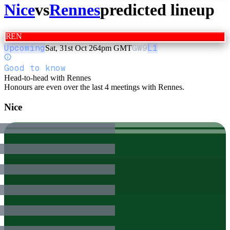
Nice
vs
Rennes
predicted lineup
REN
Upcoming
GW
9
L1
Sat, 31st Oct 26
4pm GMT
Good to know
Head-to-head with Rennes
Honours are even over the last 4 meetings with Rennes.
Nice