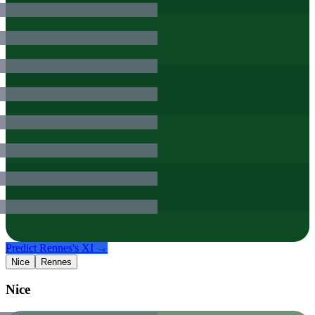
Predict
Rennes
's XI →
Nice
Rennes
Nice