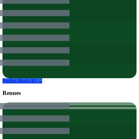
Predict
Nice
's XI →
Rennes