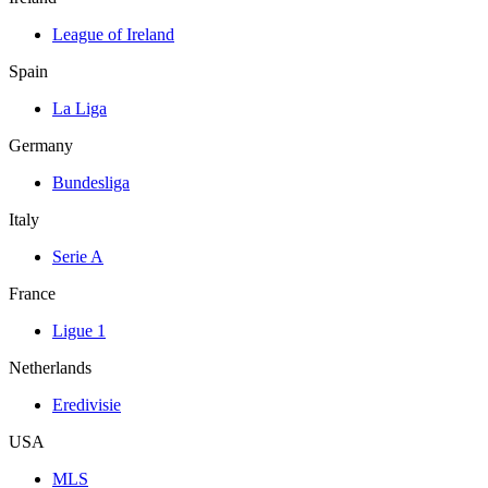
League of Ireland
Spain
La Liga
Germany
Bundesliga
Italy
Serie A
France
Ligue 1
Netherlands
Eredivisie
USA
MLS