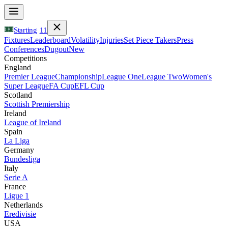
Starting
11
Fixtures
Leaderboard
Volatility
Injuries
Set Piece Takers
Press
Conferences
Dugout
New
Competitions
England
Premier League
Championship
League One
League Two
Women's
Super League
FA Cup
EFL Cup
Scotland
Scottish Premiership
Ireland
League of Ireland
Spain
La Liga
Germany
Bundesliga
Italy
Serie A
France
Ligue 1
Netherlands
Eredivisie
USA