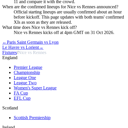
11 and compare it with the crowd.
When are the confirmed lineups for Nice vs Rennes announced?
Official starting lineups are usually confirmed about an hour
before kickoff. This page updates with both teams' confirmed
XIs as soon as they are released.
What time does Nice vs Rennes kick off?
Nice vs Rennes kicks off at 4pm GMT on 31 Oct 2026.
←
Paris Saint Germain vs Lyon
Le Havre vs Lorient
→
Fixtures
/
Nice vs Rennes
England
Premier League
Championship
League One
League Two
Women's Super League
FA Cup
EFL Cup
Scotland
Scottish Premiership
Ireland