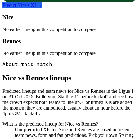
Predict
Nice
's XI →
Nice
No earlier lineup in this competition to compare.
Rennes
No earlier lineup in this competition to compare.
About this match
Nice vs Rennes
lineups
Predicted lineups and team news for Nice vs Rennes in the Ligue 1
on 31 Oct 2026. Build your Starting 11 before kickoff and see how
the crowd expects both teams to line up. Confirmed XIs are added
the moment they are announced, usually about an hour before the
4pm GMT kickoff.
What is the predicted lineup for Nice vs Rennes?
Our predicted XIs for Nice and Rennes are based on recent
team news, form and fan predictions. Pick your own Starting