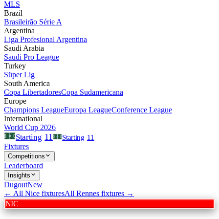
MLS
Brazil
Brasileirão Série A
Argentina
Liga Profesional Argentina
Saudi Arabia
Saudi Pro League
Turkey
Süper Lig
South America
Copa Libertadores
Copa Sudamericana
Europe
Champions League
Europa League
Conference League
International
World Cup 2026
11
Starting
Starting
11
Fixtures
Competitions
Leaderboard
Insights
Dugout
New
← All
Nice
fixtures
All
Rennes
fixtures →
NIC