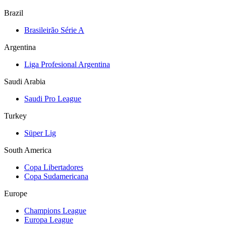
Brazil
Brasileirão Série A
Argentina
Liga Profesional Argentina
Saudi Arabia
Saudi Pro League
Turkey
Süper Lig
South America
Copa Libertadores
Copa Sudamericana
Europe
Champions League
Europa League