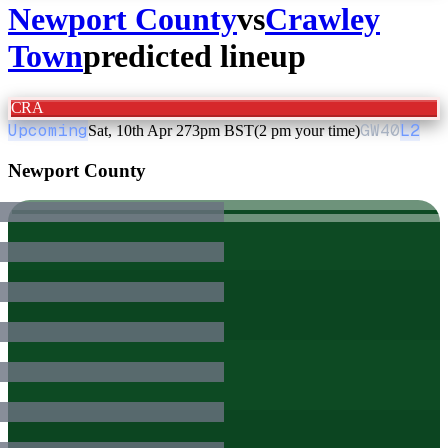
Newport County
vs
Crawley
Town
predicted lineup
CRA
Upcoming
GW
40
L2
Sat, 10th Apr 27
3pm BST
(2 pm your time)
Newport County