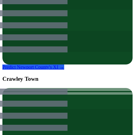
Predict
Newport County
's XI →
Crawley Town