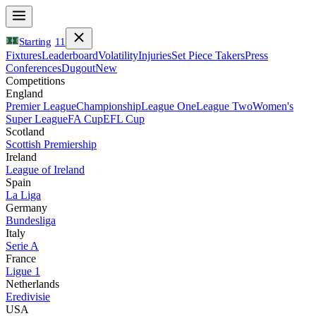
Starting
11
Fixtures
Leaderboard
Volatility
Injuries
Set Piece Takers
Press
Conferences
Dugout
New
Competitions
England
Premier League
Championship
League One
League Two
Women's
Super League
FA Cup
EFL Cup
Scotland
Scottish Premiership
Ireland
League of Ireland
Spain
La Liga
Germany
Bundesliga
Italy
Serie A
France
Ligue 1
Netherlands
Eredivisie
USA