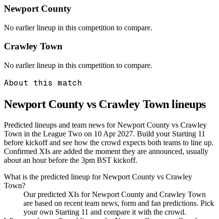
Newport County
No earlier lineup in this competition to compare.
Crawley Town
No earlier lineup in this competition to compare.
About this match
Newport County vs Crawley Town
lineups
Predicted lineups and team news for Newport County vs Crawley
Town in the League Two on 10 Apr 2027. Build your Starting 11
before kickoff and see how the crowd expects both teams to line up.
Confirmed XIs are added the moment they are announced, usually
about an hour before the 3pm BST kickoff.
What is the predicted lineup for Newport County vs Crawley
Town?
Our predicted XIs for Newport County and Crawley Town
are based on recent team news, form and fan predictions. Pick
your own Starting 11 and compare it with the crowd.