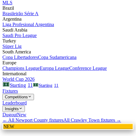
MLS
Brazil
Brasileirão Série A
Argentina
Liga Profesional Argentina
Saudi Arabia
Saudi Pro League
Turkey
Süper Lig
South America
Copa Libertadores
Copa Sudamericana
Europe
Champions League
Europa League
Conference League
International
World Cup 2026
11
Starting
Starting
11
Fixtures
Competitions
Leaderboard
Insights
Dugout
New
← All
Newport County
fixtures
All
Crawley Town
fixtures →
NEW