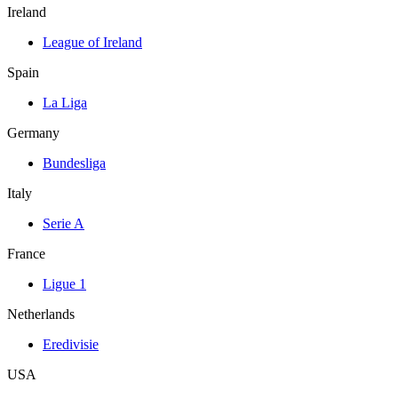
Ireland
League of Ireland
Spain
La Liga
Germany
Bundesliga
Italy
Serie A
France
Ligue 1
Netherlands
Eredivisie
USA