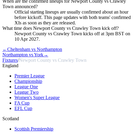
When are the confirmed lineups for Newport County vs Crawley
Town announced?
Official starting lineups are usually confirmed about an hour
before kickoff. This page updates with both teams' confirmed
XIs as soon as they are released.
What time does Newport County vs Crawley Town kick off?
Newport County vs Crawley Town kicks off at 3pm BST on
10 Apr 2027.
←
Cheltenham vs Northampton
Northampton vs York
→
Fixtures
/
Newport County vs Crawley Town
England
Premier League
Championship
League One
League Two
Women's Super League
FA Cup
EFL Cup
Scotland
Scottish Premiership