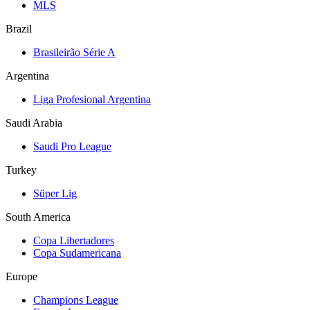
MLS
Brazil
Brasileirão Série A
Argentina
Liga Profesional Argentina
Saudi Arabia
Saudi Pro League
Turkey
Süper Lig
South America
Copa Libertadores
Copa Sudamericana
Europe
Champions League