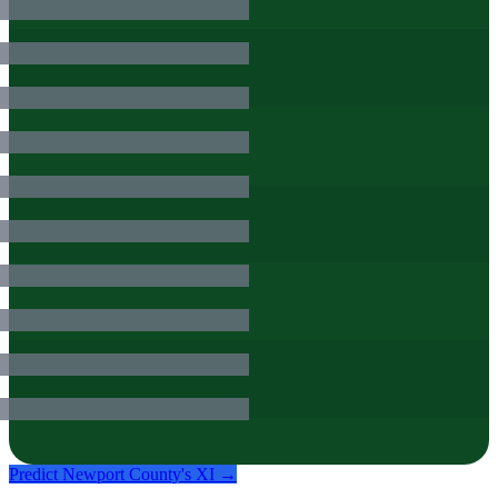
Predict
Newport County
's XI →