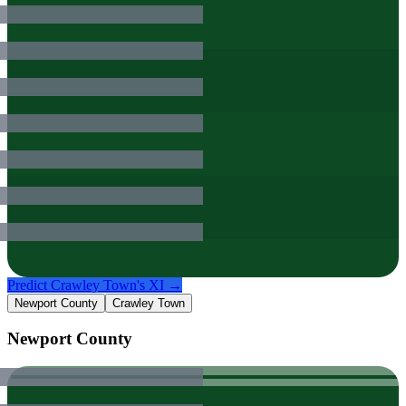
Predict
Crawley Town
's XI →
Newport County
Crawley Town
Newport County