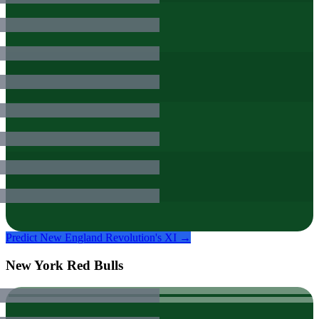
Predict
New England Revolution
's XI →
New York Red Bulls