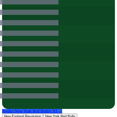
Predict
New York Red Bulls
's XI →
New England Revolution
New York Red Bulls