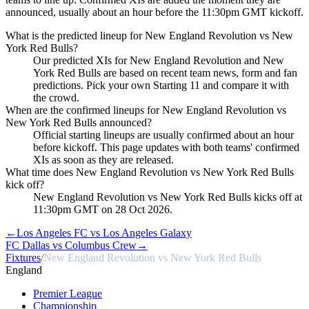
announced, usually about an hour before the 11:30pm GMT kickoff.
What is the predicted lineup for New England Revolution vs New
York Red Bulls?
Our predicted XIs for New England Revolution and New
York Red Bulls are based on recent team news, form and fan
predictions. Pick your own Starting 11 and compare it with
the crowd.
When are the confirmed lineups for New England Revolution vs
New York Red Bulls announced?
Official starting lineups are usually confirmed about an hour
before kickoff. This page updates with both teams' confirmed
XIs as soon as they are released.
What time does New England Revolution vs New York Red Bulls
kick off?
New England Revolution vs New York Red Bulls kicks off at
11:30pm GMT on 28 Oct 2026.
←
Los Angeles FC vs Los Angeles Galaxy
FC Dallas vs Columbus Crew
→
Fixtures
/
New England Revolution vs New York Red Bulls
England
Premier League
Championship