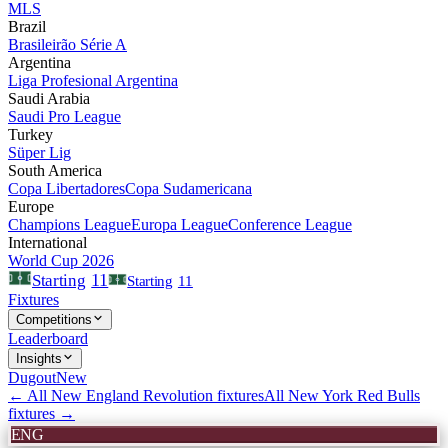
MLS
Brazil
Brasileirão Série A
Argentina
Liga Profesional Argentina
Saudi Arabia
Saudi Pro League
Turkey
Süper Lig
South America
Copa Libertadores
Copa Sudamericana
Europe
Champions League
Europa League
Conference League
International
World Cup 2026
11
Starting
Starting
11
Fixtures
Competitions
Leaderboard
Insights
Dugout
New
← All
New England Revolution
fixtures
All
New York Red Bulls
fixtures →
ENG