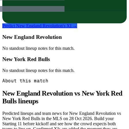
Predict
New England Revolution
's XI →
New England Revolution
No standout lineup notes for this match.
New York Red Bulls
No standout lineup notes for this match.
About this match
New England Revolution vs New York Red
Bulls
lineups
Predicted lineups and team news for New England Revolution vs
New York Red Bulls in the MLS on 28 Oct 2026. Build your
Starting 11 before kickoff and see how the crowd expects both
teams to line up. Confirmed XIs are added the moment they are