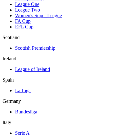
League One
League Two
Women's Super League
FA Cup
EFL Cup
Scotland
Scottish Premiership
Ireland
League of Ireland
Spain
La Liga
Germany
Bundesliga
Italy
Serie A