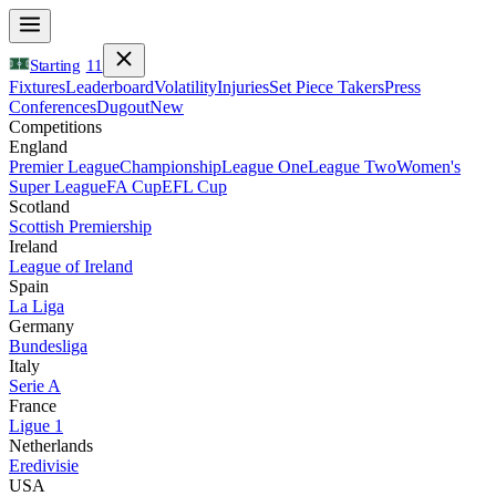
Starting
11
Fixtures
Leaderboard
Volatility
Injuries
Set Piece Takers
Press
Conferences
Dugout
New
Competitions
England
Premier League
Championship
League One
League Two
Women's
Super League
FA Cup
EFL Cup
Scotland
Scottish Premiership
Ireland
League of Ireland
Spain
La Liga
Germany
Bundesliga
Italy
Serie A
France
Ligue 1
Netherlands
Eredivisie
USA