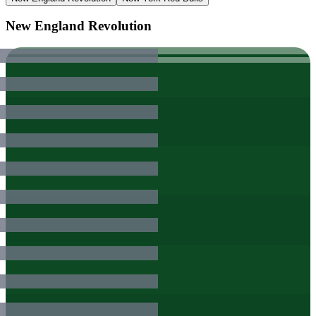
New England Revolution