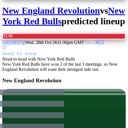
New England Revolution
vs
New
York Red Bulls
predicted lineup
YOR
Upcoming
GW
32
MLS
Wed, 28th Oct 26
11:30pm GMT
Good to know
Head-to-head with New York Red Bulls
New York Red Bulls have won 2 of the last 3 meetings, so New
England Revolution will want their strongest side out.
New England Revolution