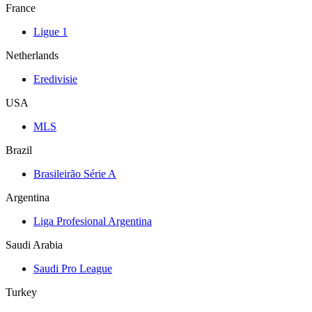
France
Ligue 1
Netherlands
Eredivisie
USA
MLS
Brazil
Brasileirão Série A
Argentina
Liga Profesional Argentina
Saudi Arabia
Saudi Pro League
Turkey