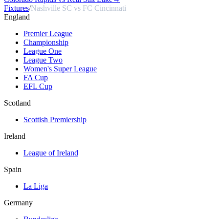
Fixtures
/
Nashville SC vs FC Cincinnati
England
Premier League
Championship
League One
League Two
Women's Super League
FA Cup
EFL Cup
Scotland
Scottish Premiership
Ireland
League of Ireland
Spain
La Liga
Germany