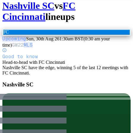
Nashville SC
vs
FC
Cincinnati
lineups
FC
Upcoming
Sun, 30th Aug 26
1:30am BST
(0:30 am your
GW
22
MLS
time)
Good to know
Head-to-head with FC Cincinnati
Nashville SC have the edge, winning 5 of the last 12 meetings with
FC Cincinnati.
Nashville SC