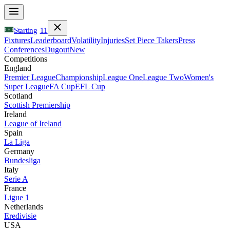
Starting
11
Fixtures
Leaderboard
Volatility
Injuries
Set Piece Takers
Press
Conferences
Dugout
New
Competitions
England
Premier League
Championship
League One
League Two
Women's
Super League
FA Cup
EFL Cup
Scotland
Scottish Premiership
Ireland
League of Ireland
Spain
La Liga
Germany
Bundesliga
Italy
Serie A
France
Ligue 1
Netherlands
Eredivisie
USA