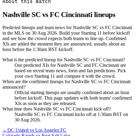
About this match
Nashville SC vs FC Cincinnati
lineups
Predicted lineups and team news for Nashville SC vs FC Cincinnati
in the MLS on 30 Aug 2026. Build your Starting 11 before kickoff
and see how the crowd expects both teams to line up. Confirmed
XIs are added the moment they are announced, usually about an
hour before the 1:30am BST kickoff.
What is the predicted lineup for Nashville SC vs FC Cincinnati?
Our predicted XIs for Nashville SC and FC Cincinnati are
based on recent team news, form and fan predictions. Pick
your own Starting 11 and compare it with the crowd.
When are the confirmed lineups for Nashville SC vs FC Cincinnati
announced?
Official starting lineups are usually confirmed about an hour
before kickoff. This page updates with both teams' confirmed
XIs as soon as they are released.
What time does Nashville SC vs FC Cincinnati kick off?
Nashville SC vs FC Cincinnati kicks off at 1:30am BST on
30 Aug 2026.
←
DC United vs Los Angeles FC
Colorado Rapids vs Real Salt Lake
→