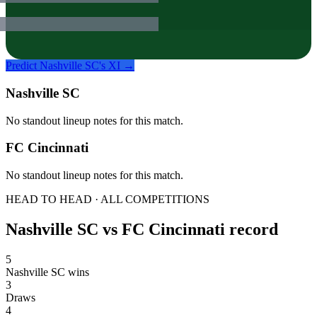
Predict
Nashville SC
's XI →
Nashville SC
No standout lineup notes for this match.
FC Cincinnati
No standout lineup notes for this match.
HEAD TO HEAD · ALL COMPETITIONS
Nashville SC
vs
FC Cincinnati
record
5
Nashville SC wins
3
Draws
4