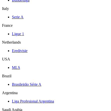
Bundesliga
Italy
Serie A
France
Ligue 1
Netherlands
Eredivisie
USA
MLS
Brazil
Brasileirão Série A
Argentina
Liga Profesional Argentina
Saudi Arabia