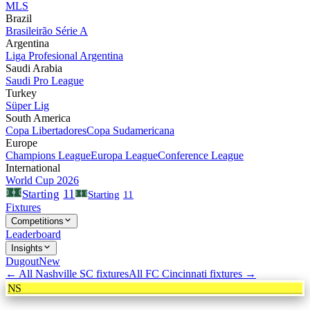
MLS
Brazil
Brasileirão Série A
Argentina
Liga Profesional Argentina
Saudi Arabia
Saudi Pro League
Turkey
Süper Lig
South America
Copa Libertadores
Copa Sudamericana
Europe
Champions League
Europa League
Conference League
International
World Cup 2026
11
Starting
Starting
11
Fixtures
Competitions
Leaderboard
Insights
Dugout
New
← All
Nashville SC
fixtures
All
FC Cincinnati
fixtures →
NS