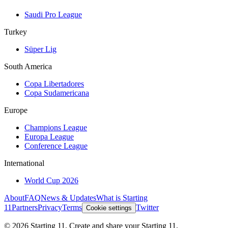
Saudi Pro League
Turkey
Süper Lig
South America
Copa Libertadores
Copa Sudamericana
Europe
Champions League
Europa League
Conference League
International
World Cup 2026
About
FAQ
News & Updates
What is Starting
11
Partners
Privacy
Terms
Twitter
Cookie settings
©
2026
Starting 11. Create and share your Starting 11.