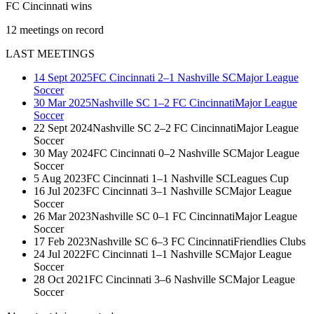
FC Cincinnati wins
12
meetings
on record
LAST MEETINGS
14 Sept 2025
FC Cincinnati
2–1
Nashville SC
Major League
Soccer
30 Mar 2025
Nashville SC
1–2
FC Cincinnati
Major League
Soccer
22 Sept 2024
Nashville SC
2–2
FC Cincinnati
Major League
Soccer
30 May 2024
FC Cincinnati
0–2
Nashville SC
Major League
Soccer
5 Aug 2023
FC Cincinnati
1–1
Nashville SC
Leagues Cup
16 Jul 2023
FC Cincinnati
3–1
Nashville SC
Major League
Soccer
26 Mar 2023
Nashville SC
0–1
FC Cincinnati
Major League
Soccer
17 Feb 2023
Nashville SC
6–3
FC Cincinnati
Friendlies Clubs
24 Jul 2022
FC Cincinnati
1–1
Nashville SC
Major League
Soccer
28 Oct 2021
FC Cincinnati
3–6
Nashville SC
Major League
Soccer