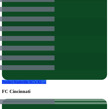
Predict
Nashville SC
's XI →
FC Cincinnati