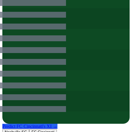
Predict
FC Cincinnati
's XI →