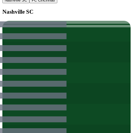
Nashville SC
FC Cincinnati
Nashville SC