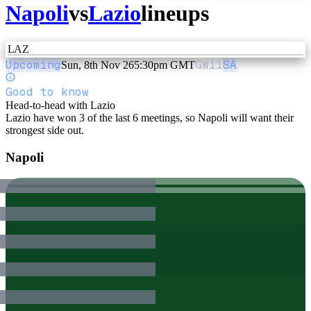
Napoli
vs
Lazio
lineups
LAZ
Upcoming
GW
11
SA
Sun, 8th Nov 26
5:30pm GMT
Good to know
Head-to-head with Lazio
Lazio have won 3 of the last 6 meetings, so Napoli will want their
strongest side out.
Napoli