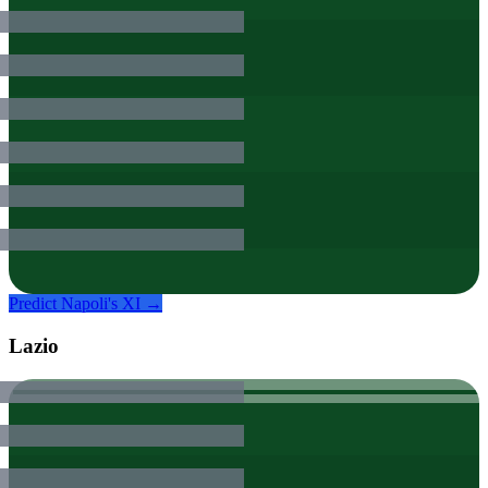
Predict
Napoli
's XI →
Lazio