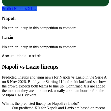
Predict
Napoli
's XI →
Napoli
No earlier lineup in this competition to compare.
Lazio
No earlier lineup in this competition to compare.
About this match
Napoli vs Lazio
lineups
Predicted lineups and team news for Napoli vs Lazio in the Serie A
on 8 Nov 2026. Build your Starting 11 before kickoff and see how
the crowd expects both teams to line up. Confirmed XIs are added
the moment they are announced, usually about an hour before the
5:30pm GMT kickoff.
What is the predicted lineup for Napoli vs Lazio?
Our predicted XIs for Napoli and Lazio are based on recent