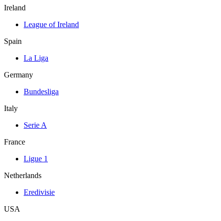
Ireland
League of Ireland
Spain
La Liga
Germany
Bundesliga
Italy
Serie A
France
Ligue 1
Netherlands
Eredivisie
USA