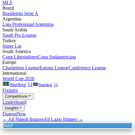
MLS
Brazil
Brasileirão Série A
Argentina
Liga Profesional Argentina
Saudi Arabia
Saudi Pro League
Turkey
Süper Lig
South America
Copa Libertadores
Copa Sudamericana
Europe
Champions League
Europa League
Conference League
International
World Cup 2026
11
Starting
Starting
11
Fixtures
Competitions
Leaderboard
Insights
Dugout
New
← All
Napoli
fixtures
All
Lazio
fixtures →
NAP