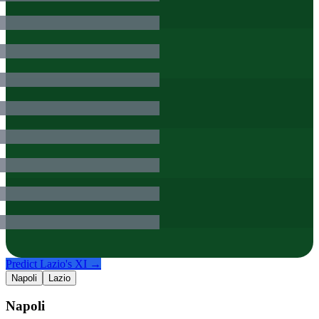
Predict
Lazio
's XI →
Napoli
Lazio
Napoli