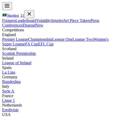
Starting
11
Fixtures
Leaderboard
Volatility
Injuries
Set Piece Takers
Press
Conferences
Dugout
New
Competitions
England
Premier League
Championship
League One
League Two
Women's
Super League
FA Cup
EFL Cup
Scotland
Scottish Premiership
Ireland
League of Ireland
Spain
La Liga
Germany
Bundesliga
Italy
Serie A
France
Ligue 1
Netherlands
Eredivisie
USA