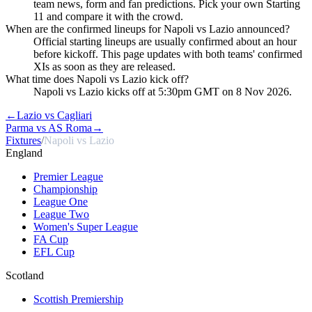
team news, form and fan predictions. Pick your own Starting
11 and compare it with the crowd.
When are the confirmed lineups for Napoli vs Lazio announced?
Official starting lineups are usually confirmed about an hour
before kickoff. This page updates with both teams' confirmed
XIs as soon as they are released.
What time does Napoli vs Lazio kick off?
Napoli vs Lazio kicks off at 5:30pm GMT on 8 Nov 2026.
←
Lazio vs Cagliari
Parma vs AS Roma
→
Fixtures
/
Napoli vs Lazio
England
Premier League
Championship
League One
League Two
Women's Super League
FA Cup
EFL Cup
Scotland
Scottish Premiership