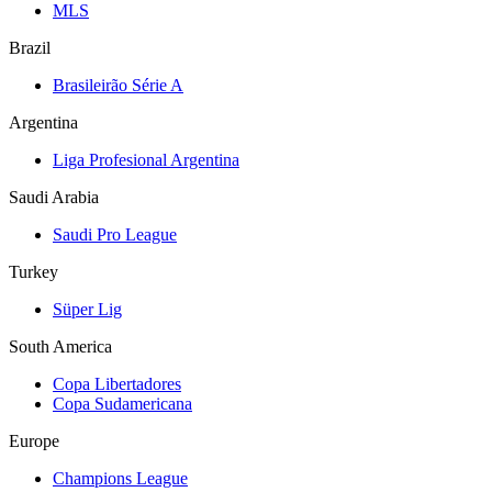
MLS
Brazil
Brasileirão Série A
Argentina
Liga Profesional Argentina
Saudi Arabia
Saudi Pro League
Turkey
Süper Lig
South America
Copa Libertadores
Copa Sudamericana
Europe
Champions League