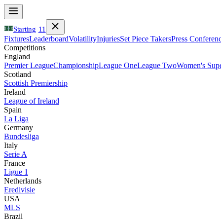
Starting
11
Fixtures
Leaderboard
Volatility
Injuries
Set Piece Takers
Press Conferen
Competitions
England
Premier League
Championship
League One
League Two
Women's Supe
Scotland
Scottish Premiership
Ireland
League of Ireland
Spain
La Liga
Germany
Bundesliga
Italy
Serie A
France
Ligue 1
Netherlands
Eredivisie
USA
MLS
Brazil