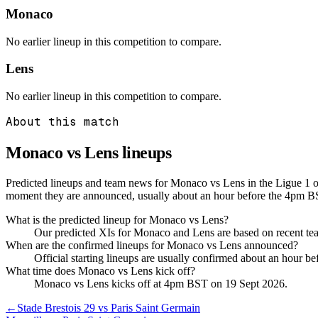
Monaco
No earlier lineup in this competition to compare.
Lens
No earlier lineup in this competition to compare.
About this match
Monaco vs Lens
lineups
Predicted lineups and team news for Monaco vs Lens in the Ligue 1 o
moment they are announced, usually about an hour before the 4pm B
What is the predicted lineup for Monaco vs Lens?
Our predicted XIs for Monaco and Lens are based on recent tea
When are the confirmed lineups for Monaco vs Lens announced?
Official starting lineups are usually confirmed about an hour b
What time does Monaco vs Lens kick off?
Monaco vs Lens kicks off at 4pm BST on 19 Sept 2026.
←
Stade Brestois 29 vs Paris Saint Germain