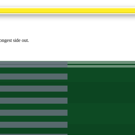
ongest side out.