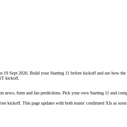
n 19 Sept 2026. Build your Starting 11 before kickoff and see how the
ST kickoff.
m news, form and fan predictions. Pick your own Starting 11 and comp
efore kickoff. This page updates with both teams' confirmed XIs as soon 