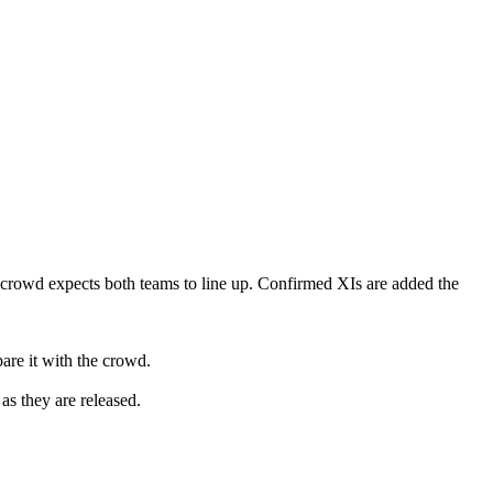
 crowd expects both teams to line up. Confirmed XIs are added the
are it with the crowd.
as they are released.