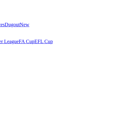
ces
Dugout
New
r League
FA Cup
EFL Cup