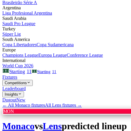
Brasileirão Série A
Argentina
Liga Profesional Argentina
Saudi Arabia
Saudi Pro League
Turkey
Süper Lig
South America
Copa Libertadores
Copa Sudamericana
Europe
Champions League
Europa League
Conference League
International
World Cup 2026
11
Starting
Starting
11
Fixtures
Competitions
Leaderboard
Insights
Dugout
New
← All
Monaco
fixtures
All
Lens
fixtures →
MON
Monaco
vs
Lens
predicted lineup