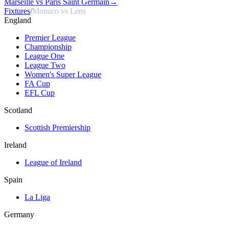
Marseille vs Paris Saint Germain
→
Fixtures
/
Monaco vs Lens
England
Premier League
Championship
League One
League Two
Women's Super League
FA Cup
EFL Cup
Scotland
Scottish Premiership
Ireland
League of Ireland
Spain
La Liga
Germany