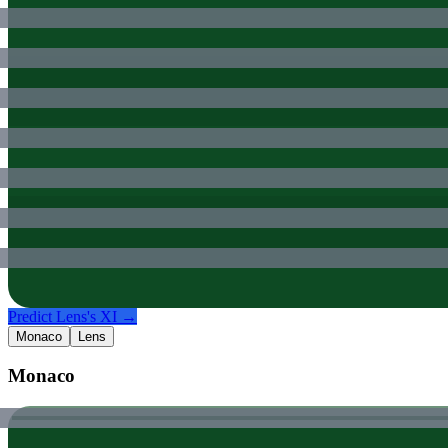
Predict
Lens
's XI →
Monaco
Lens
Monaco