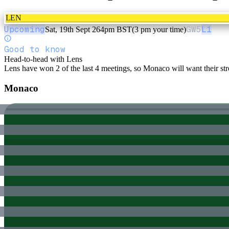
LEN
Upcoming
GW
5
L1
Sat, 19th Sept 26
4pm BST
(3 pm your time)
Good to know
Head-to-head with Lens
Lens have won 2 of the last 4 meetings, so Monaco will want their str
Monaco