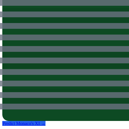
Predict
Monaco
's XI →