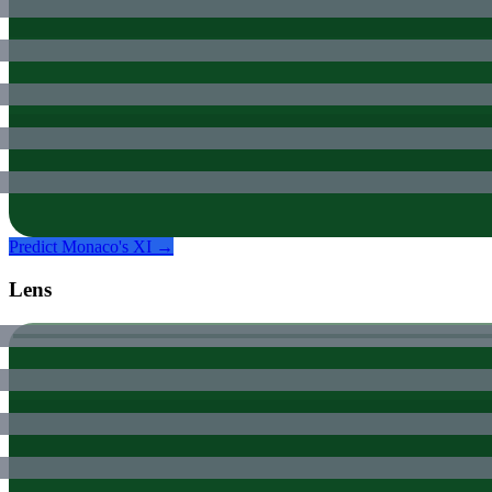
Predict
Monaco
's XI →
Lens