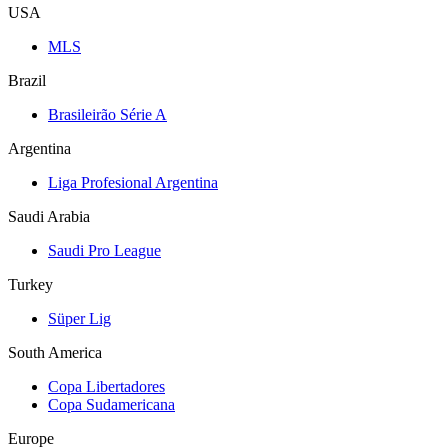
USA
MLS
Brazil
Brasileirão Série A
Argentina
Liga Profesional Argentina
Saudi Arabia
Saudi Pro League
Turkey
Süper Lig
South America
Copa Libertadores
Copa Sudamericana
Europe