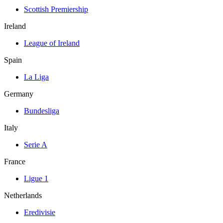
Scottish Premiership
Ireland
League of Ireland
Spain
La Liga
Germany
Bundesliga
Italy
Serie A
France
Ligue 1
Netherlands
Eredivisie