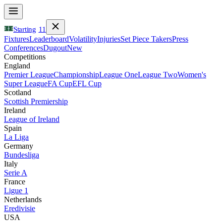
Starting
11
Fixtures
Leaderboard
Volatility
Injuries
Set Piece Takers
Press
Conferences
Dugout
New
Competitions
England
Premier League
Championship
League One
League Two
Women's
Super League
FA Cup
EFL Cup
Scotland
Scottish Premiership
Ireland
League of Ireland
Spain
La Liga
Germany
Bundesliga
Italy
Serie A
France
Ligue 1
Netherlands
Eredivisie
USA