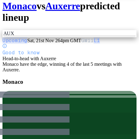
Monaco
vs
Auxerre
predicted
lineup
AUX
Upcoming
GW
11
L1
Sat, 21st Nov 26
4pm GMT
Good to know
Head-to-head with Auxerre
Monaco have the edge, winning 4 of the last 5 meetings with
Auxerre.
Monaco