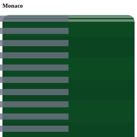
Monaco