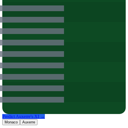
Predict
Auxerre
's XI →
Monaco
Auxerre