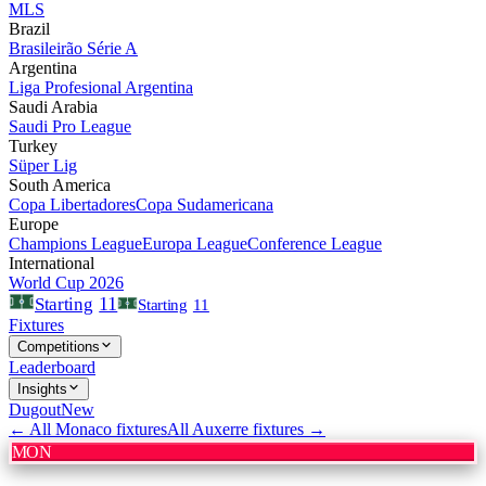
MLS
Brazil
Brasileirão Série A
Argentina
Liga Profesional Argentina
Saudi Arabia
Saudi Pro League
Turkey
Süper Lig
South America
Copa Libertadores
Copa Sudamericana
Europe
Champions League
Europa League
Conference League
International
World Cup 2026
11
Starting
Starting
11
Fixtures
Competitions
Leaderboard
Insights
Dugout
New
← All
Monaco
fixtures
All
Auxerre
fixtures →
MON