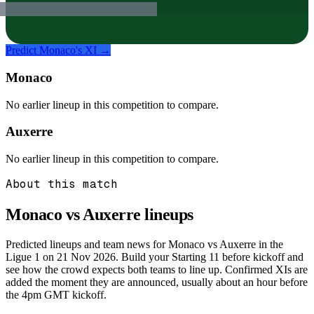
Predict
Monaco
's XI →
Monaco
No earlier lineup in this competition to compare.
Auxerre
No earlier lineup in this competition to compare.
About this match
Monaco vs Auxerre
lineups
Predicted lineups and team news for Monaco vs Auxerre in the
Ligue 1 on 21 Nov 2026. Build your Starting 11 before kickoff and
see how the crowd expects both teams to line up. Confirmed XIs are
added the moment they are announced, usually about an hour before
the 4pm GMT kickoff.