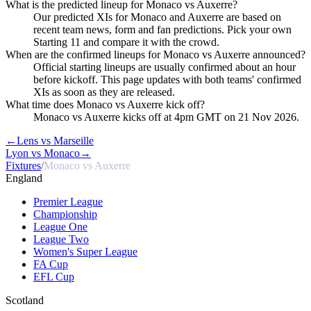
What is the predicted lineup for Monaco vs Auxerre?
Our predicted XIs for Monaco and Auxerre are based on
recent team news, form and fan predictions. Pick your own
Starting 11 and compare it with the crowd.
When are the confirmed lineups for Monaco vs Auxerre announced?
Official starting lineups are usually confirmed about an hour
before kickoff. This page updates with both teams' confirmed
XIs as soon as they are released.
What time does Monaco vs Auxerre kick off?
Monaco vs Auxerre kicks off at 4pm GMT on 21 Nov 2026.
←
Lens vs Marseille
Lyon vs Monaco
→
Fixtures
/
Monaco vs Auxerre
England
Premier League
Championship
League One
League Two
Women's Super League
FA Cup
EFL Cup
Scotland