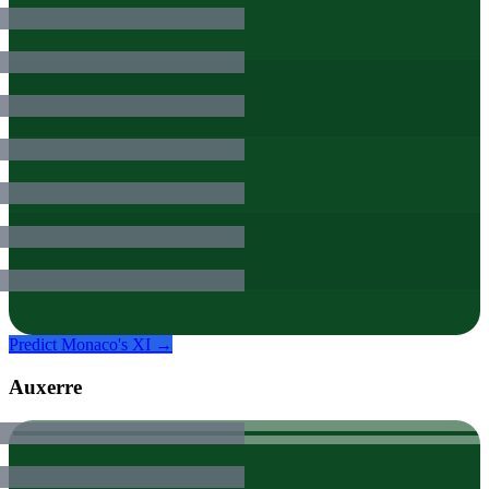
Predict
Monaco
's XI →
Auxerre