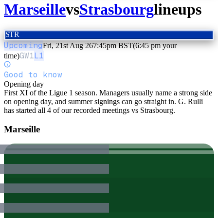
Marseille
vs
Strasbourg
lineups
STR
Upcoming
Fri, 21st Aug 26
7:45pm BST
(6:45 pm your
GW
1
L1
time)
Good to know
Opening day
First XI of the Ligue 1 season. Managers usually name a strong side
on opening day, and summer signings can go straight in. G. Rulli
has started all 4 of our recorded meetings vs Strasbourg.
Marseille