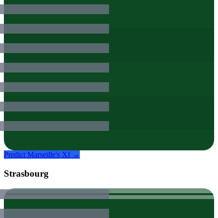
Predict
Marseille
's XI →
Strasbourg