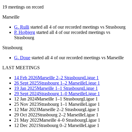
19
meetings
on record
Marseille
G. Rulli
started all 4 of our recorded meetings vs Strasbourg
P. Hojbjerg
started all 4 of our recorded meetings vs
Strasbourg
Strasbourg
G. Doue
started all 4 of our recorded meetings vs Marseille
LAST MEETINGS
14 Feb 2026
Marseille
2–2
Strasbourg
Ligue 1
26 Sept 2025
Strasbourg
1–2
Marseille
Ligue 1
19 Jan 2025
Marseille
1–1
Strasbourg
Ligue 1
29 Sept 2024
Strasbourg
1–0
Marseille
Ligue 1
12 Jan 2024
Marseille
1–1
Strasbourg
Ligue 1
25 Nov 2023
Strasbourg
1–1
Marseille
Ligue 1
12 Mar 2023
Marseille
2–2
Strasbourg
Ligue 1
29 Oct 2022
Strasbourg
2–2
Marseille
Ligue 1
21 May 2022
Marseille
4–0
Strasbourg
Ligue 1
12 Dec 2021
Strasbourg
0–2
Marseille
Ligue 1