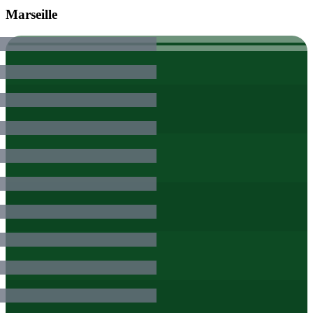
Marseille