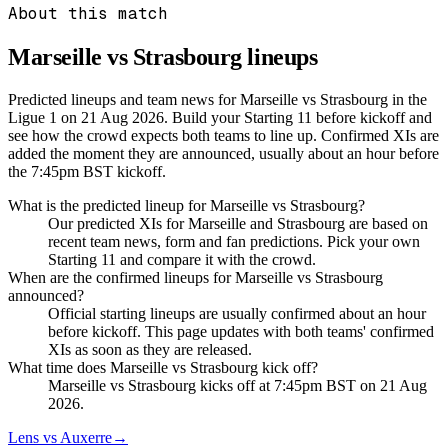
About this match
Marseille vs Strasbourg
lineups
Predicted lineups and team news for Marseille vs Strasbourg in the
Ligue 1 on 21 Aug 2026. Build your Starting 11 before kickoff and
see how the crowd expects both teams to line up. Confirmed XIs are
added the moment they are announced, usually about an hour before
the 7:45pm BST kickoff.
What is the predicted lineup for Marseille vs Strasbourg?
Our predicted XIs for Marseille and Strasbourg are based on
recent team news, form and fan predictions. Pick your own
Starting 11 and compare it with the crowd.
When are the confirmed lineups for Marseille vs Strasbourg
announced?
Official starting lineups are usually confirmed about an hour
before kickoff. This page updates with both teams' confirmed
XIs as soon as they are released.
What time does Marseille vs Strasbourg kick off?
Marseille vs Strasbourg kicks off at 7:45pm BST on 21 Aug
2026.
Lens vs Auxerre
→