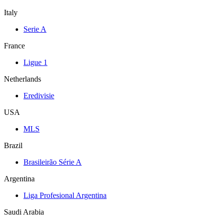
Italy
Serie A
France
Ligue 1
Netherlands
Eredivisie
USA
MLS
Brazil
Brasileirão Série A
Argentina
Liga Profesional Argentina
Saudi Arabia