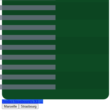
Predict
Strasbourg
's XI →
Marseille
Strasbourg