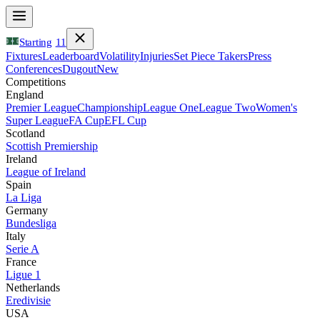
Starting
11
Fixtures
Leaderboard
Volatility
Injuries
Set Piece Takers
Press
Conferences
Dugout
New
Competitions
England
Premier League
Championship
League One
League Two
Women's
Super League
FA Cup
EFL Cup
Scotland
Scottish Premiership
Ireland
League of Ireland
Spain
La Liga
Germany
Bundesliga
Italy
Serie A
France
Ligue 1
Netherlands
Eredivisie
USA