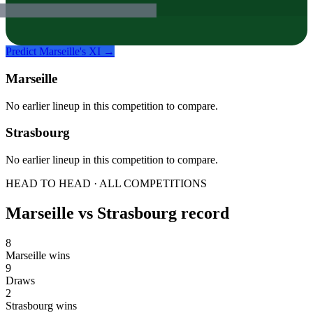
Predict
Marseille
's XI →
Marseille
No earlier lineup in this competition to compare.
Strasbourg
No earlier lineup in this competition to compare.
HEAD TO HEAD · ALL COMPETITIONS
Marseille
vs
Strasbourg
record
8
Marseille wins
9
Draws
2
Strasbourg wins