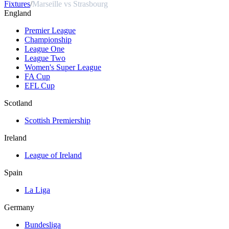
Fixtures
/
Marseille vs Strasbourg
England
Premier League
Championship
League One
League Two
Women's Super League
FA Cup
EFL Cup
Scotland
Scottish Premiership
Ireland
League of Ireland
Spain
La Liga
Germany
Bundesliga