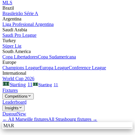
MLS
Brazil
Brasileirão Série A
Argentina
Liga Profesional Argentina
Saudi Arabia
Saudi Pro League
Turkey
Süper Lig
South America
Copa Libertadores
Copa Sudamericana
Europe
Champions League
Europa League
Conference League
International
World Cup 2026
11
Starting
Starting
11
Fixtures
Competitions
Leaderboard
Insights
Dugout
New
← All
Marseille
fixtures
All
Strasbourg
fixtures →
MAR