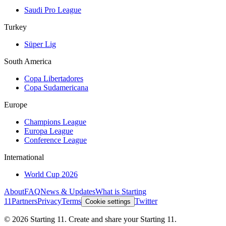
Saudi Pro League
Turkey
Süper Lig
South America
Copa Libertadores
Copa Sudamericana
Europe
Champions League
Europa League
Conference League
International
World Cup 2026
About
FAQ
News & Updates
What is Starting
11
Partners
Privacy
Terms
Twitter
Cookie settings
©
2026
Starting 11. Create and share your Starting 11.