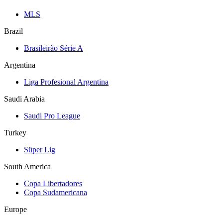
MLS
Brazil
Brasileirão Série A
Argentina
Liga Profesional Argentina
Saudi Arabia
Saudi Pro League
Turkey
Süper Lig
South America
Copa Libertadores
Copa Sudamericana
Europe