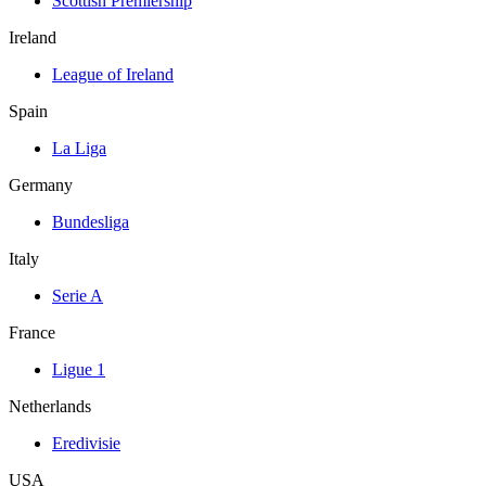
Scottish Premiership
Ireland
League of Ireland
Spain
La Liga
Germany
Bundesliga
Italy
Serie A
France
Ligue 1
Netherlands
Eredivisie
USA