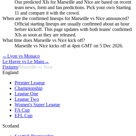
Our predicted XIs for Marseille and Nice are based on recent
team news, form and fan predictions. Pick your own Starting
11 and compare it with the crowd.
When are the confirmed lineups for Marseille vs Nice announced?
Official starting lineups are usually confirmed about an hour
before kickoff. This page updates with both teams' confirmed
XIs as soon as they are released.
What time does Marseille vs Nice kick off?
Marseille vs Nice kicks off at 4pm GMT on 5 Dec 2026.
←
Lyon vs Monaco
Le Havre vs Le Mans
→
Fixtures
/
Marseille vs Nice
England
Premier League
Championship
League One
League Two
Women's Super League
FA Cup
EFL Cup
Scotland