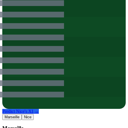
Predict
Nice
's XI →
Marseille
Nice