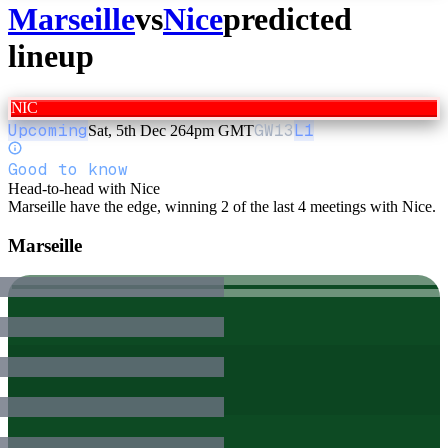
Marseille
vs
Nice
predicted
lineup
NIC
Upcoming
GW
13
L1
Sat, 5th Dec 26
4pm GMT
Good to know
Head-to-head with Nice
Marseille have the edge, winning 2 of the last 4 meetings with Nice.
Marseille