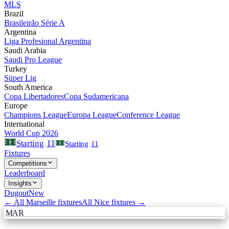
MLS
Brazil
Brasileirão Série A
Argentina
Liga Profesional Argentina
Saudi Arabia
Saudi Pro League
Turkey
Süper Lig
South America
Copa Libertadores
Copa Sudamericana
Europe
Champions League
Europa League
Conference League
International
World Cup 2026
11
Starting
Starting
11
Fixtures
Competitions
Leaderboard
Insights
Dugout
New
← All
Marseille
fixtures
All
Nice
fixtures →
MAR