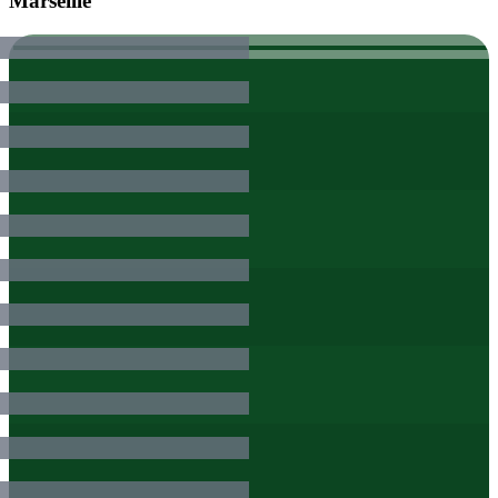
Marseille