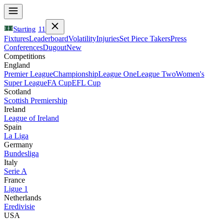
Starting
11
Fixtures
Leaderboard
Volatility
Injuries
Set Piece Takers
Press
Conferences
Dugout
New
Competitions
England
Premier League
Championship
League One
League Two
Women's
Super League
FA Cup
EFL Cup
Scotland
Scottish Premiership
Ireland
League of Ireland
Spain
La Liga
Germany
Bundesliga
Italy
Serie A
France
Ligue 1
Netherlands
Eredivisie
USA