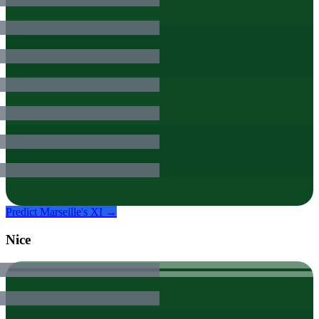
Predict
Marseille
's XI →
Nice