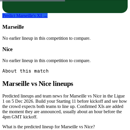
Predict
Marseille
's XI →
Marseille
No earlier lineup in this competition to compare.
Nice
No earlier lineup in this competition to compare.
About this match
Marseille vs Nice
lineups
Predicted lineups and team news for Marseille vs Nice in the Ligue
1 on 5 Dec 2026. Build your Starting 11 before kickoff and see how
the crowd expects both teams to line up. Confirmed XIs are added
the moment they are announced, usually about an hour before the
4pm GMT kickoff.
What is the predicted lineup for Marseille vs Nice?