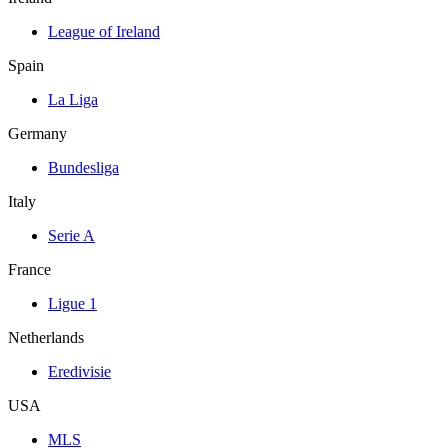
League of Ireland
Spain
La Liga
Germany
Bundesliga
Italy
Serie A
France
Ligue 1
Netherlands
Eredivisie
USA
MLS