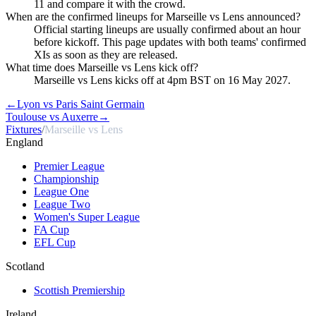
11 and compare it with the crowd.
When are the confirmed lineups for Marseille vs Lens announced?
Official starting lineups are usually confirmed about an hour
before kickoff. This page updates with both teams' confirmed
XIs as soon as they are released.
What time does Marseille vs Lens kick off?
Marseille vs Lens kicks off at 4pm BST on 16 May 2027.
←
Lyon vs Paris Saint Germain
Toulouse vs Auxerre
→
Fixtures
/
Marseille vs Lens
England
Premier League
Championship
League One
League Two
Women's Super League
FA Cup
EFL Cup
Scotland
Scottish Premiership
Ireland