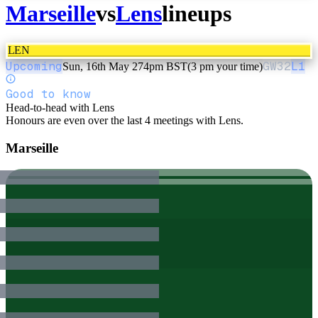
Marseille
vs
Lens
lineups
LEN
Upcoming
GW
32
L1
Sun, 16th May 27
4pm BST
(3 pm your time)
Good to know
Head-to-head with Lens
Honours are even over the last 4 meetings with Lens.
Marseille