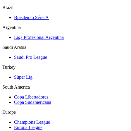
Brazil
Brasileirão Série A
Argentina
Liga Profesional Argentina
Saudi Arabia
Saudi Pro League
Turkey
Süper Lig
South America
Copa Libertadores
Copa Sudamericana
Europe
Champions League
Europa League