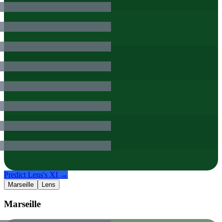
Predict
Lens
's XI →
Marseille
Lens
Marseille