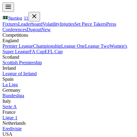
Starting
11
Fixtures
Leaderboard
Volatility
Injuries
Set Piece Takers
Press
Conferences
Dugout
New
Competitions
England
Premier League
Championship
League One
League Two
Women's
Super League
FA Cup
EFL Cup
Scotland
Scottish Premiership
Ireland
League of Ireland
Spain
La Liga
Germany
Bundesliga
Italy
Serie A
France
Ligue 1
Netherlands
Eredivisie
USA