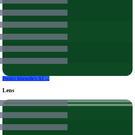
Predict
Marseille
's XI →
Lens