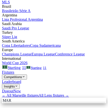
MLS
Brazil
Brasileirão Série A
Argentina
Liga Profesional Argentina
Saudi Arabia
Saudi Pro League
Turkey
Süper Lig
South America
Copa Libertadores
Copa Sudamericana
Europe
Champions League
Europa League
Conference League
International
World Cup 2026
11
Starting
Starting
11
Fixtures
Competitions
Leaderboard
Insights
Dugout
New
← All
Marseille
fixtures
All
Lens
fixtures →
MAR