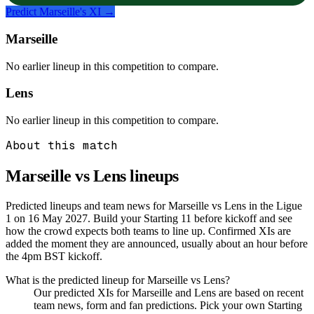
Predict
Marseille
's XI →
Marseille
No earlier lineup in this competition to compare.
Lens
No earlier lineup in this competition to compare.
About this match
Marseille vs Lens
lineups
Predicted lineups and team news for Marseille vs Lens in the Ligue
1 on 16 May 2027. Build your Starting 11 before kickoff and see
how the crowd expects both teams to line up. Confirmed XIs are
added the moment they are announced, usually about an hour before
the 4pm BST kickoff.
What is the predicted lineup for Marseille vs Lens?
Our predicted XIs for Marseille and Lens are based on recent
team news, form and fan predictions. Pick your own Starting