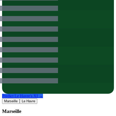
Predict
Le Havre
's XI →
Marseille
Le Havre
Marseille