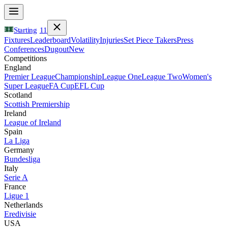
Starting
11
Fixtures
Leaderboard
Volatility
Injuries
Set Piece Takers
Press
Conferences
Dugout
New
Competitions
England
Premier League
Championship
League One
League Two
Women's
Super League
FA Cup
EFL Cup
Scotland
Scottish Premiership
Ireland
League of Ireland
Spain
La Liga
Germany
Bundesliga
Italy
Serie A
France
Ligue 1
Netherlands
Eredivisie
USA