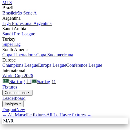
MLS
Brazil
Brasileirão Série A
Argentina
Liga Profesional Argentina
Saudi Arabia
Saudi Pro League
Turkey
Süper Lig
South America
Copa Libertadores
Copa Sudamericana
Europe
Champions League
Europa League
Conference League
International
World Cup 2026
11
Starting
Starting
11
Fixtures
Competitions
Leaderboard
Insights
Dugout
New
← All
Marseille
fixtures
All
Le Havre
fixtures →
MAR