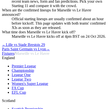
recent team news, form and fan predictions. Pick your own
Starting 11 and compare it with the crowd.
When are the confirmed lineups for Marseille vs Le Havre
announced?
Official starting lineups are usually confirmed about an hour
before kickoff. This page updates with both teams' confirmed
XIs as soon as they are released.
What time does Marseille vs Le Havre kick off?
Marseille vs Le Havre kicks off at 4pm BST on 24 Oct 2026.
←
Lille vs Stade Brestois 29
Paris Saint Germain vs Lyon
→
Fixtures
/
Marseille vs Le Havre
England
Premier League
Championship
League One
League Two
Women's Super League
FA Cup
EFL Cup
Scotland
Scottish Premiership