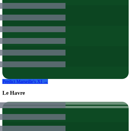
Predict
Marseille
's XI →
Le Havre