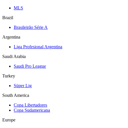
MLS
Brazil
Brasileirão Série A
Argentina
Liga Profesional Argentina
Saudi Arabia
Saudi Pro League
Turkey
Süper Lig
South America
Copa Libertadores
Copa Sudamericana
Europe