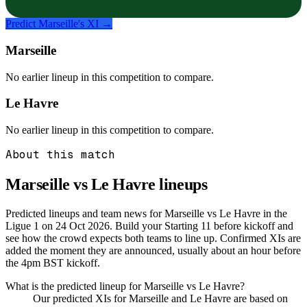
Predict
Marseille
's XI →
Marseille
No earlier lineup in this competition to compare.
Le Havre
No earlier lineup in this competition to compare.
About this match
Marseille vs Le Havre
lineups
Predicted lineups and team news for Marseille vs Le Havre in the
Ligue 1 on 24 Oct 2026. Build your Starting 11 before kickoff and
see how the crowd expects both teams to line up. Confirmed XIs are
added the moment they are announced, usually about an hour before
the 4pm BST kickoff.
What is the predicted lineup for Marseille vs Le Havre?
Our predicted XIs for Marseille and Le Havre are based on