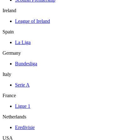
Ireland
League of Ireland
Spain
La Liga
Germany
Bundesliga
Italy
Serie A
France
Ligue 1
Netherlands
Eredivisie
USA