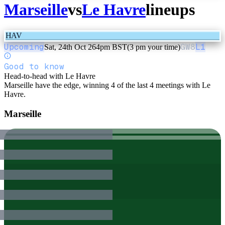
Marseille
vs
Le Havre
lineups
HAV
Upcoming
GW
8
L1
Sat, 24th Oct 26
4pm BST
(3 pm your time)
Good to know
Head-to-head with Le Havre
Marseille have the edge, winning 4 of the last 4 meetings with Le
Havre.
Marseille