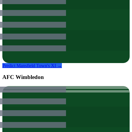
Predict
Mansfield Town
's XI →
AFC Wimbledon