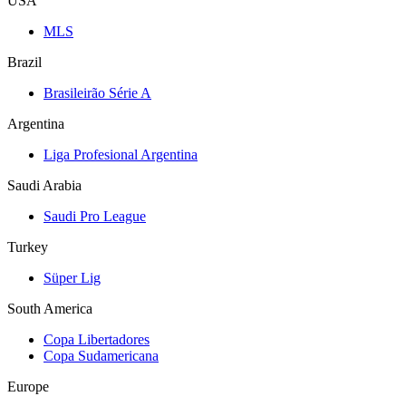
USA
MLS
Brazil
Brasileirão Série A
Argentina
Liga Profesional Argentina
Saudi Arabia
Saudi Pro League
Turkey
Süper Lig
South America
Copa Libertadores
Copa Sudamericana
Europe