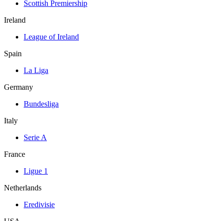
Scottish Premiership
Ireland
League of Ireland
Spain
La Liga
Germany
Bundesliga
Italy
Serie A
France
Ligue 1
Netherlands
Eredivisie