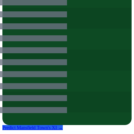
Predict
Mansfield Town
's XI →