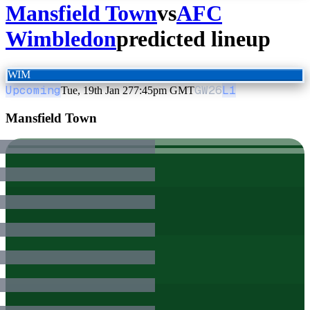
Mansfield Town
vs
AFC
Wimbledon
predicted lineup
WIM
Upcoming
GW
26
L1
Tue, 19th Jan 27
7:45pm GMT
Mansfield Town