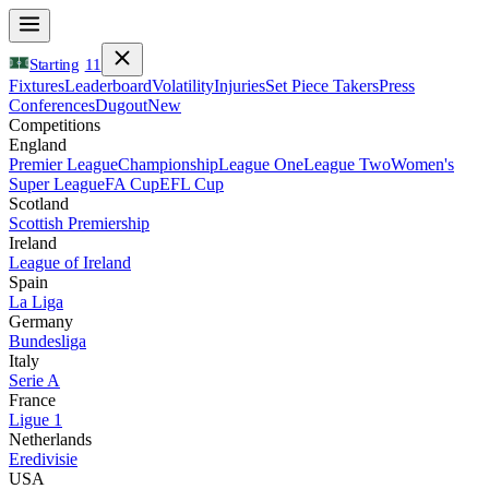
Starting
11
Fixtures
Leaderboard
Volatility
Injuries
Set Piece Takers
Press
Conferences
Dugout
New
Competitions
England
Premier League
Championship
League One
League Two
Women's
Super League
FA Cup
EFL Cup
Scotland
Scottish Premiership
Ireland
League of Ireland
Spain
La Liga
Germany
Bundesliga
Italy
Serie A
France
Ligue 1
Netherlands
Eredivisie
USA