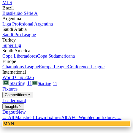
MLS
Brazil
Brasileirão Série A
Argentina
Liga Profesional Argentina
Saudi Arabia
Saudi Pro League
Turkey
Süper Lig
South America
Copa Libertadores
Copa Sudamericana
Europe
Champions League
Europa League
Conference League
International
World Cup 2026
11
Starting
Starting
11
Fixtures
Competitions
Leaderboard
Insights
Dugout
New
← All
Mansfield Town
fixtures
All
AFC Wimbledon
fixtures →
MAN