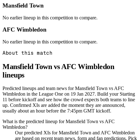
Mansfield Town
No earlier lineup in this competition to compare.
AFC Wimbledon
No earlier lineup in this competition to compare.
About this match
Mansfield Town vs AFC Wimbledon
lineups
Predicted lineups and team news for Mansfield Town vs AFC
Wimbledon in the League One on 19 Jan 2027. Build your Starting
11 before kickoff and see how the crowd expects both teams to line
up. Confirmed XIs are added the moment they are announced,
usually about an hour before the 7:45pm GMT kickoff.
What is the predicted lineup for Mansfield Town vs AFC
Wimbledon?
Our predicted XIs for Mansfield Town and AFC Wimbledon
are based on recent team news, form and fan predictions. Pick