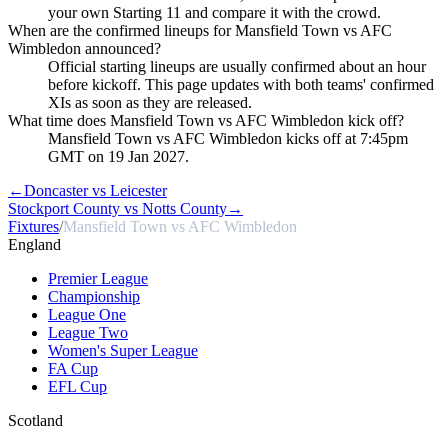
your own Starting 11 and compare it with the crowd.
When are the confirmed lineups for Mansfield Town vs AFC
Wimbledon announced?
Official starting lineups are usually confirmed about an hour
before kickoff. This page updates with both teams' confirmed
XIs as soon as they are released.
What time does Mansfield Town vs AFC Wimbledon kick off?
Mansfield Town vs AFC Wimbledon kicks off at 7:45pm
GMT on 19 Jan 2027.
←
Doncaster vs Leicester
Stockport County vs Notts County
→
Fixtures
/
Mansfield Town vs AFC Wimbledon
England
Premier League
Championship
League One
League Two
Women's Super League
FA Cup
EFL Cup
Scotland