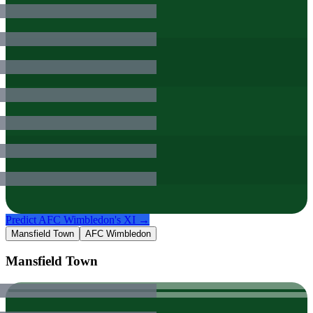
Predict
AFC Wimbledon
's XI →
Mansfield Town
AFC Wimbledon
Mansfield Town