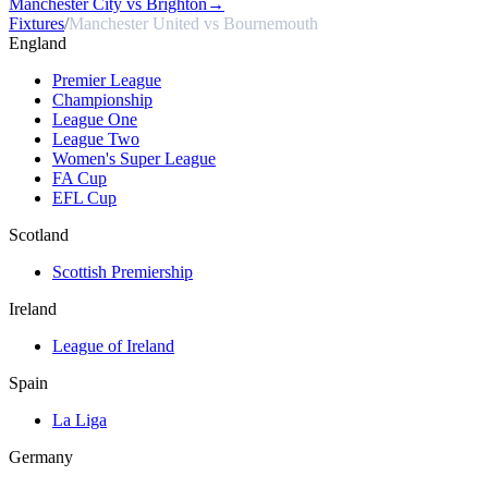
Manchester City vs Brighton
→
Fixtures
/
Manchester United vs Bournemouth
England
Premier League
Championship
League One
League Two
Women's Super League
FA Cup
EFL Cup
Scotland
Scottish Premiership
Ireland
League of Ireland
Spain
La Liga
Germany