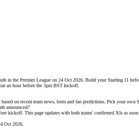
h in the Premier League on 24 Oct 2026. Build your Starting 11 befor
out an hour before the 3pm BST kickoff.
based on recent team news, form and fan predictions. Pick your own St
uth announced?
efore kickoff. This page updates with both teams' confirmed XIs as soon 
24 Oct 2026.