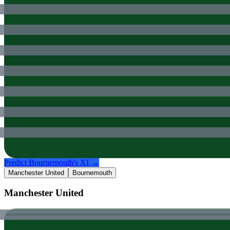
Predict
Bournemouth
's XI →
Manchester United
Bournemouth
Manchester United