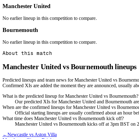
Manchester United
No earlier lineup in this competition to compare.
Bournemouth
No earlier lineup in this competition to compare.
About this match
Manchester United vs Bournemouth
lineups
Predicted lineups and team news for Manchester United vs Bournemout
Confirmed XIs are added the moment they are announced, usually ab
What is the predicted lineup for Manchester United vs Bournemouth?
Our predicted XIs for Manchester United and Bournemouth are 
When are the confirmed lineups for Manchester United vs Bournemo
Official starting lineups are usually confirmed about an hour b
What time does Manchester United vs Bournemouth kick off?
Manchester United vs Bournemouth kicks off at 3pm BST on 
←
Newcastle vs Aston Villa