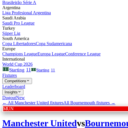
Brasileirão Série A
Argentina
Liga Profesional Argentina
Saudi Arabia
Saudi Pro League
Turkey
Süper Lig
South America
Copa Libertadores
Copa Sudamericana
Europe
Champions League
Europa League
Conference League
International
World Cup 2026
11
Starting
Starting
11
Fixtures
Competitions
Leaderboard
Insights
Dugout
New
← All
Manchester United
fixtures
All
Bournemouth
fixtures →
MUN
Manchester United
vs
Bournemo