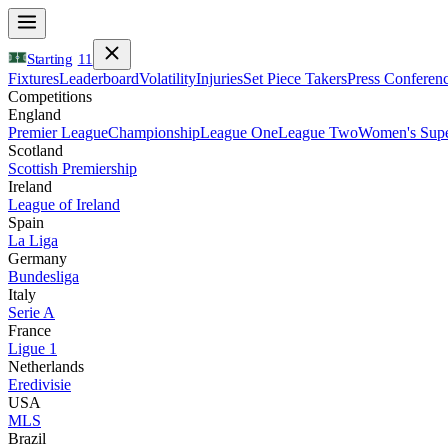
Starting
11
Fixtures
Leaderboard
Volatility
Injuries
Set Piece Takers
Press Conferen
Competitions
England
Premier League
Championship
League One
League Two
Women's Supe
Scotland
Scottish Premiership
Ireland
League of Ireland
Spain
La Liga
Germany
Bundesliga
Italy
Serie A
France
Ligue 1
Netherlands
Eredivisie
USA
MLS
Brazil