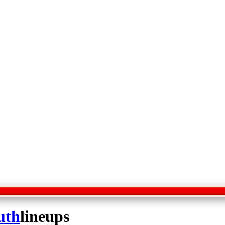
uth
lineups