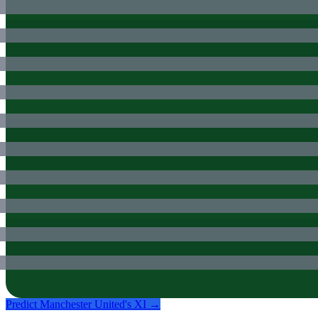
Predict
Manchester United
's XI →