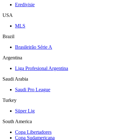
Eredivisie
USA
MLS
Brazil
Brasileirão Série A
Argentina
Liga Profesional Argentina
Saudi Arabia
Saudi Pro League
Turkey
Süper Lig
South America
Copa Libertadores
Copa Sudamericana