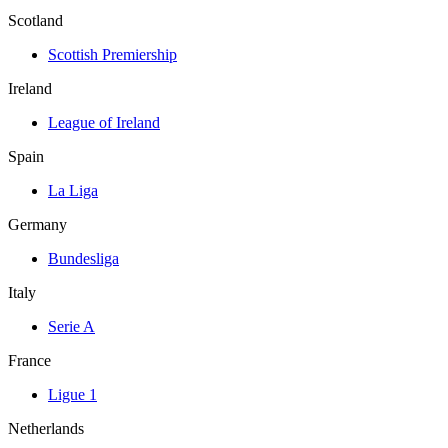
Scotland
Scottish Premiership
Ireland
League of Ireland
Spain
La Liga
Germany
Bundesliga
Italy
Serie A
France
Ligue 1
Netherlands