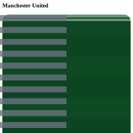
Manchester United