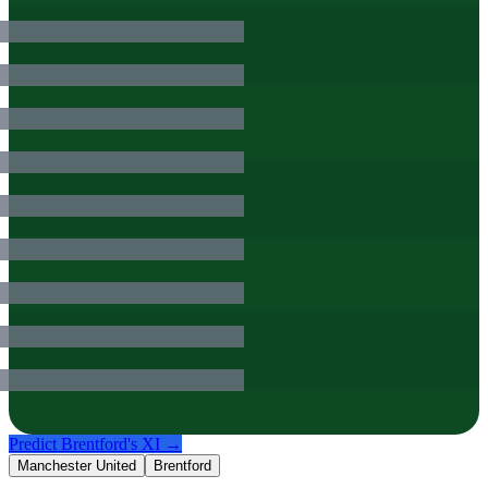
Predict
Brentford
's XI →
Manchester United
Brentford