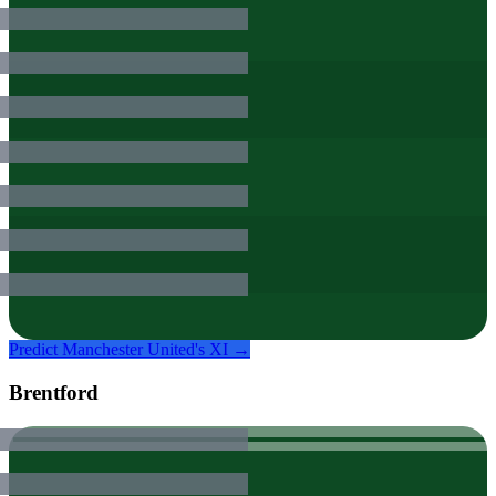
Predict
Manchester United
's XI →
Brentford