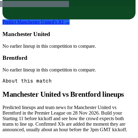
Predict
Manchester United
's XI →
Manchester United
No earlier lineup in this competition to compare.
Brentford
No earlier lineup in this competition to compare.
About this match
Manchester United vs Brentford
lineups
Predicted lineups and team news for Manchester United vs
Brentford in the Premier League on 28 Nov 2026. Build your
Starting 11 before kickoff and see how the crowd expects both
teams to line up. Confirmed XIs are added the moment they are
announced, usually about an hour before the 3pm GMT kickoff.