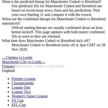
What is the predicted lineup for Manchester United vs Brentford?
Our predicted XIs for Manchester United and Brentford are
based on recent team news, form and fan predictions. Pick
your own Starting 11 and compare it with the crowd.
When are the confirmed lineups for Manchester United vs Brentford
announced?
Official starting lineups are usually confirmed about an hour
before kickoff. This page updates with both teams' confirmed
XIs as soon as they are released.
What time does Manchester United vs Brentford kick off?
Manchester United vs Brentford kicks off at 3pm GMT on 28
Nov 2026.
←
Chelsea vs Leeds
Manchester City vs Leeds
→
Fixtures
/
Manchester United vs Brentford
England
Premier League
Championship
League One
League Two
Women's Super League
FA Cup
EFL Cup