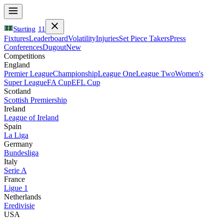
Starting
11
Fixtures
Leaderboard
Volatility
Injuries
Set Piece Takers
Press
Conferences
Dugout
New
Competitions
England
Premier League
Championship
League One
League Two
Women's
Super League
FA Cup
EFL Cup
Scotland
Scottish Premiership
Ireland
League of Ireland
Spain
La Liga
Germany
Bundesliga
Italy
Serie A
France
Ligue 1
Netherlands
Eredivisie
USA