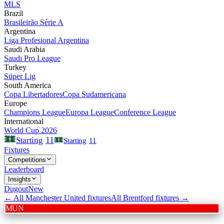
MLS
Brazil
Brasileirão Série A
Argentina
Liga Profesional Argentina
Saudi Arabia
Saudi Pro League
Turkey
Süper Lig
South America
Copa Libertadores
Copa Sudamericana
Europe
Champions League
Europa League
Conference League
International
World Cup 2026
11
Starting
Starting
11
Fixtures
Competitions
Leaderboard
Insights
Dugout
New
← All
Manchester United
fixtures
All
Brentford
fixtures →
MUN