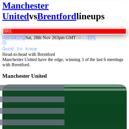
Manchester
United
vs
Brentford
lineups
BRE
Upcoming
GW
12
EPL
Sat, 28th Nov 26
3pm GMT
Good to know
Head-to-head with Brentford
Manchester United have the edge, winning 3 of the last 6 meetings
with Brentford.
Manchester United