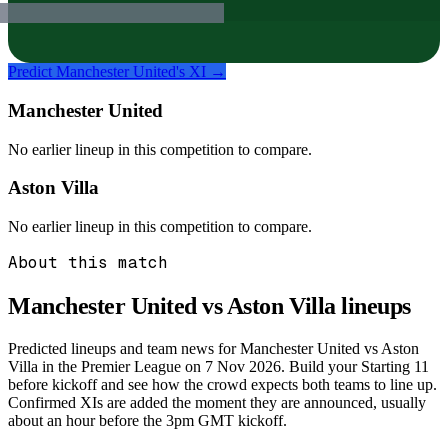
Predict
Manchester United
's XI →
Manchester United
No earlier lineup in this competition to compare.
Aston Villa
No earlier lineup in this competition to compare.
About this match
Manchester United vs Aston Villa
lineups
Predicted lineups and team news for Manchester United vs Aston
Villa in the Premier League on 7 Nov 2026. Build your Starting 11
before kickoff and see how the crowd expects both teams to line up.
Confirmed XIs are added the moment they are announced, usually
about an hour before the 3pm GMT kickoff.