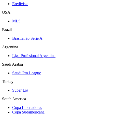
Eredivisie
USA
MLS
Brazil
Brasileirão Série A
Argentina
Liga Profesional Argentina
Saudi Arabia
Saudi Pro League
Turkey
Süper Lig
South America
Copa Libertadores
Copa Sudamericana