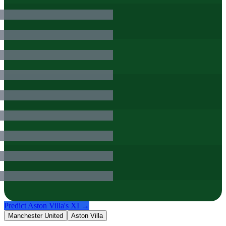
Predict
Aston Villa
's XI →
Manchester United
Aston Villa