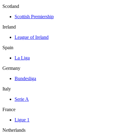
Scotland
Scottish Premiership
Ireland
League of Ireland
Spain
La Liga
Germany
Bundesliga
Italy
Serie A
France
Ligue 1
Netherlands