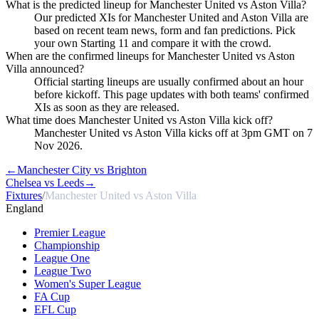
What is the predicted lineup for Manchester United vs Aston Villa?
Our predicted XIs for Manchester United and Aston Villa are
based on recent team news, form and fan predictions. Pick
your own Starting 11 and compare it with the crowd.
When are the confirmed lineups for Manchester United vs Aston
Villa announced?
Official starting lineups are usually confirmed about an hour
before kickoff. This page updates with both teams' confirmed
XIs as soon as they are released.
What time does Manchester United vs Aston Villa kick off?
Manchester United vs Aston Villa kicks off at 3pm GMT on 7
Nov 2026.
←
Manchester City vs Brighton
Chelsea vs Leeds
→
Fixtures
/
Manchester United vs Aston Villa
England
Premier League
Championship
League One
League Two
Women's Super League
FA Cup
EFL Cup