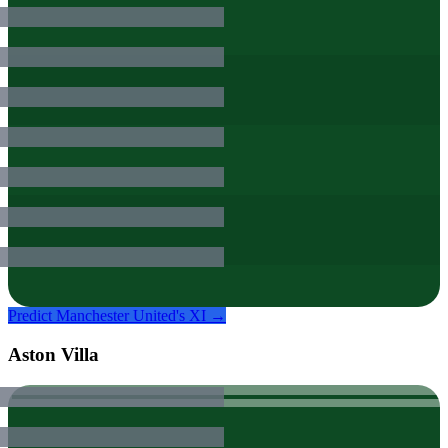
Predict
Manchester United
's XI →
Aston Villa