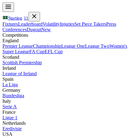
Starting
11
Fixtures
Leaderboard
Volatility
Injuries
Set Piece Takers
Press
Conferences
Dugout
New
Competitions
England
Premier League
Championship
League One
League Two
Women's
Super League
FA Cup
EFL Cup
Scotland
Scottish Premiership
Ireland
League of Ireland
Spain
La Liga
Germany
Bundesliga
Italy
Serie A
France
Ligue 1
Netherlands
Eredivisie
USA