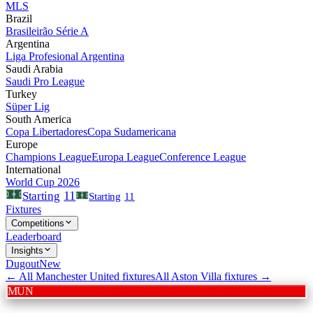
MLS
Brazil
Brasileirão Série A
Argentina
Liga Profesional Argentina
Saudi Arabia
Saudi Pro League
Turkey
Süper Lig
South America
Copa Libertadores
Copa Sudamericana
Europe
Champions League
Europa League
Conference League
International
World Cup 2026
11
Starting
Starting
11
Fixtures
Competitions
Leaderboard
Insights
Dugout
New
← All
Manchester United
fixtures
All
Aston Villa
fixtures →
MUN