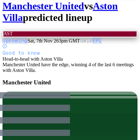
Manchester United
vs
Aston
Villa
predicted lineup
AST
Upcoming
GW
10
EPL
Sat, 7th Nov 26
3pm GMT
Good to know
Head-to-head with Aston Villa
Manchester United have the edge, winning 4 of the last 6 meetings
with Aston Villa.
Manchester United