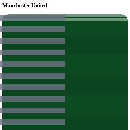
Manchester United