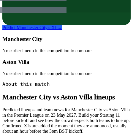
Predict
Manchester City
's XI →
Manchester City
No earlier lineup in this competition to compare.
Aston Villa
No earlier lineup in this competition to compare.
About this match
Manchester City vs Aston Villa
lineups
Predicted lineups and team news for Manchester City vs Aston Villa
in the Premier League on 23 May 2027. Build your Starting 11
before kickoff and see how the crowd expects both teams to line up.
Confirmed XIs are added the moment they are announced, usually
about an hour before the 3pm BST kickoff.