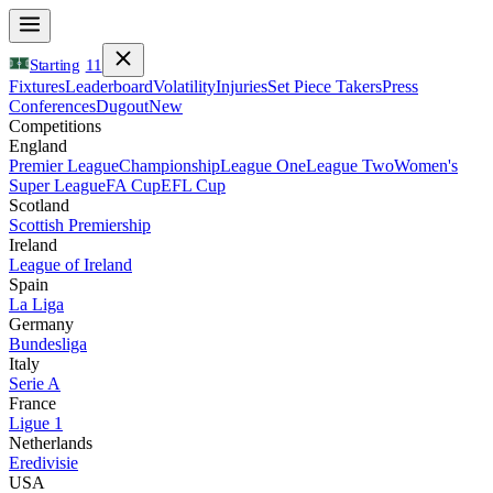
Starting
11
Fixtures
Leaderboard
Volatility
Injuries
Set Piece Takers
Press
Conferences
Dugout
New
Competitions
England
Premier League
Championship
League One
League Two
Women's
Super League
FA Cup
EFL Cup
Scotland
Scottish Premiership
Ireland
League of Ireland
Spain
La Liga
Germany
Bundesliga
Italy
Serie A
France
Ligue 1
Netherlands
Eredivisie
USA