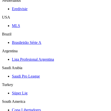
Netherlands
Eredivisie
USA
MLS
Brazil
Brasileirão Série A
Argentina
Liga Profesional Argentina
Saudi Arabia
Saudi Pro League
Turkey
Süper Lig
South America
Copa Libertadores