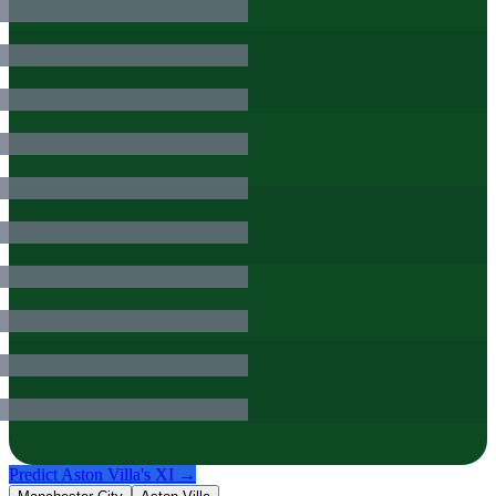
Predict
Aston Villa
's XI →