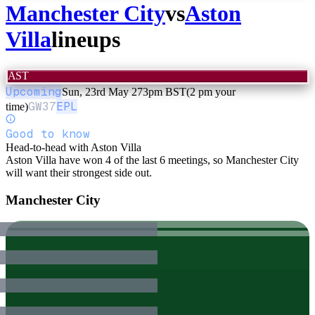
Manchester City
vs
Aston
Villa
lineups
AST
Upcoming
Sun, 23rd May 27
3pm BST
(2 pm your
GW
37
EPL
time)
Good to know
Head-to-head with Aston Villa
Aston Villa have won 4 of the last 6 meetings, so Manchester City
will want their strongest side out.
Manchester City