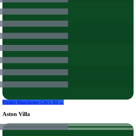
Predict
Manchester City
's XI →
Aston Villa