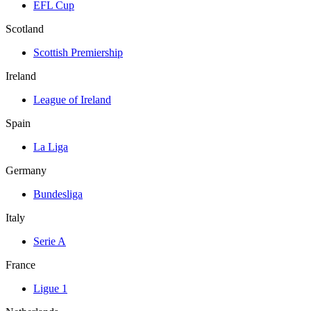
EFL Cup
Scotland
Scottish Premiership
Ireland
League of Ireland
Spain
La Liga
Germany
Bundesliga
Italy
Serie A
France
Ligue 1