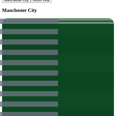
Manchester City
Aston Villa
Manchester City