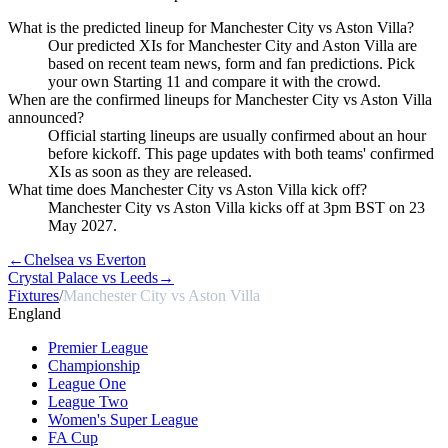
What is the predicted lineup for Manchester City vs Aston Villa?
Our predicted XIs for Manchester City and Aston Villa are
based on recent team news, form and fan predictions. Pick
your own Starting 11 and compare it with the crowd.
When are the confirmed lineups for Manchester City vs Aston Villa
announced?
Official starting lineups are usually confirmed about an hour
before kickoff. This page updates with both teams' confirmed
XIs as soon as they are released.
What time does Manchester City vs Aston Villa kick off?
Manchester City vs Aston Villa kicks off at 3pm BST on 23
May 2027.
←
Chelsea vs Everton
Crystal Palace vs Leeds
→
Fixtures
/
Manchester City vs Aston Villa
England
Premier League
Championship
League One
League Two
Women's Super League
FA Cup