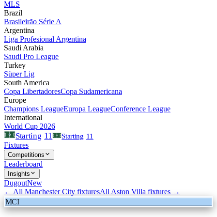
MLS
Brazil
Brasileirão Série A
Argentina
Liga Profesional Argentina
Saudi Arabia
Saudi Pro League
Turkey
Süper Lig
South America
Copa Libertadores
Copa Sudamericana
Europe
Champions League
Europa League
Conference League
International
World Cup 2026
11
Starting
Starting
11
Fixtures
Competitions
Leaderboard
Insights
Dugout
New
← All
Manchester City
fixtures
All
Aston Villa
fixtures →
MCI