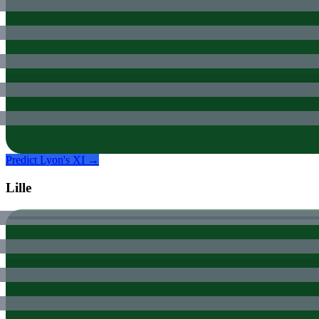
Predict
Lyon
's XI →
Lille