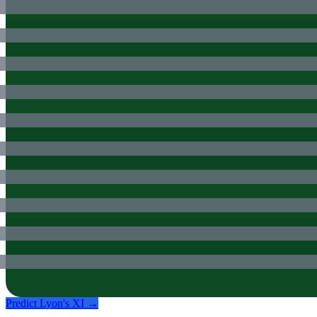
Predict
Lyon
's XI →