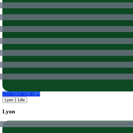
Predict
Lille
's XI →
Lyon
Lille
Lyon