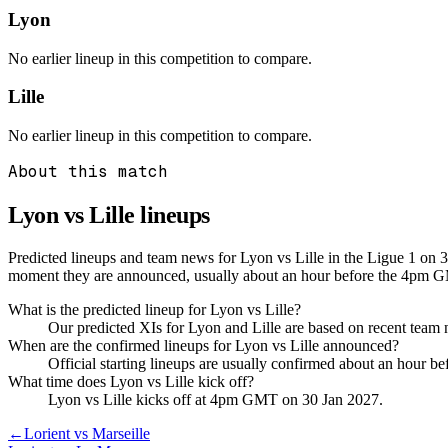
Lyon
No earlier lineup in this competition to compare.
Lille
No earlier lineup in this competition to compare.
About this match
Lyon vs Lille
lineups
Predicted lineups and team news for Lyon vs Lille in the Ligue 1 on 
moment they are announced, usually about an hour before the 4pm G
What is the predicted lineup for Lyon vs Lille?
Our predicted XIs for Lyon and Lille are based on recent team 
When are the confirmed lineups for Lyon vs Lille announced?
Official starting lineups are usually confirmed about an hour b
What time does Lyon vs Lille kick off?
Lyon vs Lille kicks off at 4pm GMT on 30 Jan 2027.
←
Lorient vs Marseille