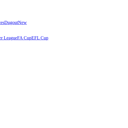
ces
Dugout
New
r League
FA Cup
EFL Cup