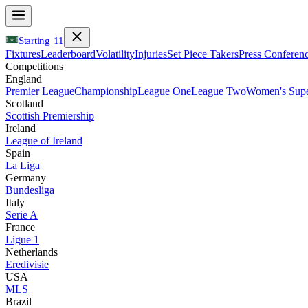
Starting
11
Fixtures
Leaderboard
Volatility
Injuries
Set Piece Takers
Press Conferen
Competitions
England
Premier League
Championship
League One
League Two
Women's Supe
Scotland
Scottish Premiership
Ireland
League of Ireland
Spain
La Liga
Germany
Bundesliga
Italy
Serie A
France
Ligue 1
Netherlands
Eredivisie
USA
MLS
Brazil