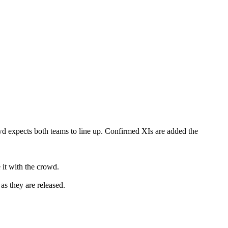
wd expects both teams to line up. Confirmed XIs are added the
 it with the crowd.
as they are released.