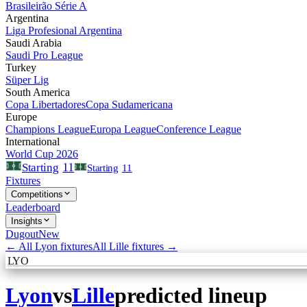
Brasileirão Série A
Argentina
Liga Profesional Argentina
Saudi Arabia
Saudi Pro League
Turkey
Süper Lig
South America
Copa Libertadores
Copa Sudamericana
Europe
Champions League
Europa League
Conference League
International
World Cup 2026
11
Starting
Starting
11
Fixtures
Competitions
Leaderboard
Insights
Dugout
New
← All
Lyon
fixtures
All
Lille
fixtures →
LYO
Lyon
vs
Lille
predicted lineup