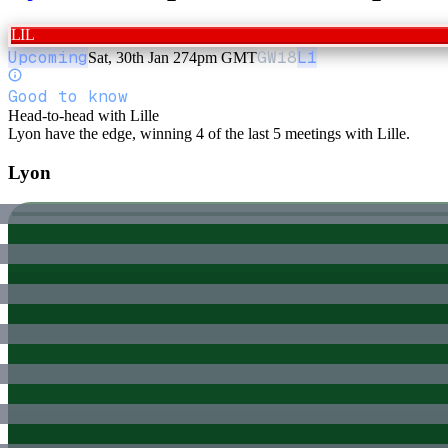
LIL
Upcoming
GW
18
L1
Sat, 30th Jan 27
4pm GMT
Good to know
Head-to-head with Lille
Lyon have the edge, winning 4 of the last 5 meetings with Lille.
Lyon