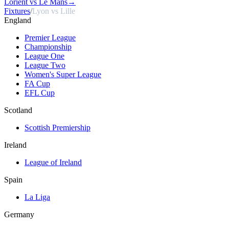
Lorient vs Le Mans
→
Fixtures
/
Lyon vs Lille
England
Premier League
Championship
League One
League Two
Women's Super League
FA Cup
EFL Cup
Scotland
Scottish Premiership
Ireland
League of Ireland
Spain
La Liga
Germany