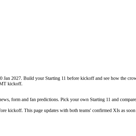
30 Jan 2027. Build your Starting 11 before kickoff and see how the cro
MT kickoff.
news, form and fan predictions. Pick your own Starting 11 and compare
efore kickoff. This page updates with both teams' confirmed XIs as soon 