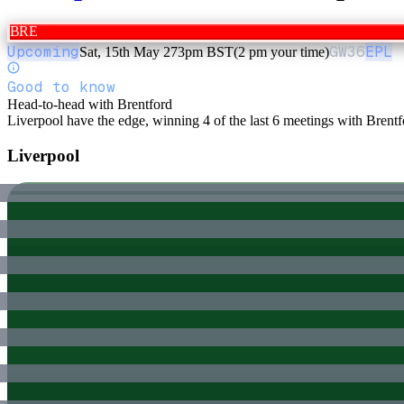
BRE
Upcoming
GW
36
EPL
Sat, 15th May 27
3pm BST
(2 pm your time)
Good to know
Head-to-head with Brentford
Liverpool have the edge, winning 4 of the last 6 meetings with Brentf
Liverpool