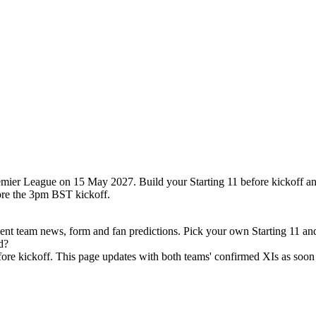
remier League on 15 May 2027. Build your Starting 11 before kickoff a
ore the 3pm BST kickoff.
ent team news, form and fan predictions. Pick your own Starting 11 an
d?
efore kickoff. This page updates with both teams' confirmed XIs as soon 