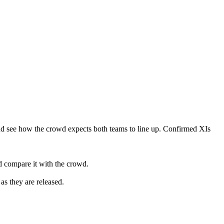
nd see how the crowd expects both teams to line up. Confirmed XIs
d compare it with the crowd.
as they are released.