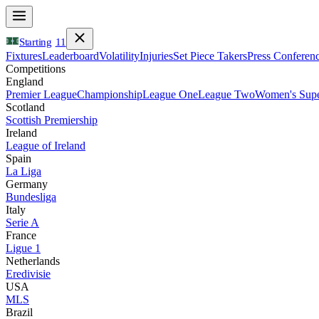
Starting
11
Fixtures
Leaderboard
Volatility
Injuries
Set Piece Takers
Press Conferen
Competitions
England
Premier League
Championship
League One
League Two
Women's Supe
Scotland
Scottish Premiership
Ireland
League of Ireland
Spain
La Liga
Germany
Bundesliga
Italy
Serie A
France
Ligue 1
Netherlands
Eredivisie
USA
MLS
Brazil