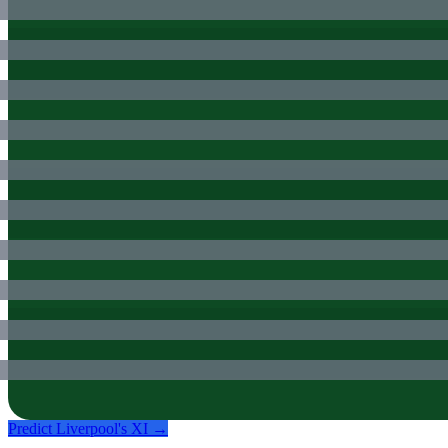
Predict
Liverpool
's XI →