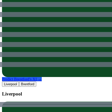
Predict
Brentford
's XI →
Liverpool
Brentford
Liverpool