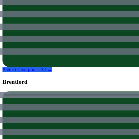
Predict
Liverpool
's XI →
Brentford