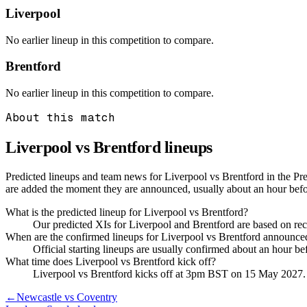
Liverpool
No earlier lineup in this competition to compare.
Brentford
No earlier lineup in this competition to compare.
About this match
Liverpool vs Brentford
lineups
Predicted lineups and team news for Liverpool vs Brentford in the P
are added the moment they are announced, usually about an hour bef
What is the predicted lineup for Liverpool vs Brentford?
Our predicted XIs for Liverpool and Brentford are based on rec
When are the confirmed lineups for Liverpool vs Brentford announce
Official starting lineups are usually confirmed about an hour b
What time does Liverpool vs Brentford kick off?
Liverpool vs Brentford kicks off at 3pm BST on 15 May 2027.
←
Newcastle vs Coventry