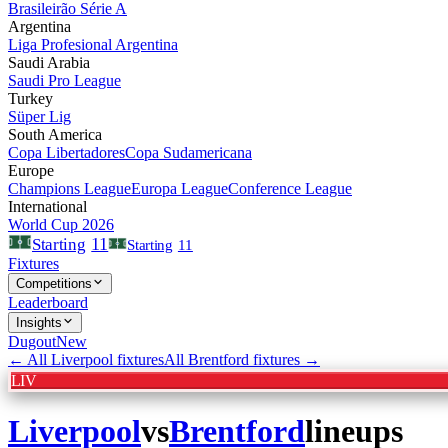
Brasileirão Série A
Argentina
Liga Profesional Argentina
Saudi Arabia
Saudi Pro League
Turkey
Süper Lig
South America
Copa Libertadores
Copa Sudamericana
Europe
Champions League
Europa League
Conference League
International
World Cup 2026
11
Starting
Starting
11
Fixtures
Competitions
Leaderboard
Insights
Dugout
New
← All
Liverpool
fixtures
All
Brentford
fixtures →
LIV
Liverpool
vs
Brentford
lineups