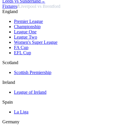
Leeds vs Sunderland
→
Fixtures
/
Liverpool vs Brentford
England
Premier League
Championship
League One
League Two
Women's Super League
FA Cup
EFL Cup
Scotland
Scottish Premiership
Ireland
League of Ireland
Spain
La Liga
Germany