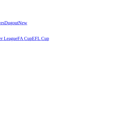
ces
Dugout
New
r League
FA Cup
EFL Cup