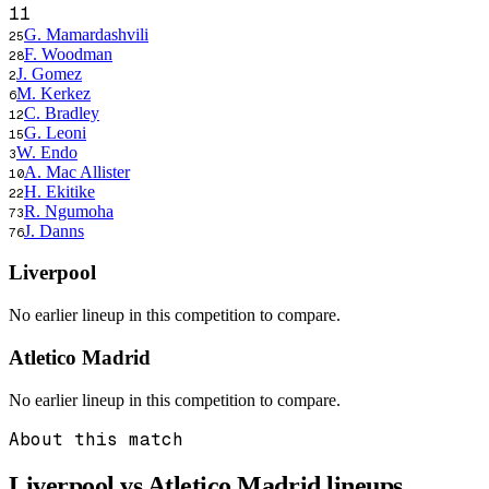
11
G. Mamardashvili
25
F. Woodman
28
J. Gomez
2
M. Kerkez
6
C. Bradley
12
G. Leoni
15
W. Endo
3
A. Mac Allister
10
H. Ekitike
22
R. Ngumoha
73
J. Danns
76
Liverpool
No earlier lineup in this competition to compare.
Atletico Madrid
No earlier lineup in this competition to compare.
About this match
Liverpool vs Atletico Madrid
lineups