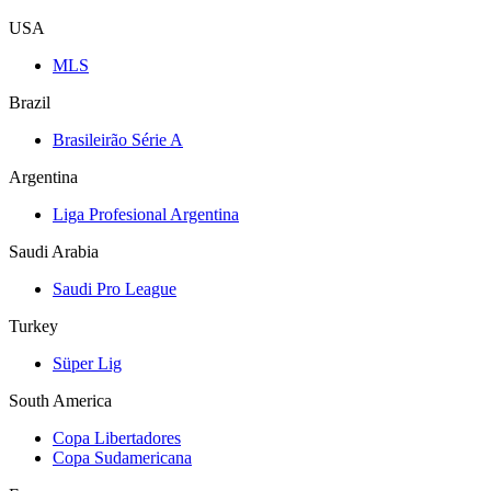
USA
MLS
Brazil
Brasileirão Série A
Argentina
Liga Profesional Argentina
Saudi Arabia
Saudi Pro League
Turkey
Süper Lig
South America
Copa Libertadores
Copa Sudamericana