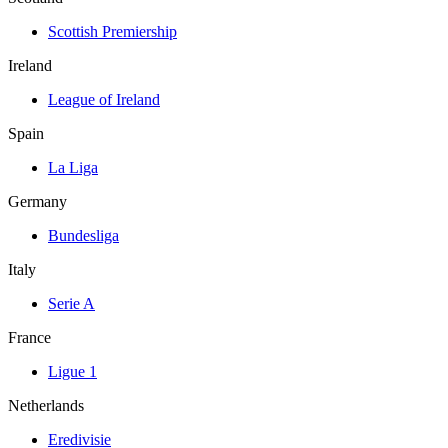
Scottish Premiership
Ireland
League of Ireland
Spain
La Liga
Germany
Bundesliga
Italy
Serie A
France
Ligue 1
Netherlands
Eredivisie