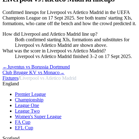
Confirmed lineups for Liverpool vs Atletico Madrid in the UEFA
Champions League on 17 Sept 2025. See both teams' starting XIs,
formations, who came off the bench and how the crowd predicted it.
How did Liverpool and Atletico Madrid line up?
Both confirmed starting XIs, formations and substitutes for
Liverpool vs Atletico Madrid are shown above.
What was the score in Liverpool vs Atletico Madrid?
Liverpool vs Atletico Madrid finished 3–2 on 17 Sept 2025.
←
Juventus vs Borussia Dortmund
Club Brugge KV vs Monaco
→
Fixtures
/
Liverpool vs Atletico Madrid
England
Premier League
Championship
League One
League Two
Women's Super League
FA Cup
EFL Cup
Scotland