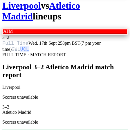
Liverpool
vs
Atletico
Madrid
lineups
ATM
3
–
2
Full Time
Wed, 17th Sept 25
8pm BST
(7 pm your
GW
1
UCL
time)
FULL TIME · MATCH REPORT
Liverpool
3
–
2
Atletico Madrid
match
report
Liverpool
Scorers unavailable
3
–
2
Atletico Madrid
Scorers unavailable