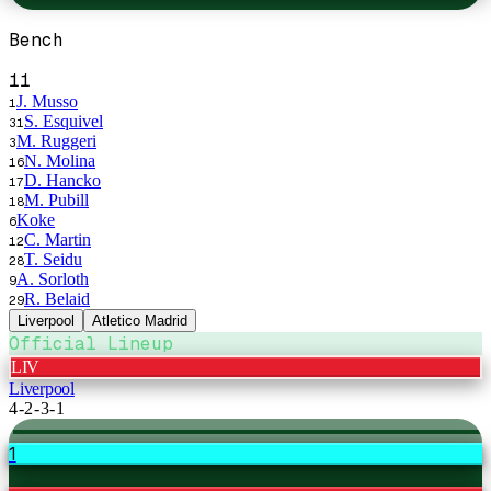
Bench
11
J. Musso
1
S. Esquivel
31
M. Ruggeri
3
N. Molina
16
D. Hancko
17
M. Pubill
18
Koke
6
C. Martin
12
T. Seidu
28
A. Sorloth
9
R. Belaid
29
Liverpool
Atletico Madrid
Official Lineup
LIV
Liverpool
4-2-3-1
1