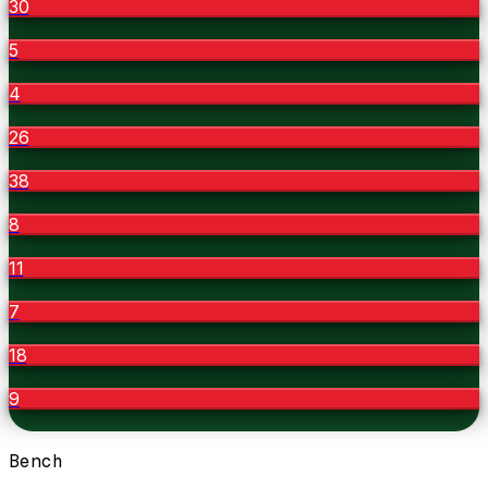
30
5
4
26
38
8
11
7
18
9
Bench