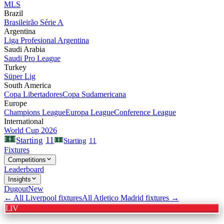
MLS
Brazil
Brasileirão Série A
Argentina
Liga Profesional Argentina
Saudi Arabia
Saudi Pro League
Turkey
Süper Lig
South America
Copa Libertadores
Copa Sudamericana
Europe
Champions League
Europa League
Conference League
International
World Cup 2026
11
Starting
Starting
11
Fixtures
Competitions
Leaderboard
Insights
Dugout
New
← All
Liverpool
fixtures
All
Atletico Madrid
fixtures →
LIV