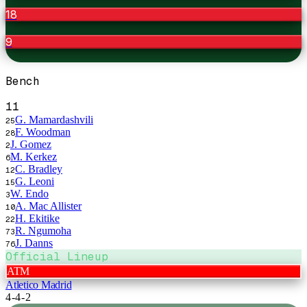
18
9
Bench
11
G. Mamardashvili
25
F. Woodman
28
J. Gomez
2
M. Kerkez
6
C. Bradley
12
G. Leoni
15
W. Endo
3
A. Mac Allister
10
H. Ekitike
22
R. Ngumoha
73
J. Danns
76
Official Lineup
ATM
Atletico Madrid
4-4-2