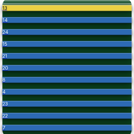
13
14
24
15
21
20
8
4
23
22
7