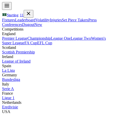
Starting
11
Fixtures
Leaderboard
Volatility
Injuries
Set Piece Takers
Press
Conferences
Dugout
New
Competitions
England
Premier League
Championship
League One
League Two
Women's
Super League
FA Cup
EFL Cup
Scotland
Scottish Premiership
Ireland
League of Ireland
Spain
La Liga
Germany
Bundesliga
Italy
Serie A
France
Ligue 1
Netherlands
Eredivisie
USA