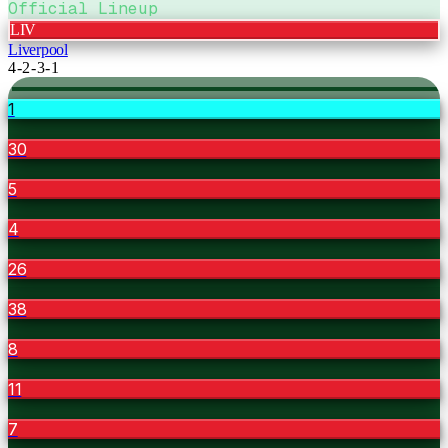
Official Lineup
LIV
Liverpool
4-2-3-1
1
30
5
4
26
38
8
11
7