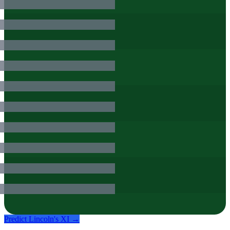
Predict
Lincoln
's XI →