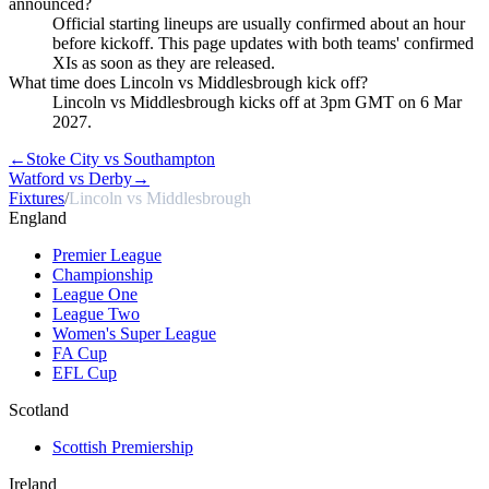
announced?
Official starting lineups are usually confirmed about an hour
before kickoff. This page updates with both teams' confirmed
XIs as soon as they are released.
What time does Lincoln vs Middlesbrough kick off?
Lincoln vs Middlesbrough kicks off at 3pm GMT on 6 Mar
2027.
←
Stoke City vs Southampton
Watford vs Derby
→
Fixtures
/
Lincoln vs Middlesbrough
England
Premier League
Championship
League One
League Two
Women's Super League
FA Cup
EFL Cup
Scotland
Scottish Premiership
Ireland