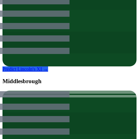
Predict
Lincoln
's XI →
Middlesbrough