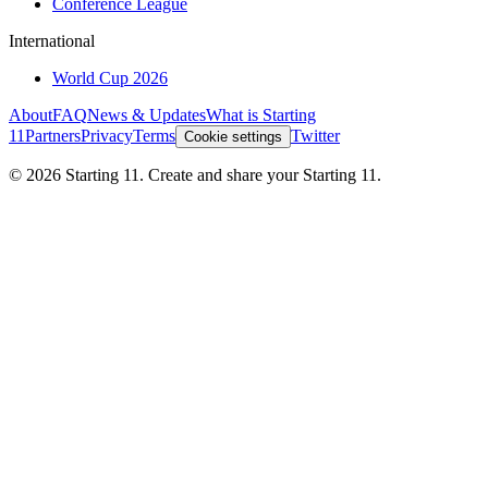
Conference League
International
World Cup 2026
About
FAQ
News & Updates
What is Starting
11
Partners
Privacy
Terms
Twitter
Cookie settings
©
2026
Starting 11. Create and share your Starting 11.