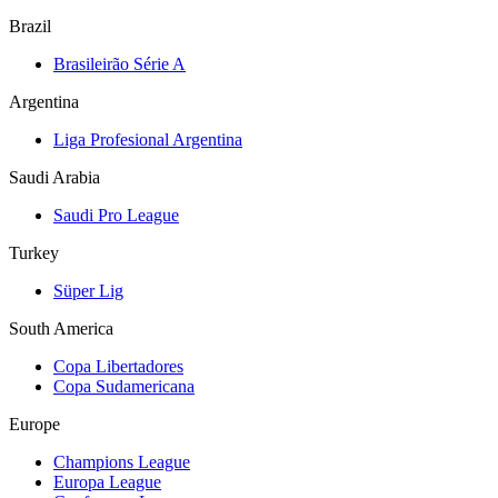
Brazil
Brasileirão Série A
Argentina
Liga Profesional Argentina
Saudi Arabia
Saudi Pro League
Turkey
Süper Lig
South America
Copa Libertadores
Copa Sudamericana
Europe
Champions League
Europa League