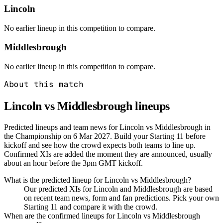
Lincoln
No earlier lineup in this competition to compare.
Middlesbrough
No earlier lineup in this competition to compare.
About this match
Lincoln vs Middlesbrough
lineups
Predicted lineups and team news for Lincoln vs Middlesbrough in
the Championship on 6 Mar 2027. Build your Starting 11 before
kickoff and see how the crowd expects both teams to line up.
Confirmed XIs are added the moment they are announced, usually
about an hour before the 3pm GMT kickoff.
What is the predicted lineup for Lincoln vs Middlesbrough?
Our predicted XIs for Lincoln and Middlesbrough are based
on recent team news, form and fan predictions. Pick your own
Starting 11 and compare it with the crowd.
When are the confirmed lineups for Lincoln vs Middlesbrough