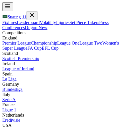
Starting
11
Fixtures
Leaderboard
Volatility
Injuries
Set Piece Takers
Press
Conferences
Dugout
New
Competitions
England
Premier League
Championship
League One
League Two
Women's
Super League
FA Cup
EFL Cup
Scotland
Scottish Premiership
Ireland
League of Ireland
Spain
La Liga
Germany
Bundesliga
Italy
Serie A
France
Ligue 1
Netherlands
Eredivisie
USA