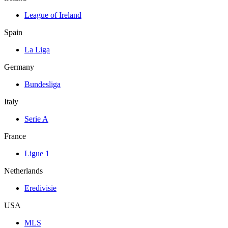
League of Ireland
Spain
La Liga
Germany
Bundesliga
Italy
Serie A
France
Ligue 1
Netherlands
Eredivisie
USA
MLS