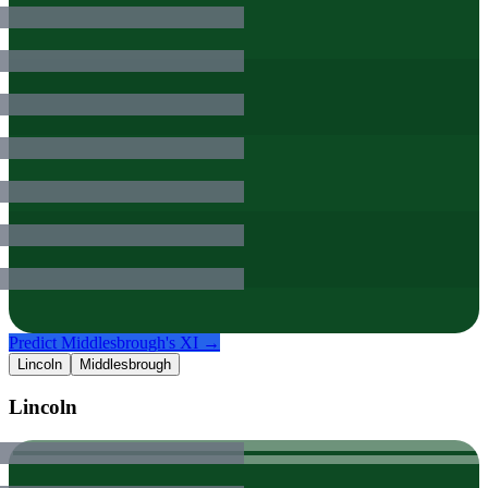
Predict
Middlesbrough
's XI →
Lincoln
Middlesbrough
Lincoln