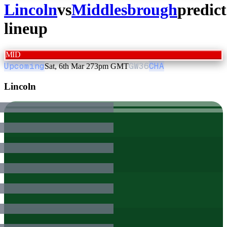
Lincoln
vs
Middlesbrough
predic
lineup
MID
Upcoming
GW
36
CHA
Sat, 6th Mar 27
3pm GMT
Lincoln