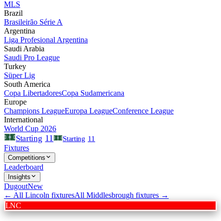
MLS
Brazil
Brasileirão Série A
Argentina
Liga Profesional Argentina
Saudi Arabia
Saudi Pro League
Turkey
Süper Lig
South America
Copa Libertadores
Copa Sudamericana
Europe
Champions League
Europa League
Conference League
International
World Cup 2026
11
Starting
Starting
11
Fixtures
Competitions
Leaderboard
Insights
Dugout
New
← All
Lincoln
fixtures
All
Middlesbrough
fixtures →
LNC