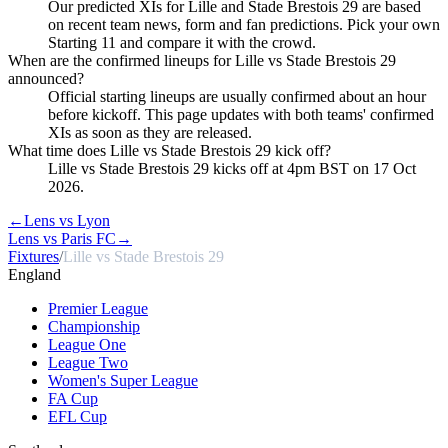
Our predicted XIs for Lille and Stade Brestois 29 are based
on recent team news, form and fan predictions. Pick your own
Starting 11 and compare it with the crowd.
When are the confirmed lineups for Lille vs Stade Brestois 29
announced?
Official starting lineups are usually confirmed about an hour
before kickoff. This page updates with both teams' confirmed
XIs as soon as they are released.
What time does Lille vs Stade Brestois 29 kick off?
Lille vs Stade Brestois 29 kicks off at 4pm BST on 17 Oct
2026.
←
Lens vs Lyon
Lens vs Paris FC
→
Fixtures
/
Lille vs Stade Brestois 29
England
Premier League
Championship
League One
League Two
Women's Super League
FA Cup
EFL Cup