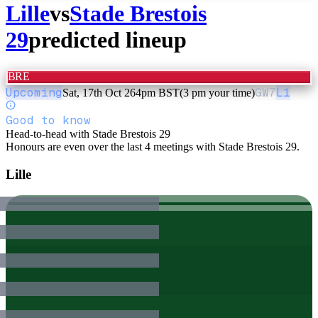
Lille
vs
Stade Brestois
29
predicted lineup
BRE
Upcoming
GW
7
L1
Sat, 17th Oct 26
4pm BST
(3 pm your time)
Good to know
Head-to-head with Stade Brestois 29
Honours are even over the last 4 meetings with Stade Brestois 29.
Lille