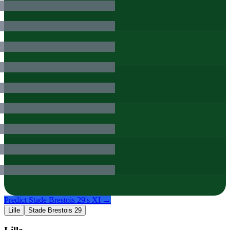
Predict
Stade Brestois 29
's XI →
Lille
Stade Brestois 29