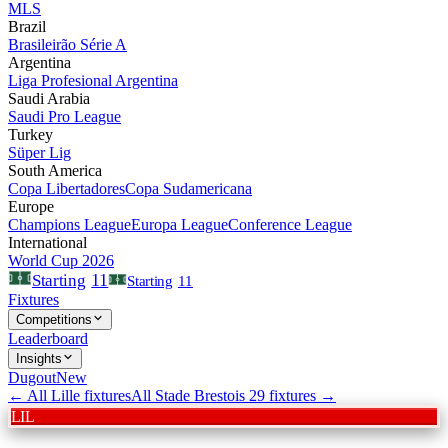
MLS
Brazil
Brasileirão Série A
Argentina
Liga Profesional Argentina
Saudi Arabia
Saudi Pro League
Turkey
Süper Lig
South America
Copa Libertadores
Copa Sudamericana
Europe
Champions League
Europa League
Conference League
International
World Cup 2026
11
Starting
Starting
11
Fixtures
Competitions
Leaderboard
Insights
Dugout
New
← All
Lille
fixtures
All
Stade Brestois 29
fixtures →
LIL