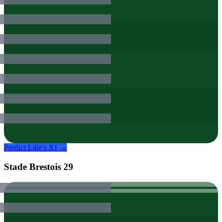
Predict
Lille
's XI →
Stade Brestois 29