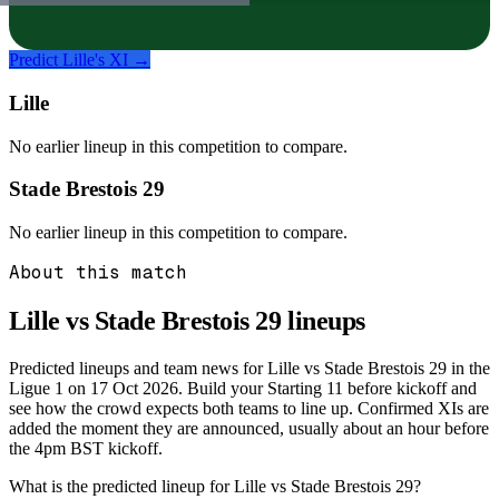
Predict
Lille
's XI →
Lille
No earlier lineup in this competition to compare.
Stade Brestois 29
No earlier lineup in this competition to compare.
About this match
Lille vs Stade Brestois 29
lineups
Predicted lineups and team news for Lille vs Stade Brestois 29 in the
Ligue 1 on 17 Oct 2026. Build your Starting 11 before kickoff and
see how the crowd expects both teams to line up. Confirmed XIs are
added the moment they are announced, usually about an hour before
the 4pm BST kickoff.
What is the predicted lineup for Lille vs Stade Brestois 29?