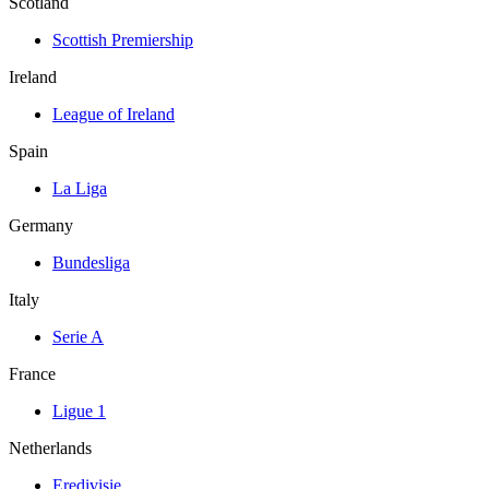
Scotland
Scottish Premiership
Ireland
League of Ireland
Spain
La Liga
Germany
Bundesliga
Italy
Serie A
France
Ligue 1
Netherlands
Eredivisie