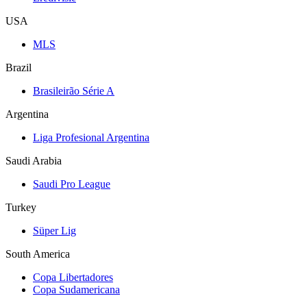
USA
MLS
Brazil
Brasileirão Série A
Argentina
Liga Profesional Argentina
Saudi Arabia
Saudi Pro League
Turkey
Süper Lig
South America
Copa Libertadores
Copa Sudamericana