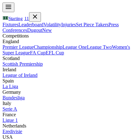
Starting
11
Fixtures
Leaderboard
Volatility
Injuries
Set Piece Takers
Press
Conferences
Dugout
New
Competitions
England
Premier League
Championship
League One
League Two
Women's
Super League
FA Cup
EFL Cup
Scotland
Scottish Premiership
Ireland
League of Ireland
Spain
La Liga
Germany
Bundesliga
Italy
Serie A
France
Ligue 1
Netherlands
Eredivisie
USA