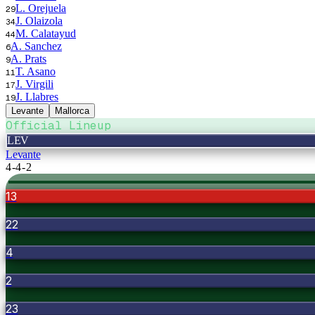
L. Orejuela
29
J. Olaizola
34
M. Calatayud
44
A. Sanchez
6
A. Prats
9
T. Asano
11
J. Virgili
17
J. Llabres
19
Levante
Mallorca
Official Lineup
LEV
Levante
4-4-2
13
22
4
2
23