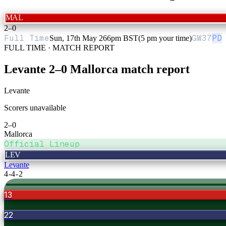
MAL
2
–
0
Full Time
GW
37
PD
Sun, 17th May 26
6pm BST
(5 pm your time)
FULL TIME · MATCH REPORT
Levante
2
–
0
Mallorca
match report
Levante
Scorers unavailable
2
–
0
Mallorca
Official Lineup
LEV
Levante
4-4-2
13
22