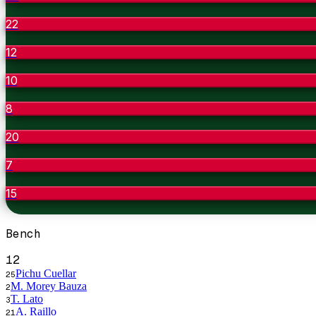
22
12
10
8
20
7
15
Bench
12
Pichu Cuellar
25
M. Morey Bauza
2
T. Lato
3
A. Raillo
21