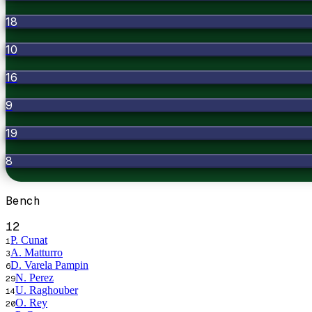
18
10
16
9
19
8
Bench
12
P. Cunat
1
A. Matturro
3
D. Varela Pampin
6
N. Perez
29
U. Raghouber
14
O. Rey
20