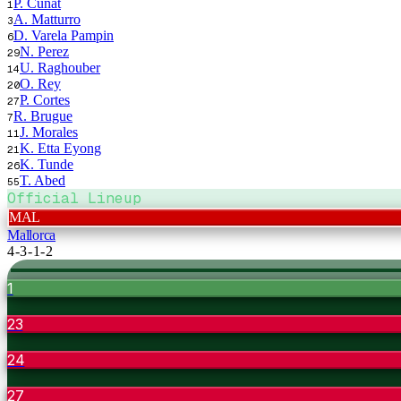
P. Cunat
1
A. Matturro
3
D. Varela Pampin
6
N. Perez
29
U. Raghouber
14
O. Rey
20
P. Cortes
27
R. Brugue
7
J. Morales
11
K. Etta Eyong
21
K. Tunde
26
T. Abed
55
Official Lineup
MAL
Mallorca
4-3-1-2
1
23
24
27