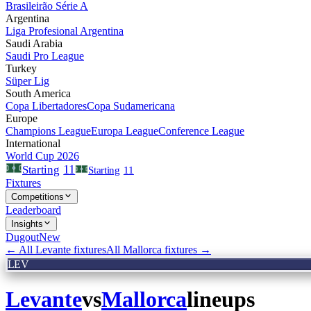
Brasileirão Série A
Argentina
Liga Profesional Argentina
Saudi Arabia
Saudi Pro League
Turkey
Süper Lig
South America
Copa Libertadores
Copa Sudamericana
Europe
Champions League
Europa League
Conference League
International
World Cup 2026
11
Starting
Starting
11
Fixtures
Competitions
Leaderboard
Insights
Dugout
New
← All
Levante
fixtures
All
Mallorca
fixtures →
LEV
Levante
vs
Mallorca
lineups