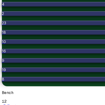
4
2
23
18
10
16
9
19
8
Bench
12