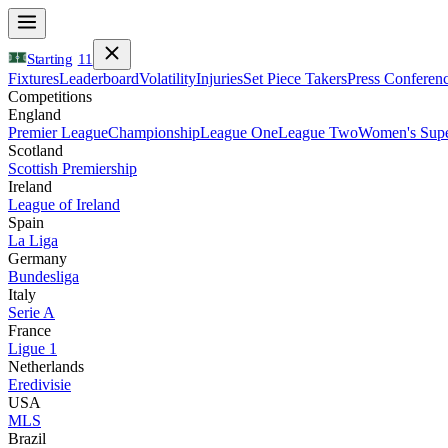
Starting
11
Fixtures
Leaderboard
Volatility
Injuries
Set Piece Takers
Press Conferen
Competitions
England
Premier League
Championship
League One
League Two
Women's Supe
Scotland
Scottish Premiership
Ireland
League of Ireland
Spain
La Liga
Germany
Bundesliga
Italy
Serie A
France
Ligue 1
Netherlands
Eredivisie
USA
MLS
Brazil