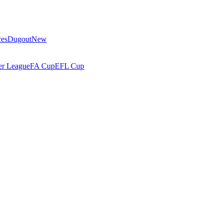
ces
Dugout
New
r League
FA Cup
EFL Cup