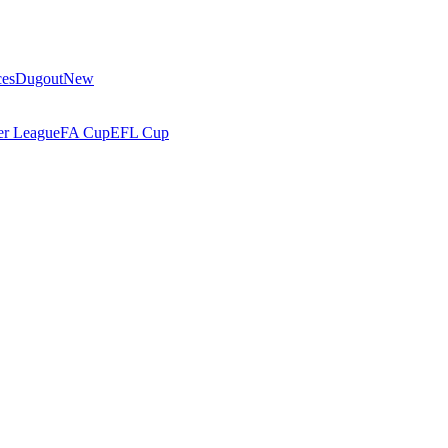
ces
Dugout
New
r League
FA Cup
EFL Cup