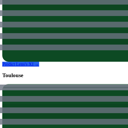
Predict
Lens
's XI →
Toulouse