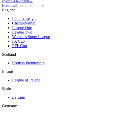
Lyon vs Monaco
→
Fixtures
/
Lens vs Toulouse
England
Premier League
Championship
League One
League Two
Women's Super League
FA Cup
EFL Cup
Scotland
Scottish Premiership
Ireland
League of Ireland
Spain
La Liga
Germany