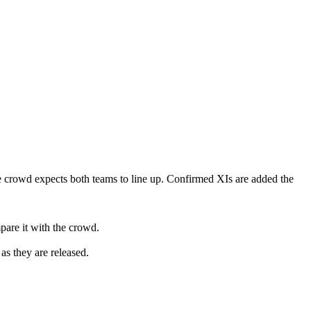
e crowd expects both teams to line up. Confirmed XIs are added the
pare it with the crowd.
as they are released.