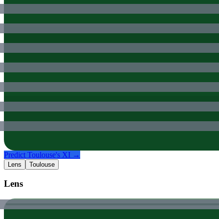
Predict
Toulouse
's XI →
Lens
Toulouse
Lens