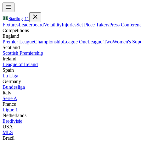
Starting
11
Fixtures
Leaderboard
Volatility
Injuries
Set Piece Takers
Press Conferen
Competitions
England
Premier League
Championship
League One
League Two
Women's Supe
Scotland
Scottish Premiership
Ireland
League of Ireland
Spain
La Liga
Germany
Bundesliga
Italy
Serie A
France
Ligue 1
Netherlands
Eredivisie
USA
MLS
Brazil