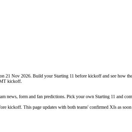
 on 21 Nov 2026. Build your Starting 11 before kickoff and see how th
MT kickoff.
eam news, form and fan predictions. Pick your own Starting 11 and com
efore kickoff. This page updates with both teams' confirmed XIs as soon 