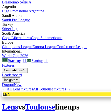
Brasileirão Série A
Argentina
Liga Profesional Argentina
Saudi Arabia
Saudi Pro League
Turkey
Süper Lig
South America
Copa Libertadores
Copa Sudamericana
Europe
Champions League
Europa League
Conference League
International
World Cup 2026
11
Starting
Starting
11
Fixtures
Competitions
Leaderboard
Insights
Dugout
New
← All
Lens
fixtures
All
Toulouse
fixtures →
LEN
Lens
vs
Toulouse
lineups