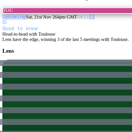
TOU
Upcoming
GW
11
L1
Sat, 21st Nov 26
4pm GMT
Good to know
Head-to-head with Toulouse
Lens have the edge, winning 3 of the last 5 meetings with Toulouse.
Lens