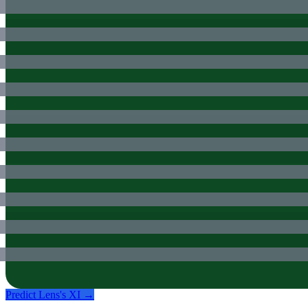
Predict
Lens
's XI →