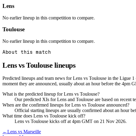
Lens
No earlier lineup in this competition to compare.
Toulouse
No earlier lineup in this competition to compare.
About this match
Lens vs Toulouse
lineups
Predicted lineups and team news for Lens vs Toulouse in the Ligue 1
moment they are announced, usually about an hour before the 4pm G
What is the predicted lineup for Lens vs Toulouse?
Our predicted XIs for Lens and Toulouse are based on recent t
When are the confirmed lineups for Lens vs Toulouse announced?
Official starting lineups are usually confirmed about an hour b
What time does Lens vs Toulouse kick off?
Lens vs Toulouse kicks off at 4pm GMT on 21 Nov 2026.
←
Lens vs Marseille