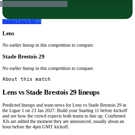
Predict
Lens
's XI →
Lens
No earlier lineup in this competition to compare.
Stade Brestois 29
No earlier lineup in this competition to compare.
About this match
Lens vs Stade Brestois 29
lineups
Predicted lineups and team news for Lens vs Stade Brestois 29 in
the Ligue 1 on 23 Jan 2027. Build your Starting 11 before kickoff
and see how the crowd expects both teams to line up. Confirmed
XIs are added the moment they are announced, usually about an
hour before the 4pm GMT kickoff.