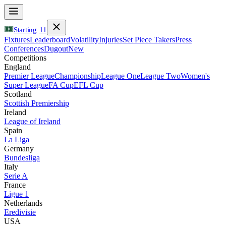
Starting
11
Fixtures
Leaderboard
Volatility
Injuries
Set Piece Takers
Press
Conferences
Dugout
New
Competitions
England
Premier League
Championship
League One
League Two
Women's
Super League
FA Cup
EFL Cup
Scotland
Scottish Premiership
Ireland
League of Ireland
Spain
La Liga
Germany
Bundesliga
Italy
Serie A
France
Ligue 1
Netherlands
Eredivisie
USA