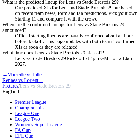
What is the predicted lineup for Lens vs Stade Brestois 29?
Our predicted XIs for Lens and Stade Brestois 29 are based
on recent team news, form and fan predictions. Pick your own
Starting 11 and compare it with the crowd.
When are the confirmed lineups for Lens vs Stade Brestois 29
announced?
Official starting lineups are usually confirmed about an hour
before kickoff. This page updates with both teams' confirmed
XIs as soon as they are released.
What time does Lens vs Stade Brestois 29 kick off?
Lens vs Stade Brestois 29 kicks off at 4pm GMT on 23 Jan
2027.
←
Marseille vs Lille
Rennes vs Lorient
→
Fixtures
/
Lens vs Stade Brestois 29
England
Premier League
Championship
League One
League Two
Women's Super League
FA Cup
EFL Cup