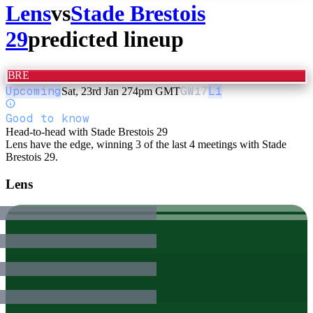
Lens
vs
Stade Brestois
29
predicted lineup
BRE
Upcoming
GW
17
L1
Sat, 23rd Jan 27
4pm GMT
Good to know
Head-to-head with Stade Brestois 29
Lens have the edge, winning 3 of the last 4 meetings with Stade
Brestois 29.
Lens