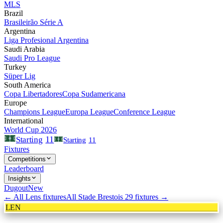
MLS
Brazil
Brasileirão Série A
Argentina
Liga Profesional Argentina
Saudi Arabia
Saudi Pro League
Turkey
Süper Lig
South America
Copa Libertadores
Copa Sudamericana
Europe
Champions League
Europa League
Conference League
International
World Cup 2026
11
Starting
Starting
11
Fixtures
Competitions
Leaderboard
Insights
Dugout
New
← All
Lens
fixtures
All
Stade Brestois 29
fixtures →
LEN