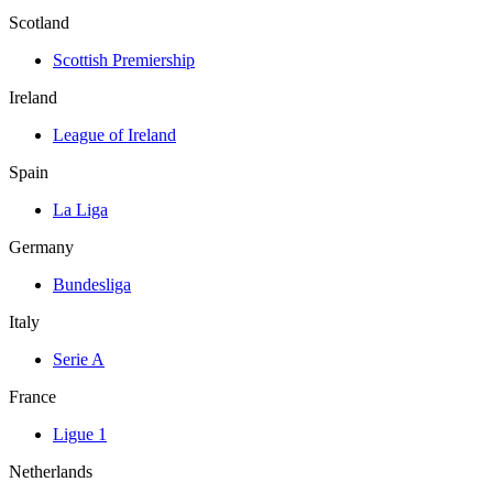
Scotland
Scottish Premiership
Ireland
League of Ireland
Spain
La Liga
Germany
Bundesliga
Italy
Serie A
France
Ligue 1
Netherlands