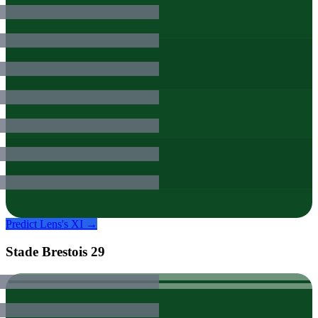
Predict
Lens
's XI →
Stade Brestois 29