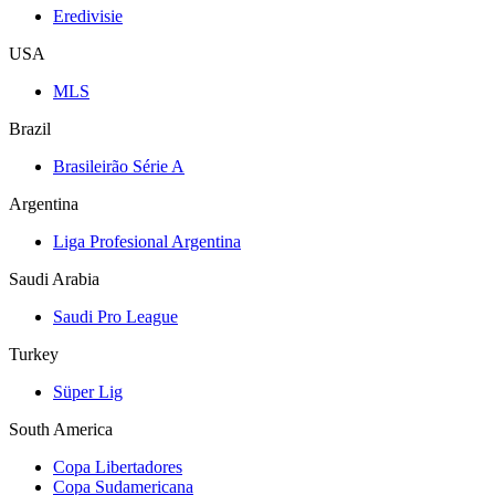
Eredivisie
USA
MLS
Brazil
Brasileirão Série A
Argentina
Liga Profesional Argentina
Saudi Arabia
Saudi Pro League
Turkey
Süper Lig
South America
Copa Libertadores
Copa Sudamericana