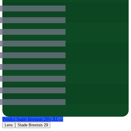
Predict
Stade Brestois 29
's XI →
Lens
Stade Brestois 29