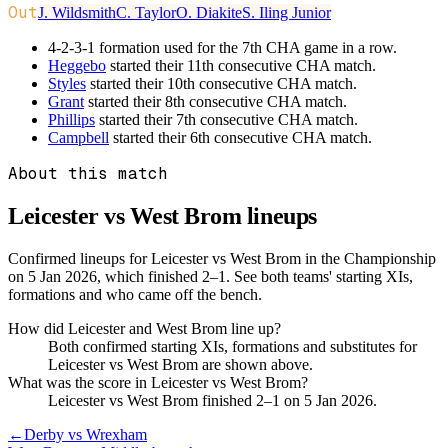
Out
J. Wildsmith
C. Taylor
O. Diakite
S. Iling Junior
4-2-3-1 formation used for the 7th CHA game in a row.
Heggebo
started their 11th consecutive CHA match.
Styles
started their 10th consecutive CHA match.
Grant
started their 8th consecutive CHA match.
Phillips
started their 7th consecutive CHA match.
Campbell
started their 6th consecutive CHA match.
About this match
Leicester vs West Brom
lineups
Confirmed lineups for Leicester vs West Brom in the Championship
on 5 Jan 2026, which finished 2–1. See both teams' starting XIs,
formations and who came off the bench.
How did Leicester and West Brom line up?
Both confirmed starting XIs, formations and substitutes for
Leicester vs West Brom are shown above.
What was the score in Leicester vs West Brom?
Leicester vs West Brom finished 2–1 on 5 Jan 2026.
←
Derby vs Wrexham