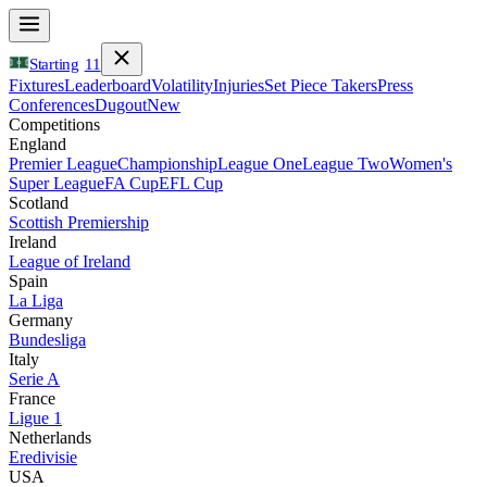
Starting
11
Fixtures
Leaderboard
Volatility
Injuries
Set Piece Takers
Press
Conferences
Dugout
New
Competitions
England
Premier League
Championship
League One
League Two
Women's
Super League
FA Cup
EFL Cup
Scotland
Scottish Premiership
Ireland
League of Ireland
Spain
La Liga
Germany
Bundesliga
Italy
Serie A
France
Ligue 1
Netherlands
Eredivisie
USA