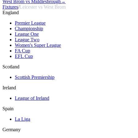
West Brom vs Middlesbrough
→
Fixtures
/
Leicester vs West Brom
England
Premier League
Championship
League One
League Two
Women's Super League
FA Cup
EFL Cup
Scotland
Scottish Premiership
Ireland
League of Ireland
Spain
La Liga
Germany