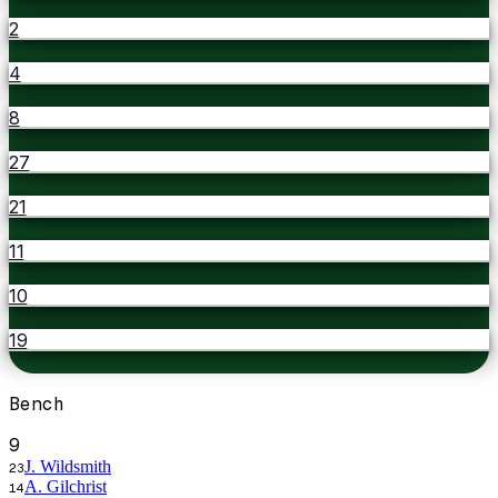
2
4
8
27
21
11
10
19
Bench
9
J. Wildsmith
23
A. Gilchrist
14