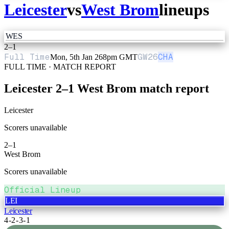
Leicester
vs
West Brom
lineups
WES
2
–
1
Full Time
GW
26
CHA
Mon, 5th Jan 26
8pm GMT
FULL TIME · MATCH REPORT
Leicester
2
–
1
West Brom
match report
Leicester
Scorers unavailable
2
–
1
West Brom
Scorers unavailable
Official Lineup
LEI
Leicester
4-2-3-1