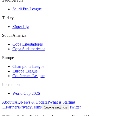
Saudi Arabia
Saudi Pro League
Turkey
Süper Lig
South America
Copa Libertadores
Copa Sudamericana
Europe
Champions League
Europa League
Conference League
International
World Cup 2026
About
FAQ
News & Updates
What is Starting
11
Partners
Privacy
Terms
Twitter
Cookie settings