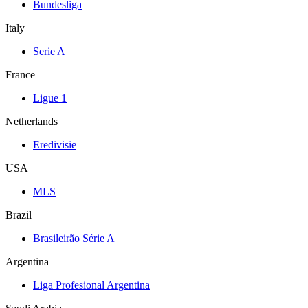
Bundesliga
Italy
Serie A
France
Ligue 1
Netherlands
Eredivisie
USA
MLS
Brazil
Brasileirão Série A
Argentina
Liga Profesional Argentina