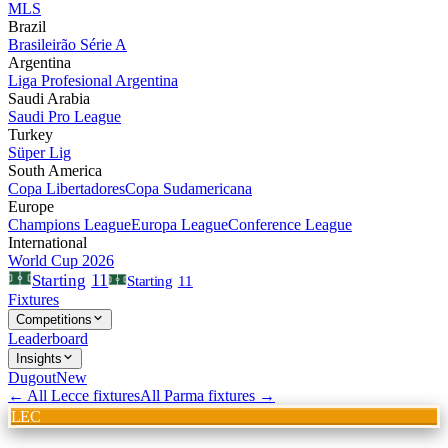
MLS
Brazil
Brasileirão Série A
Argentina
Liga Profesional Argentina
Saudi Arabia
Saudi Pro League
Turkey
Süper Lig
South America
Copa Libertadores
Copa Sudamericana
Europe
Champions League
Europa League
Conference League
International
World Cup 2026
11
Starting
Starting
11
Fixtures
Competitions
Leaderboard
Insights
Dugout
New
← All
Lecce
fixtures
All
Parma
fixtures →
LEC