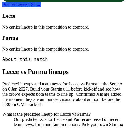
Predict
Lecce
's XI →
Lecce
No earlier lineup in this competition to compare.
Parma
No earlier lineup in this competition to compare.
About this match
Lecce vs Parma
lineups
Predicted lineups and team news for Lecce vs Parma in the Serie A
on 6 Jan 2027. Build your Starting 11 before kickoff and see how
the crowd expects both teams to line up. Confirmed XIs are added
the moment they are announced, usually about an hour before the
5:30pm GMT kickoff.
What is the predicted lineup for Lecce vs Parma?
Our predicted XIs for Lecce and Parma are based on recent
team news, form and fan predictions. Pick your own Starting