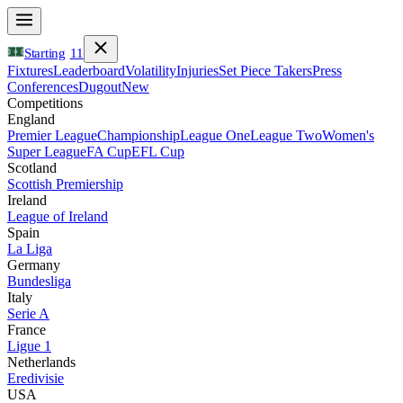
Starting
11
Fixtures
Leaderboard
Volatility
Injuries
Set Piece Takers
Press
Conferences
Dugout
New
Competitions
England
Premier League
Championship
League One
League Two
Women's
Super League
FA Cup
EFL Cup
Scotland
Scottish Premiership
Ireland
League of Ireland
Spain
La Liga
Germany
Bundesliga
Italy
Serie A
France
Ligue 1
Netherlands
Eredivisie
USA