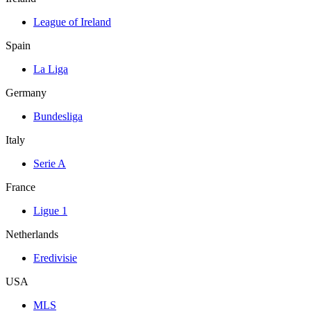
League of Ireland
Spain
La Liga
Germany
Bundesliga
Italy
Serie A
France
Ligue 1
Netherlands
Eredivisie
USA
MLS