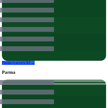
Predict
Lecce
's XI →
Parma