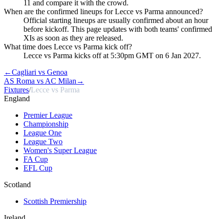
11 and compare it with the crowd.
When are the confirmed lineups for Lecce vs Parma announced?
Official starting lineups are usually confirmed about an hour
before kickoff. This page updates with both teams' confirmed
XIs as soon as they are released.
What time does Lecce vs Parma kick off?
Lecce vs Parma kicks off at 5:30pm GMT on 6 Jan 2027.
←
Cagliari vs Genoa
AS Roma vs AC Milan
→
Fixtures
/
Lecce vs Parma
England
Premier League
Championship
League One
League Two
Women's Super League
FA Cup
EFL Cup
Scotland
Scottish Premiership
Ireland