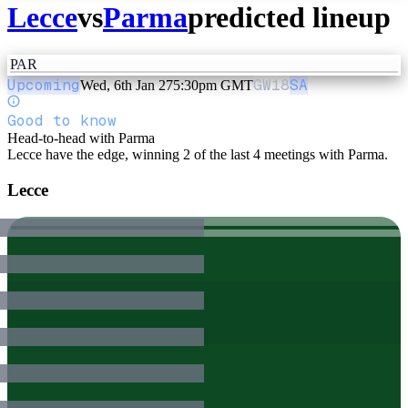
Lecce
vs
Parma
predicted lineup
PAR
Upcoming
GW
18
SA
Wed, 6th Jan 27
5:30pm GMT
Good to know
Head-to-head with Parma
Lecce have the edge, winning 2 of the last 4 meetings with Parma.
Lecce