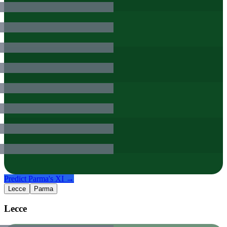
Predict
Parma
's XI →
Lecce
Parma
Lecce