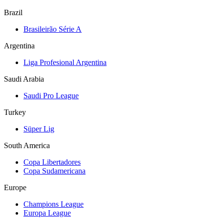
Brazil
Brasileirão Série A
Argentina
Liga Profesional Argentina
Saudi Arabia
Saudi Pro League
Turkey
Süper Lig
South America
Copa Libertadores
Copa Sudamericana
Europe
Champions League
Europa League