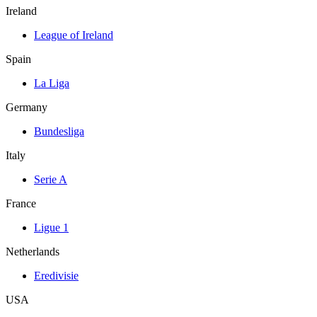
Ireland
League of Ireland
Spain
La Liga
Germany
Bundesliga
Italy
Serie A
France
Ligue 1
Netherlands
Eredivisie
USA