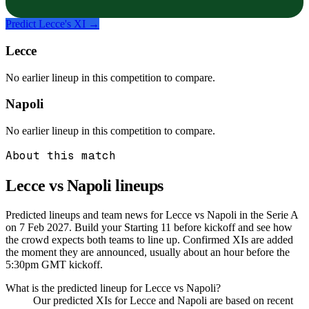
Predict
Lecce
's XI →
Lecce
No earlier lineup in this competition to compare.
Napoli
No earlier lineup in this competition to compare.
About this match
Lecce vs Napoli
lineups
Predicted lineups and team news for Lecce vs Napoli in the Serie A
on 7 Feb 2027. Build your Starting 11 before kickoff and see how
the crowd expects both teams to line up. Confirmed XIs are added
the moment they are announced, usually about an hour before the
5:30pm GMT kickoff.
What is the predicted lineup for Lecce vs Napoli?
Our predicted XIs for Lecce and Napoli are based on recent