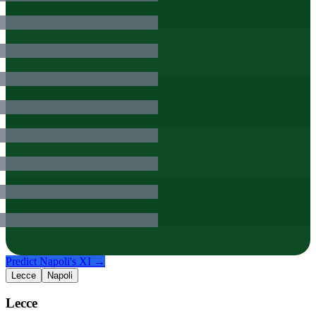
Predict
Napoli
's XI →
Lecce
Napoli
Lecce