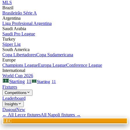
MLS
Brazil
Brasileirão Série A
Argentina
Liga Profesional Argentina
Saudi Arabia
Saudi Pro League
Turkey
Süper Lig
South America
Copa Libertadores
Copa Sudamericana
Europe
Champions League
Europa League
Conference League
International
World Cup 2026
11
Starting
Starting
11
Fixtures
Competitions
Leaderboard
Insights
Dugout
New
← All
Lecce
fixtures
All
Napoli
fixtures →
LEC