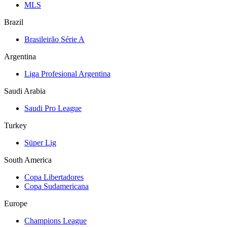
MLS
Brazil
Brasileirão Série A
Argentina
Liga Profesional Argentina
Saudi Arabia
Saudi Pro League
Turkey
Süper Lig
South America
Copa Libertadores
Copa Sudamericana
Europe
Champions League