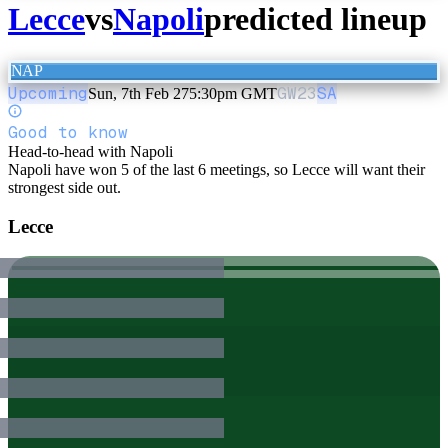
Lecce
vs
Napoli
predicted lineup
NAP
Upcoming
GW
23
SA
Sun, 7th Feb 27
5:30pm GMT
Good to know
Head-to-head with Napoli
Napoli have won 5 of the last 6 meetings, so Lecce will want their
strongest side out.
Lecce