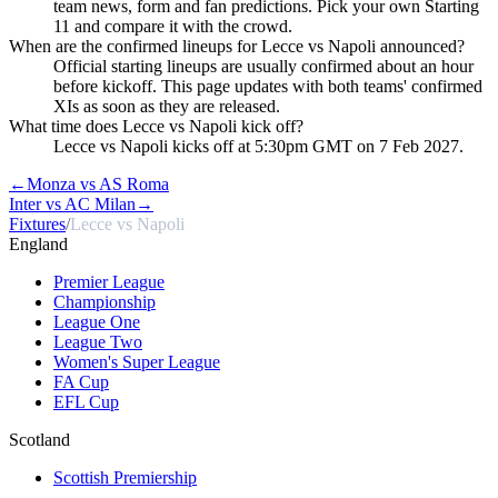
team news, form and fan predictions. Pick your own Starting
11 and compare it with the crowd.
When are the confirmed lineups for Lecce vs Napoli announced?
Official starting lineups are usually confirmed about an hour
before kickoff. This page updates with both teams' confirmed
XIs as soon as they are released.
What time does Lecce vs Napoli kick off?
Lecce vs Napoli kicks off at 5:30pm GMT on 7 Feb 2027.
←
Monza vs AS Roma
Inter vs AC Milan
→
Fixtures
/
Lecce vs Napoli
England
Premier League
Championship
League One
League Two
Women's Super League
FA Cup
EFL Cup
Scotland
Scottish Premiership