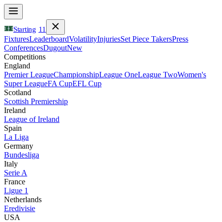
Starting
11
Fixtures
Leaderboard
Volatility
Injuries
Set Piece Takers
Press
Conferences
Dugout
New
Competitions
England
Premier League
Championship
League One
League Two
Women's
Super League
FA Cup
EFL Cup
Scotland
Scottish Premiership
Ireland
League of Ireland
Spain
La Liga
Germany
Bundesliga
Italy
Serie A
France
Ligue 1
Netherlands
Eredivisie
USA