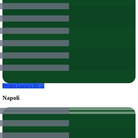
Predict
Lecce
's XI →
Napoli