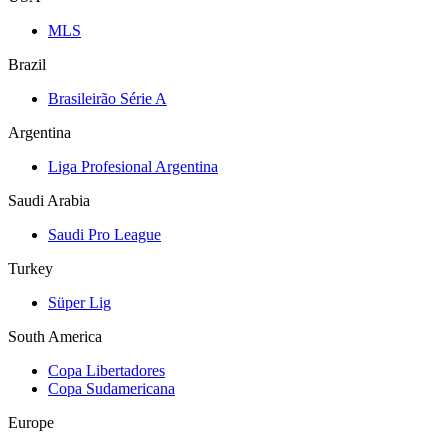
MLS
Brazil
Brasileirão Série A
Argentina
Liga Profesional Argentina
Saudi Arabia
Saudi Pro League
Turkey
Süper Lig
South America
Copa Libertadores
Copa Sudamericana
Europe