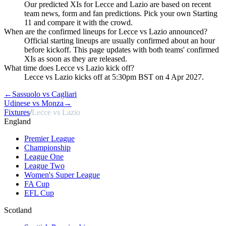
Our predicted XIs for Lecce and Lazio are based on recent
team news, form and fan predictions. Pick your own Starting
11 and compare it with the crowd.
When are the confirmed lineups for Lecce vs Lazio announced?
Official starting lineups are usually confirmed about an hour
before kickoff. This page updates with both teams' confirmed
XIs as soon as they are released.
What time does Lecce vs Lazio kick off?
Lecce vs Lazio kicks off at 5:30pm BST on 4 Apr 2027.
←
Sassuolo vs Cagliari
Udinese vs Monza
→
Fixtures
/
Lecce vs Lazio
England
Premier League
Championship
League One
League Two
Women's Super League
FA Cup
EFL Cup
Scotland