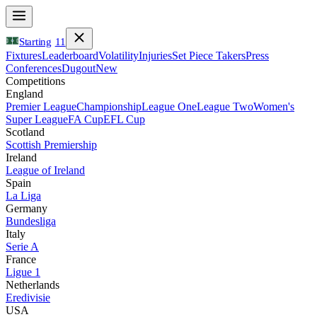
Starting
11
Fixtures
Leaderboard
Volatility
Injuries
Set Piece Takers
Press
Conferences
Dugout
New
Competitions
England
Premier League
Championship
League One
League Two
Women's
Super League
FA Cup
EFL Cup
Scotland
Scottish Premiership
Ireland
League of Ireland
Spain
La Liga
Germany
Bundesliga
Italy
Serie A
France
Ligue 1
Netherlands
Eredivisie
USA