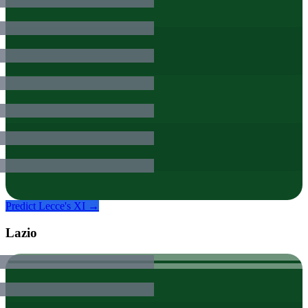
Predict
Lecce
's XI →
Lazio