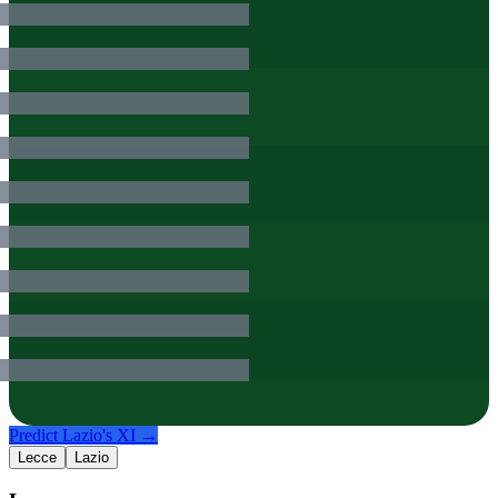
Predict
Lazio
's XI →
Lecce
Lazio