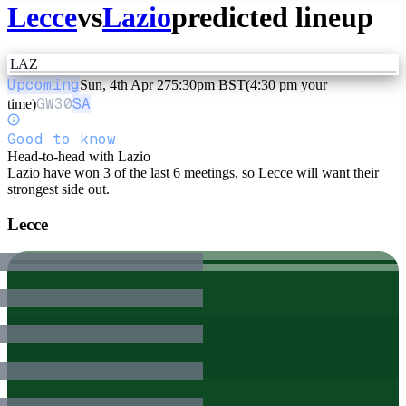
Lecce
vs
Lazio
predicted lineup
LAZ
Upcoming
Sun, 4th Apr 27
5:30pm BST
(4:30 pm your
GW
30
SA
time)
Good to know
Head-to-head with Lazio
Lazio have won 3 of the last 6 meetings, so Lecce will want their
strongest side out.
Lecce