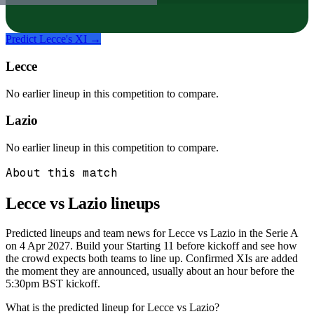
Predict
Lecce
's XI →
Lecce
No earlier lineup in this competition to compare.
Lazio
No earlier lineup in this competition to compare.
About this match
Lecce vs Lazio
lineups
Predicted lineups and team news for Lecce vs Lazio in the Serie A
on 4 Apr 2027. Build your Starting 11 before kickoff and see how
the crowd expects both teams to line up. Confirmed XIs are added
the moment they are announced, usually about an hour before the
5:30pm BST kickoff.
What is the predicted lineup for Lecce vs Lazio?