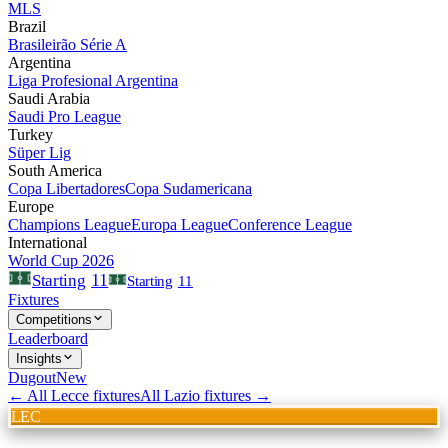
MLS
Brazil
Brasileirão Série A
Argentina
Liga Profesional Argentina
Saudi Arabia
Saudi Pro League
Turkey
Süper Lig
South America
Copa Libertadores
Copa Sudamericana
Europe
Champions League
Europa League
Conference League
International
World Cup 2026
11
Starting
Starting
11
Fixtures
Competitions
Leaderboard
Insights
Dugout
New
← All
Lecce
fixtures
All
Lazio
fixtures →
LEC