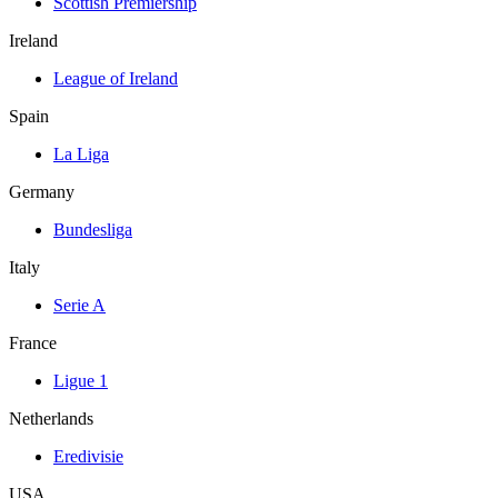
Scottish Premiership
Ireland
League of Ireland
Spain
La Liga
Germany
Bundesliga
Italy
Serie A
France
Ligue 1
Netherlands
Eredivisie
USA