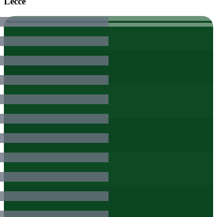
Lecce