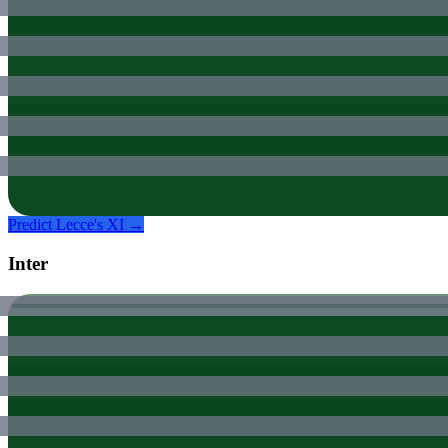
Predict
Lecce
's XI →
Inter