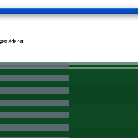
gest side out.