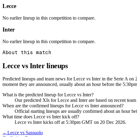
Lecce
No earlier lineup in this competition to compare.
Inter
No earlier lineup in this competition to compare.
About this match
Lecce vs Inter
lineups
Predicted lineups and team news for Lecce vs Inter in the Serie A on
moment they are announced, usually about an hour before the 5:30p
What is the predicted lineup for Lecce vs Inter?
Our predicted XIs for Lecce and Inter are based on recent team
When are the confirmed lineups for Lecce vs Inter announced?
Official starting lineups are usually confirmed about an hour b
What time does Lecce vs Inter kick off?
Lecce vs Inter kicks off at 5:30pm GMT on 20 Dec 2026.
←
Lecce vs Sassuolo