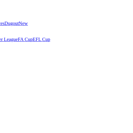
ces
Dugout
New
r League
FA Cup
EFL Cup