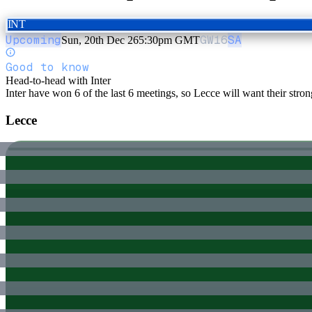
INT
Upcoming
GW
16
SA
Sun, 20th Dec 26
5:30pm GMT
Good to know
Head-to-head with Inter
Inter have won 6 of the last 6 meetings, so Lecce will want their stron
Lecce