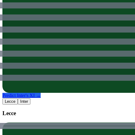
Predict
Inter
's XI →
Lecce
Inter
Lecce