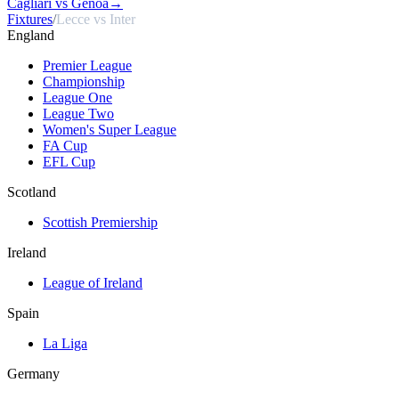
Cagliari vs Genoa
→
Fixtures
/
Lecce vs Inter
England
Premier League
Championship
League One
League Two
Women's Super League
FA Cup
EFL Cup
Scotland
Scottish Premiership
Ireland
League of Ireland
Spain
La Liga
Germany