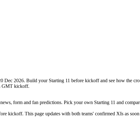
 20 Dec 2026. Build your Starting 11 before kickoff and see how the cr
m GMT kickoff.
 news, form and fan predictions. Pick your own Starting 11 and compare
efore kickoff. This page updates with both teams' confirmed XIs as soon 