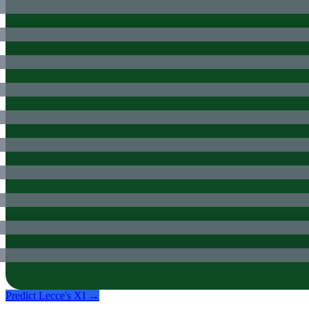
Predict
Lecce
's XI →