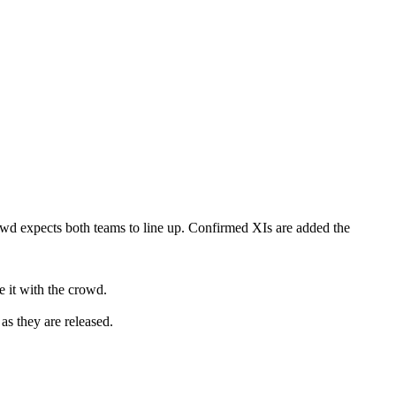
owd expects both teams to line up. Confirmed XIs are added the
 it with the crowd.
as they are released.