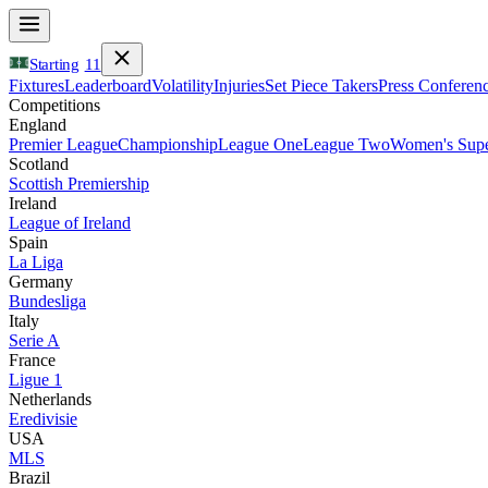
Starting
11
Fixtures
Leaderboard
Volatility
Injuries
Set Piece Takers
Press Conferen
Competitions
England
Premier League
Championship
League One
League Two
Women's Supe
Scotland
Scottish Premiership
Ireland
League of Ireland
Spain
La Liga
Germany
Bundesliga
Italy
Serie A
France
Ligue 1
Netherlands
Eredivisie
USA
MLS
Brazil