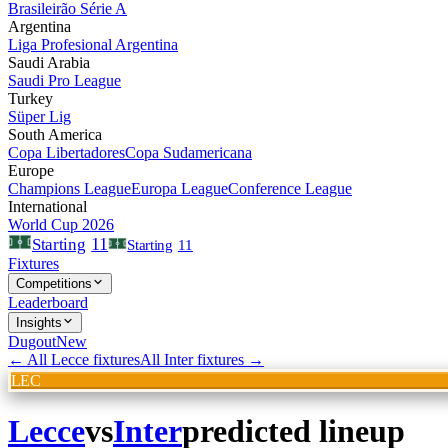
Brasileirão Série A
Argentina
Liga Profesional Argentina
Saudi Arabia
Saudi Pro League
Turkey
Süper Lig
South America
Copa Libertadores
Copa Sudamericana
Europe
Champions League
Europa League
Conference League
International
World Cup 2026
11
Starting
Starting
11
Fixtures
Competitions
Leaderboard
Insights
Dugout
New
← All
Lecce
fixtures
All
Inter
fixtures →
LEC
Lecce
vs
Inter
predicted lineup