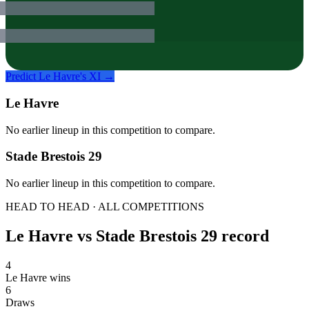
Predict
Le Havre
's XI →
Le Havre
No earlier lineup in this competition to compare.
Stade Brestois 29
No earlier lineup in this competition to compare.
HEAD TO HEAD · ALL COMPETITIONS
Le Havre
vs
Stade Brestois 29
record
4
Le Havre wins
6
Draws