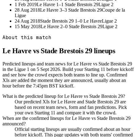
1 Feb 2019
Le Havre
1–1
Stade Brestois 29
Ligue 2
28 Aug 2018
Le Havre
3–3
Stade Brestois 29
Coupe de la
Ligue
24 Aug 2018
Stade Brestois 29
1–0
Le Havre
Ligue 2
15 May 2018
Le Havre
2–0
Stade Brestois 29
Ligue 2
About this match
Le Havre vs Stade Brestois 29
lineups
Predicted lineups and team news for Le Havre vs Stade Brestois 29
in the Ligue 1 on 5 Sept 2026. Build your Starting 11 before kickoff
and see how the crowd expects both teams to line up. Confirmed
XIs are added the moment they are announced, usually about an
hour before the 7:45pm BST kickoff.
What is the predicted lineup for Le Havre vs Stade Brestois 29?
Our predicted XIs for Le Havre and Stade Brestois 29 are
based on recent team news, form and fan predictions. Pick
your own Starting 11 and compare it with the crowd.
When are the confirmed lineups for Le Havre vs Stade Brestois 29
announced?
Official starting lineups are usually confirmed about an hour
before kickoff. This page updates with both teams' confirmed