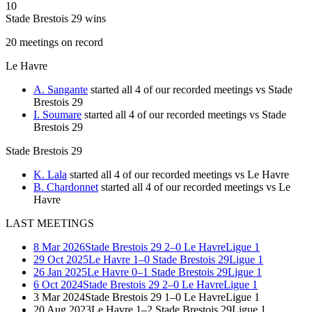
10
Stade Brestois 29 wins
20
meetings
on record
Le Havre
A. Sangante
started all 4 of our recorded meetings vs Stade
Brestois 29
I. Soumare
started all 4 of our recorded meetings vs Stade
Brestois 29
Stade Brestois 29
K. Lala
started all 4 of our recorded meetings vs Le Havre
B. Chardonnet
started all 4 of our recorded meetings vs Le
Havre
LAST MEETINGS
8 Mar 2026
Stade Brestois 29
2–0
Le Havre
Ligue 1
29 Oct 2025
Le Havre
1–0
Stade Brestois 29
Ligue 1
26 Jan 2025
Le Havre
0–1
Stade Brestois 29
Ligue 1
6 Oct 2024
Stade Brestois 29
2–0
Le Havre
Ligue 1
3 Mar 2024
Stade Brestois 29
1–0
Le Havre
Ligue 1
20 Aug 2023
Le Havre
1–2
Stade Brestois 29
Ligue 1