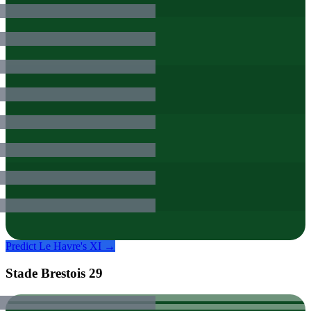
Predict
Le Havre
's XI →
Stade Brestois 29