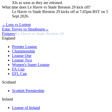
XIs as soon as they are released.
What time does Le Havre vs Stade Brestois 29 kick off?
Le Havre vs Stade Brestois 29 kicks off at 7:45pm BST on 5
Sept 2026.
←
Lens vs Lorient
Estac Troyes vs Strasbourg
→
Fixtures
/
Le Havre vs Stade Brestois 29
England
Premier League
Championship
League One
League Two
Women's Super League
FA Cup
EFL Cup
Scotland
Scottish Premiership
Ireland
League of Ireland