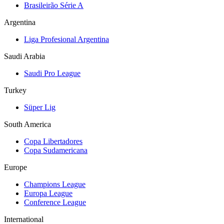
Brasileirão Série A
Argentina
Liga Profesional Argentina
Saudi Arabia
Saudi Pro League
Turkey
Süper Lig
South America
Copa Libertadores
Copa Sudamericana
Europe
Champions League
Europa League
Conference League
International