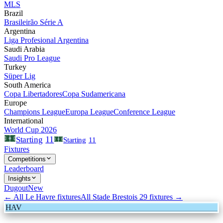
MLS
Brazil
Brasileirão Série A
Argentina
Liga Profesional Argentina
Saudi Arabia
Saudi Pro League
Turkey
Süper Lig
South America
Copa Libertadores
Copa Sudamericana
Europe
Champions League
Europa League
Conference League
International
World Cup 2026
11
Starting
Starting
11
Fixtures
Competitions
Leaderboard
Insights
Dugout
New
← All
Le Havre
fixtures
All
Stade Brestois 29
fixtures →
HAV