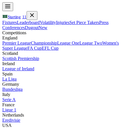
Starting
11
Fixtures
Leaderboard
Volatility
Injuries
Set Piece Takers
Press
Conferences
Dugout
New
Competitions
England
Premier League
Championship
League One
League Two
Women's
Super League
FA Cup
EFL Cup
Scotland
Scottish Premiership
Ireland
League of Ireland
Spain
La Liga
Germany
Bundesliga
Italy
Serie A
France
Ligue 1
Netherlands
Eredivisie
USA