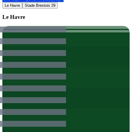
Le Havre
Stade Brestois 29
Le Havre