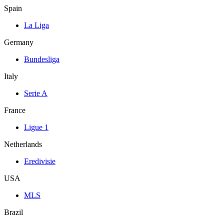
Spain
La Liga
Germany
Bundesliga
Italy
Serie A
France
Ligue 1
Netherlands
Eredivisie
USA
MLS
Brazil