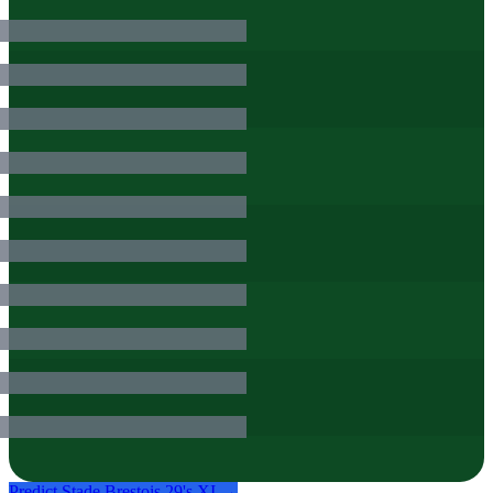
Predict
Stade Brestois 29
's XI →