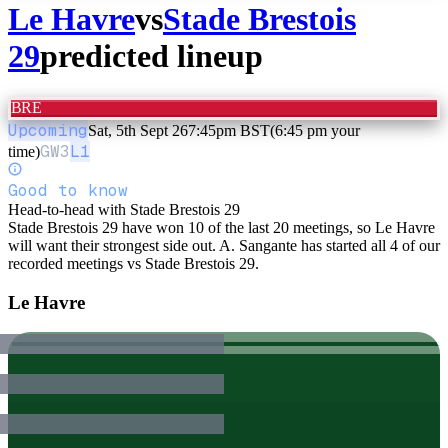
Le Havre
vs
Stade Brestois
29
predicted lineup
BRE
Upcoming
Sat, 5th Sept 26
7:45pm BST
(6:45 pm your
GW
3
L1
time)
Good to know
Head-to-head with Stade Brestois 29
Stade Brestois 29 have won 10 of the last 20 meetings, so Le Havre
will want their strongest side out. A. Sangante has started all 4 of our
recorded meetings vs Stade Brestois 29.
Le Havre