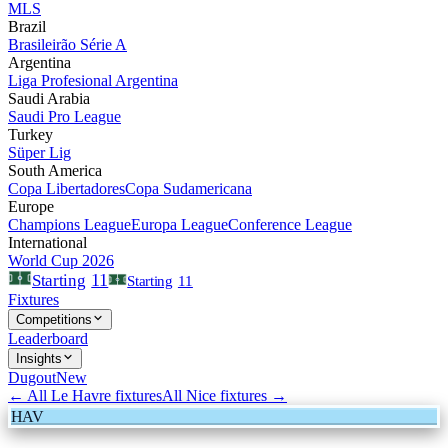
MLS
Brazil
Brasileirão Série A
Argentina
Liga Profesional Argentina
Saudi Arabia
Saudi Pro League
Turkey
Süper Lig
South America
Copa Libertadores
Copa Sudamericana
Europe
Champions League
Europa League
Conference League
International
World Cup 2026
11
Starting
Starting
11
Fixtures
Competitions
Leaderboard
Insights
Dugout
New
← All
Le Havre
fixtures
All
Nice
fixtures →
HAV