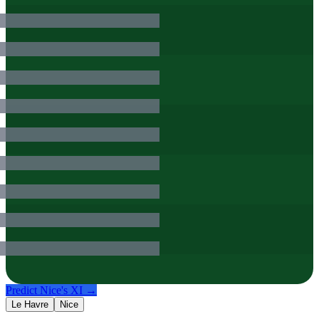
Predict
Nice
's XI →
Le Havre
Nice