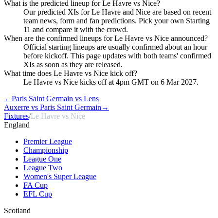
What is the predicted lineup for Le Havre vs Nice?
Our predicted XIs for Le Havre and Nice are based on recent
team news, form and fan predictions. Pick your own Starting
11 and compare it with the crowd.
When are the confirmed lineups for Le Havre vs Nice announced?
Official starting lineups are usually confirmed about an hour
before kickoff. This page updates with both teams' confirmed
XIs as soon as they are released.
What time does Le Havre vs Nice kick off?
Le Havre vs Nice kicks off at 4pm GMT on 6 Mar 2027.
←
Paris Saint Germain vs Lens
Auxerre vs Paris Saint Germain
→
Fixtures
/
Le Havre vs Nice
England
Premier League
Championship
League One
League Two
Women's Super League
FA Cup
EFL Cup
Scotland