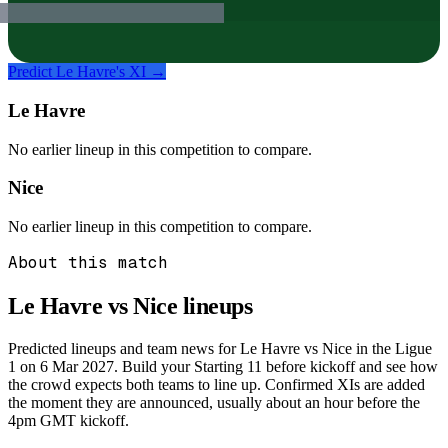
Predict
Le Havre
's XI →
Le Havre
No earlier lineup in this competition to compare.
Nice
No earlier lineup in this competition to compare.
About this match
Le Havre vs Nice
lineups
Predicted lineups and team news for Le Havre vs Nice in the Ligue
1 on 6 Mar 2027. Build your Starting 11 before kickoff and see how
the crowd expects both teams to line up. Confirmed XIs are added
the moment they are announced, usually about an hour before the
4pm GMT kickoff.