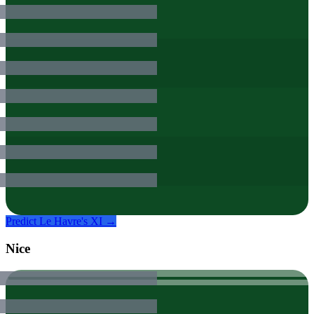
Predict
Le Havre
's XI →
Nice