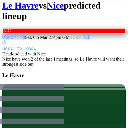
Le Havre
vs
Nice
predicted
lineup
NIC
Upcoming
GW
23
L1
Sat, 6th Mar 27
4pm GMT
Good to know
Head-to-head with Nice
Nice have won 2 of the last 4 meetings, so Le Havre will want their
strongest side out.
Le Havre