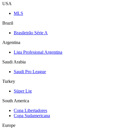
USA
MLS
Brazil
Brasileirão Série A
Argentina
Liga Profesional Argentina
Saudi Arabia
Saudi Pro League
Turkey
Süper Lig
South America
Copa Libertadores
Copa Sudamericana
Europe