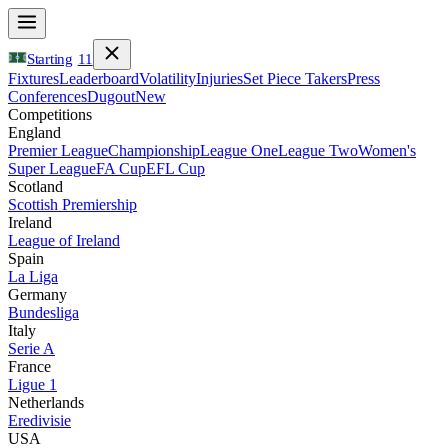
Starting
11
Fixtures
Leaderboard
Volatility
Injuries
Set Piece Takers
Press
Conferences
Dugout
New
Competitions
England
Premier League
Championship
League One
League Two
Women's
Super League
FA Cup
EFL Cup
Scotland
Scottish Premiership
Ireland
League of Ireland
Spain
La Liga
Germany
Bundesliga
Italy
Serie A
France
Ligue 1
Netherlands
Eredivisie
USA