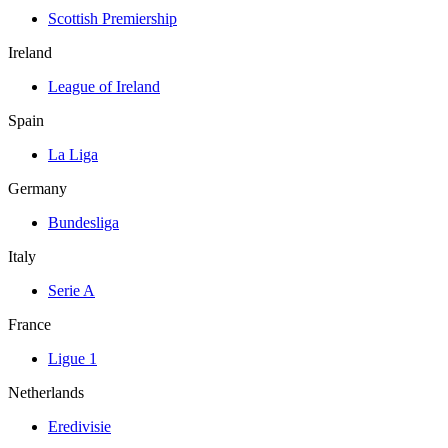
Scottish Premiership
Ireland
League of Ireland
Spain
La Liga
Germany
Bundesliga
Italy
Serie A
France
Ligue 1
Netherlands
Eredivisie