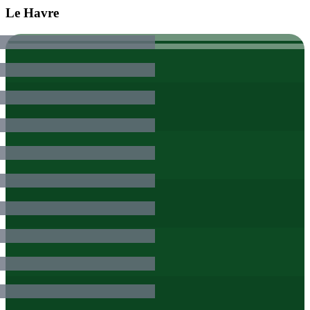
Le Havre