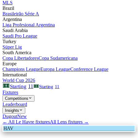
MLS
Brazil
Brasileirão Série A
Argentina
Liga Profesional Argentina
Saudi Arabia
Saudi Pro League
Turkey
Süper Lig
South America
Copa Libertadores
Copa Sudamericana
Europe
Champions League
Europa League
Conference League
International
World Cup 2026
11
Starting
Starting
11
Fixtures
Competitions
Leaderboard
Insights
Dugout
New
← All
Le Havre
fixtures
All
Lens
fixtures →
HAV