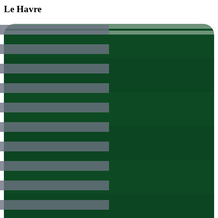
Le Havre