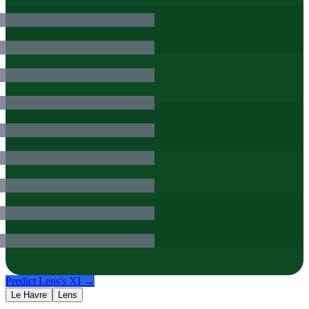
Predict
Lens
's XI →
Le Havre
Lens