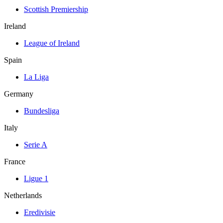
Scottish Premiership
Ireland
League of Ireland
Spain
La Liga
Germany
Bundesliga
Italy
Serie A
France
Ligue 1
Netherlands
Eredivisie