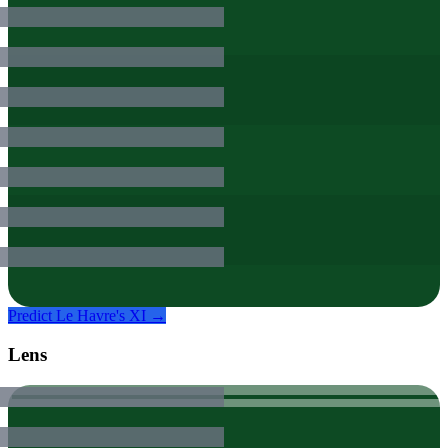
Predict
Le Havre
's XI →
Lens