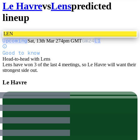
Le Havre
vs
Lens
predicted
lineup
LEN
Upcoming
GW
24
L1
Sat, 13th Mar 27
4pm GMT
Good to know
Head-to-head with Lens
Lens have won 3 of the last 4 meetings, so Le Havre will want their
strongest side out.
Le Havre