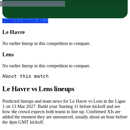
Predict
Le Havre
's XI →
Le Havre
No earlier lineup in this competition to compare.
Lens
No earlier lineup in this competition to compare.
About this match
Le Havre vs Lens
lineups
Predicted lineups and team news for Le Havre vs Lens in the Ligue
1 on 13 Mar 2027. Build your Starting 11 before kickoff and see
how the crowd expects both teams to line up. Confirmed XIs are
added the moment they are announced, usually about an hour before
the 4pm GMT kickoff.