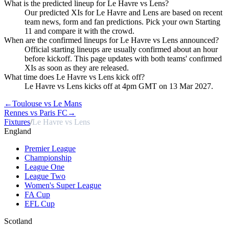
What is the predicted lineup for Le Havre vs Lens?
Our predicted XIs for Le Havre and Lens are based on recent
team news, form and fan predictions. Pick your own Starting
11 and compare it with the crowd.
When are the confirmed lineups for Le Havre vs Lens announced?
Official starting lineups are usually confirmed about an hour
before kickoff. This page updates with both teams' confirmed
XIs as soon as they are released.
What time does Le Havre vs Lens kick off?
Le Havre vs Lens kicks off at 4pm GMT on 13 Mar 2027.
←
Toulouse vs Le Mans
Rennes vs Paris FC
→
Fixtures
/
Le Havre vs Lens
England
Premier League
Championship
League One
League Two
Women's Super League
FA Cup
EFL Cup
Scotland