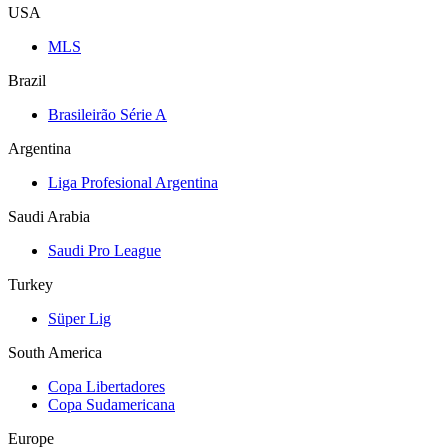
USA
MLS
Brazil
Brasileirão Série A
Argentina
Liga Profesional Argentina
Saudi Arabia
Saudi Pro League
Turkey
Süper Lig
South America
Copa Libertadores
Copa Sudamericana
Europe