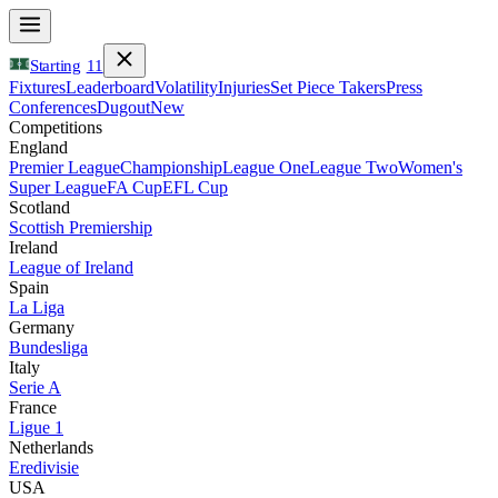
Starting
11
Fixtures
Leaderboard
Volatility
Injuries
Set Piece Takers
Press
Conferences
Dugout
New
Competitions
England
Premier League
Championship
League One
League Two
Women's
Super League
FA Cup
EFL Cup
Scotland
Scottish Premiership
Ireland
League of Ireland
Spain
La Liga
Germany
Bundesliga
Italy
Serie A
France
Ligue 1
Netherlands
Eredivisie
USA