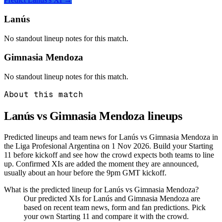
Lanús
No standout lineup notes for this match.
Gimnasia Mendoza
No standout lineup notes for this match.
About this match
Lanús vs Gimnasia Mendoza
lineups
Predicted lineups and team news for Lanús vs Gimnasia Mendoza in
the Liga Profesional Argentina on 1 Nov 2026. Build your Starting
11 before kickoff and see how the crowd expects both teams to line
up. Confirmed XIs are added the moment they are announced,
usually about an hour before the 9pm GMT kickoff.
What is the predicted lineup for Lanús vs Gimnasia Mendoza?
Our predicted XIs for Lanús and Gimnasia Mendoza are
based on recent team news, form and fan predictions. Pick
your own Starting 11 and compare it with the crowd.