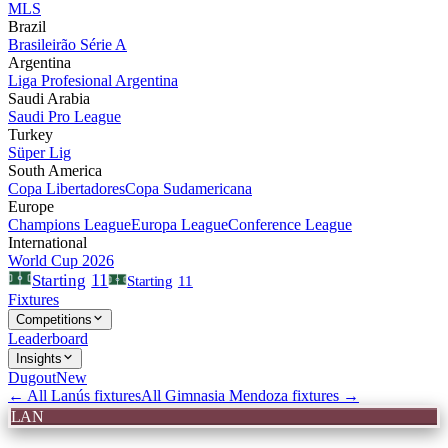
MLS
Brazil
Brasileirão Série A
Argentina
Liga Profesional Argentina
Saudi Arabia
Saudi Pro League
Turkey
Süper Lig
South America
Copa Libertadores
Copa Sudamericana
Europe
Champions League
Europa League
Conference League
International
World Cup 2026
11
Starting
Starting
11
Fixtures
Competitions
Leaderboard
Insights
Dugout
New
← All
Lanús
fixtures
All
Gimnasia Mendoza
fixtures →
LAN