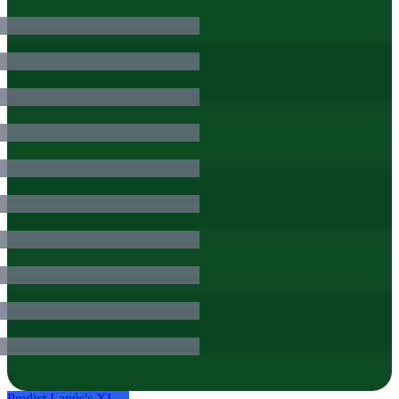
Predict
Lanús
's XI →