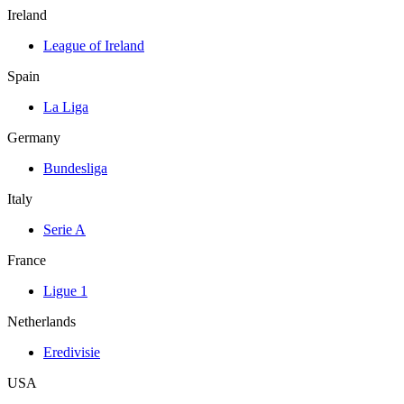
Ireland
League of Ireland
Spain
La Liga
Germany
Bundesliga
Italy
Serie A
France
Ligue 1
Netherlands
Eredivisie
USA