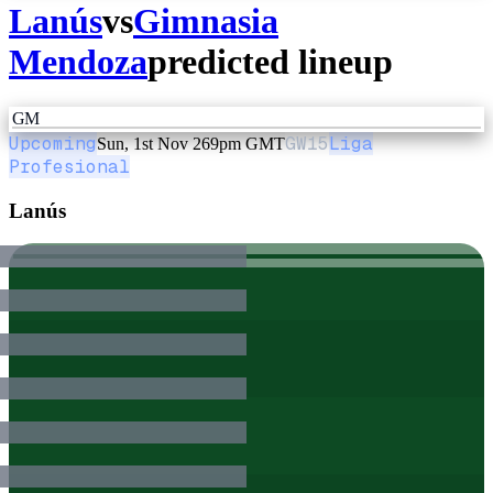
Lanús
vs
Gimnasia
Mendoza
predicted lineup
GM
Upcoming
GW
15
Liga
Sun, 1st Nov 26
9pm GMT
Profesional
Lanús