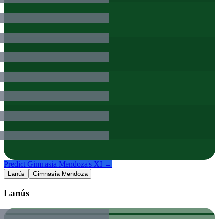
Predict
Gimnasia Mendoza
's XI →
Lanús
Gimnasia Mendoza
Lanús