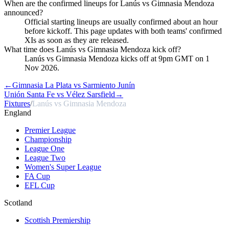
When are the confirmed lineups for Lanús vs Gimnasia Mendoza
announced?
Official starting lineups are usually confirmed about an hour
before kickoff. This page updates with both teams' confirmed
XIs as soon as they are released.
What time does Lanús vs Gimnasia Mendoza kick off?
Lanús vs Gimnasia Mendoza kicks off at 9pm GMT on 1
Nov 2026.
←
Gimnasia La Plata vs Sarmiento Junín
Unión Santa Fe vs Vélez Sarsfield
→
Fixtures
/
Lanús vs Gimnasia Mendoza
England
Premier League
Championship
League One
League Two
Women's Super League
FA Cup
EFL Cup
Scotland
Scottish Premiership