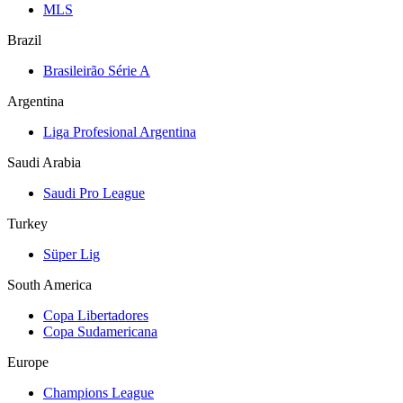
MLS
Brazil
Brasileirão Série A
Argentina
Liga Profesional Argentina
Saudi Arabia
Saudi Pro League
Turkey
Süper Lig
South America
Copa Libertadores
Copa Sudamericana
Europe
Champions League