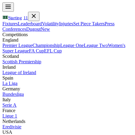
Starting
11
Fixtures
Leaderboard
Volatility
Injuries
Set Piece Takers
Press
Conferences
Dugout
New
Competitions
England
Premier League
Championship
League One
League Two
Women's
Super League
FA Cup
EFL Cup
Scotland
Scottish Premiership
Ireland
League of Ireland
Spain
La Liga
Germany
Bundesliga
Italy
Serie A
France
Ligue 1
Netherlands
Eredivisie
USA