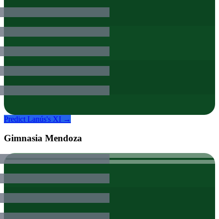
Predict
Lanús
's XI →
Gimnasia Mendoza