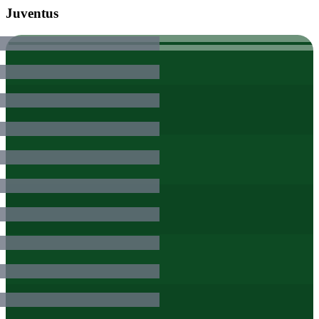
Juventus