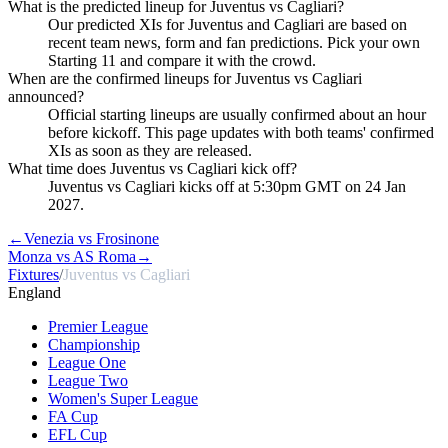
What is the predicted lineup for Juventus vs Cagliari?
Our predicted XIs for Juventus and Cagliari are based on
recent team news, form and fan predictions. Pick your own
Starting 11 and compare it with the crowd.
When are the confirmed lineups for Juventus vs Cagliari
announced?
Official starting lineups are usually confirmed about an hour
before kickoff. This page updates with both teams' confirmed
XIs as soon as they are released.
What time does Juventus vs Cagliari kick off?
Juventus vs Cagliari kicks off at 5:30pm GMT on 24 Jan
2027.
←
Venezia vs Frosinone
Monza vs AS Roma
→
Fixtures
/
Juventus vs Cagliari
England
Premier League
Championship
League One
League Two
Women's Super League
FA Cup
EFL Cup