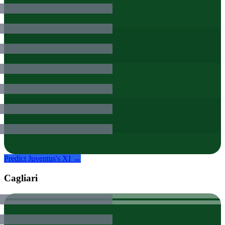
Predict
Juventus
's XI →
Cagliari