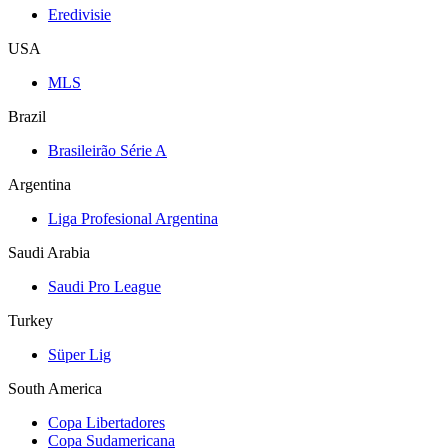
Eredivisie
USA
MLS
Brazil
Brasileirão Série A
Argentina
Liga Profesional Argentina
Saudi Arabia
Saudi Pro League
Turkey
Süper Lig
South America
Copa Libertadores
Copa Sudamericana