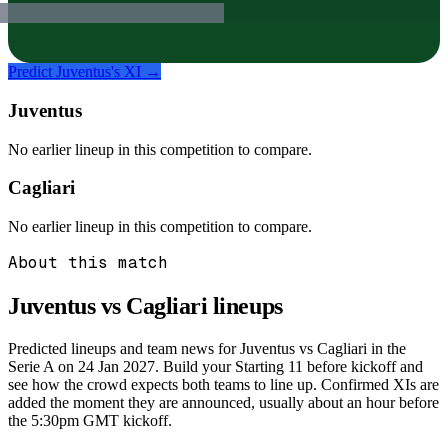
Predict
Juventus
's XI →
Juventus
No earlier lineup in this competition to compare.
Cagliari
No earlier lineup in this competition to compare.
About this match
Juventus vs Cagliari
lineups
Predicted lineups and team news for Juventus vs Cagliari in the
Serie A on 24 Jan 2027. Build your Starting 11 before kickoff and
see how the crowd expects both teams to line up. Confirmed XIs are
added the moment they are announced, usually about an hour before
the 5:30pm GMT kickoff.