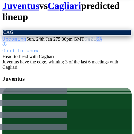
Juventus
vs
Cagliari
predicted
lineup
CAG
Upcoming
GW
21
SA
Sun, 24th Jan 27
5:30pm GMT
Good to know
Head-to-head with Cagliari
Juventus have the edge, winning 3 of the last 6 meetings with
Cagliari.
Juventus