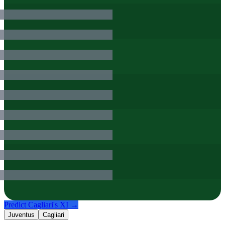
Predict
Cagliari
's XI →
Juventus
Cagliari