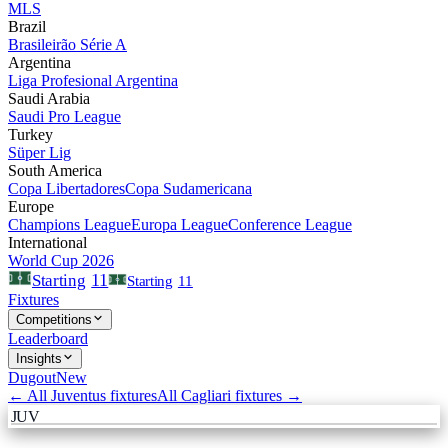
MLS
Brazil
Brasileirão Série A
Argentina
Liga Profesional Argentina
Saudi Arabia
Saudi Pro League
Turkey
Süper Lig
South America
Copa Libertadores
Copa Sudamericana
Europe
Champions League
Europa League
Conference League
International
World Cup 2026
11
Starting
Starting
11
Fixtures
Competitions
Leaderboard
Insights
Dugout
New
← All
Juventus
fixtures
All
Cagliari
fixtures →
JUV