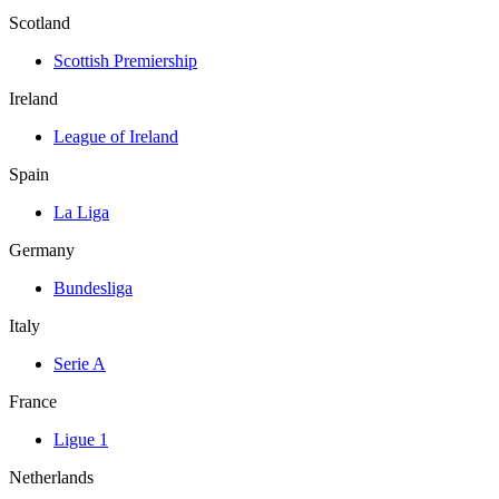
Scotland
Scottish Premiership
Ireland
League of Ireland
Spain
La Liga
Germany
Bundesliga
Italy
Serie A
France
Ligue 1
Netherlands