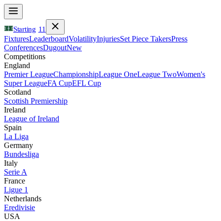
Starting
11
Fixtures
Leaderboard
Volatility
Injuries
Set Piece Takers
Press
Conferences
Dugout
New
Competitions
England
Premier League
Championship
League One
League Two
Women's
Super League
FA Cup
EFL Cup
Scotland
Scottish Premiership
Ireland
League of Ireland
Spain
La Liga
Germany
Bundesliga
Italy
Serie A
France
Ligue 1
Netherlands
Eredivisie
USA