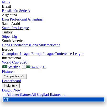
MLS
Brazil
Brasileirão Série A
Argentina
Liga Profesional Argentina
Saudi Arabia
Saudi Pro League
Turkey
Süper Lig
South America
Copa Libertadores
Copa Sudamericana
Europe
Champions League
Europa League
Conference League
International
World Cup 2026
11
Starting
Starting
11
Fixtures
Competitions
Leaderboard
Insights
Dugout
New
← All
Inter
fixtures
All
Cagliari
fixtures →
INT