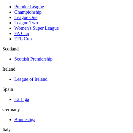
Premier League
Championship
League One
League Two
Women's Super League
FA Cup
EFL Cup
Scotland
Scottish Premiership
Ireland
League of Ireland
Spain
La Liga
Germany
Bundesliga
Italy