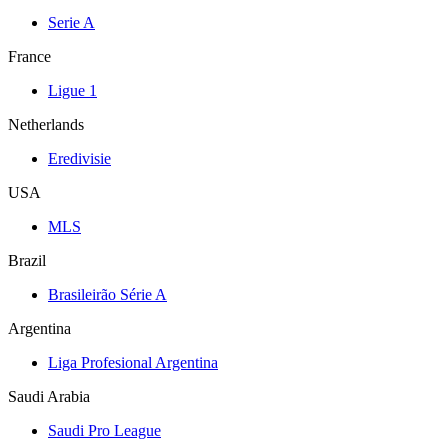
Serie A
France
Ligue 1
Netherlands
Eredivisie
USA
MLS
Brazil
Brasileirão Série A
Argentina
Liga Profesional Argentina
Saudi Arabia
Saudi Pro League