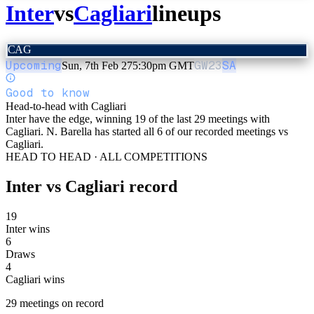
Inter
vs
Cagliari
lineups
CAG
Upcoming
GW
23
SA
Sun, 7th Feb 27
5:30pm GMT
Good to know
Head-to-head with Cagliari
Inter have the edge, winning 19 of the last 29 meetings with
Cagliari. N. Barella has started all 6 of our recorded meetings vs
Cagliari.
HEAD TO HEAD · ALL COMPETITIONS
Inter
vs
Cagliari
record
19
Inter wins
6
Draws
4
Cagliari wins
29
meetings
on record