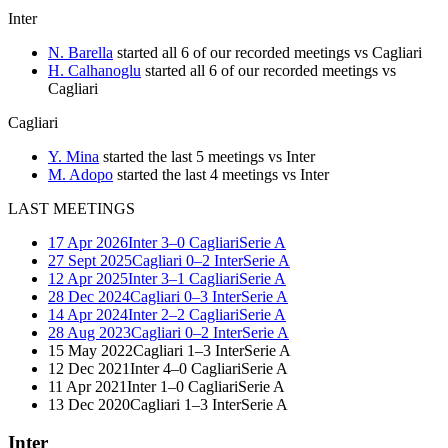
Inter
N. Barella
started all 6 of our recorded meetings vs Cagliari
H. Calhanoglu
started all 6 of our recorded meetings vs
Cagliari
Cagliari
Y. Mina
started the last 5 meetings vs Inter
M. Adopo
started the last 4 meetings vs Inter
LAST MEETINGS
17 Apr 2026
Inter
3–0
Cagliari
Serie A
27 Sept 2025
Cagliari
0–2
Inter
Serie A
12 Apr 2025
Inter
3–1
Cagliari
Serie A
28 Dec 2024
Cagliari
0–3
Inter
Serie A
14 Apr 2024
Inter
2–2
Cagliari
Serie A
28 Aug 2023
Cagliari
0–2
Inter
Serie A
15 May 2022
Cagliari
1–3
Inter
Serie A
12 Dec 2021
Inter
4–0
Cagliari
Serie A
11 Apr 2021
Inter
1–0
Cagliari
Serie A
13 Dec 2020
Cagliari
1–3
Inter
Serie A
Inter