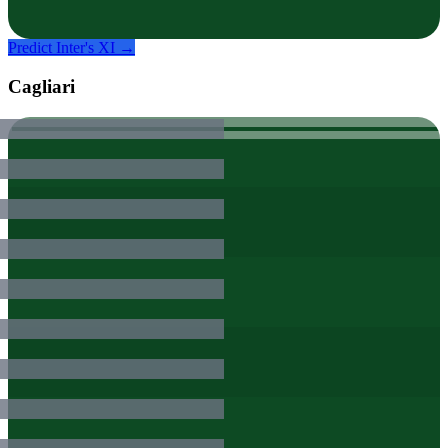
Predict
Inter
's XI →
Cagliari