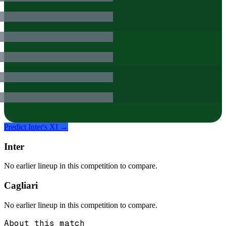
Predict
Inter
's XI →
Inter
No earlier lineup in this competition to compare.
Cagliari
No earlier lineup in this competition to compare.
About this match