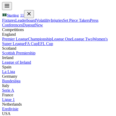
Starting
11
Fixtures
Leaderboard
Volatility
Injuries
Set Piece Takers
Press
Conferences
Dugout
New
Competitions
England
Premier League
Championship
League One
League Two
Women's
Super League
FA Cup
EFL Cup
Scotland
Scottish Premiership
Ireland
League of Ireland
Spain
La Liga
Germany
Bundesliga
Italy
Serie A
France
Ligue 1
Netherlands
Eredivisie
USA