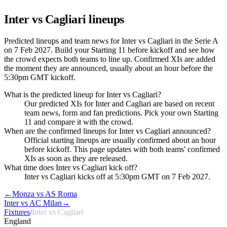
Inter vs Cagliari
lineups
Predicted lineups and team news for Inter vs Cagliari in the Serie A
on 7 Feb 2027. Build your Starting 11 before kickoff and see how
the crowd expects both teams to line up. Confirmed XIs are added
the moment they are announced, usually about an hour before the
5:30pm GMT kickoff.
What is the predicted lineup for Inter vs Cagliari?
Our predicted XIs for Inter and Cagliari are based on recent
team news, form and fan predictions. Pick your own Starting
11 and compare it with the crowd.
When are the confirmed lineups for Inter vs Cagliari announced?
Official starting lineups are usually confirmed about an hour
before kickoff. This page updates with both teams' confirmed
XIs as soon as they are released.
What time does Inter vs Cagliari kick off?
Inter vs Cagliari kicks off at 5:30pm GMT on 7 Feb 2027.
←
Monza vs AS Roma
Inter vs AC Milan
→
Fixtures
/
Inter vs Cagliari
England