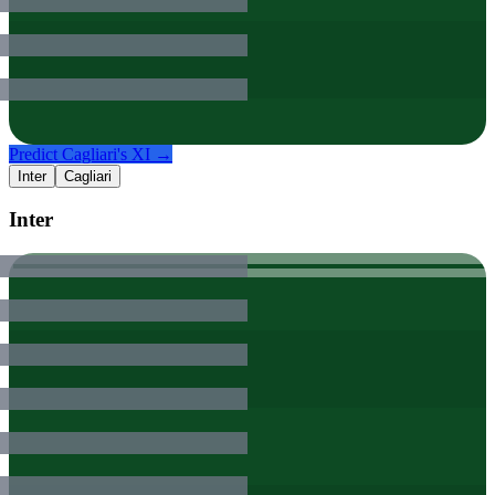
Predict
Cagliari
's XI →
Inter
Cagliari
Inter