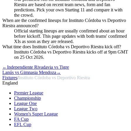
Riestra are based on recent team news, form and fan
predictions. Pick your own Starting 11 and compare it with
the crowd.
When are the confirmed lineups for Instituto Córdoba vs Deportivo
Riestra announced?
Official starting lineups are usually confirmed about an hour
before kickoff. This page updates with both teams' confirmed
XIs as soon as they are released.
What time does Instituto Córdoba vs Deportivo Riestra kick off?
Instituto Córdoba vs Deportivo Riestra kicks off at 9pm GMT
on 25 Oct 2026.
←
Independiente Rivadavia vs Tigre
Lanús vs Gimnasia Mendoza
→
Fixtures
/
Instituto Córdoba vs Deportivo Riestra
England
Premier League
Championship
League One
League Two
Women's Super League
FA Cup
EFL Cup