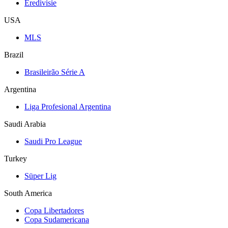
Eredivisie
USA
MLS
Brazil
Brasileirão Série A
Argentina
Liga Profesional Argentina
Saudi Arabia
Saudi Pro League
Turkey
Süper Lig
South America
Copa Libertadores
Copa Sudamericana