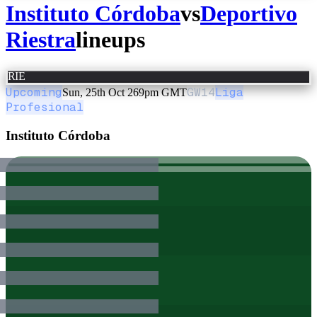
Instituto Córdoba
vs
Deportivo
Riestra
lineups
RIE
Upcoming
GW
14
Liga
Sun, 25th Oct 26
9pm GMT
Profesional
Instituto Córdoba