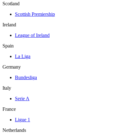
Scotland
Scottish Premiership
Ireland
League of Ireland
Spain
La Liga
Germany
Bundesliga
Italy
Serie A
France
Ligue 1
Netherlands