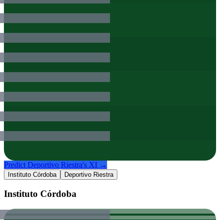
Predict
Deportivo Riestra
's XI →
Instituto Córdoba
Deportivo Riestra
Instituto Córdoba