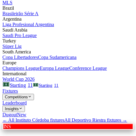
MLS
Brazil
Brasileirão Série A
Argentina
Liga Profesional Argentina
Saudi Arabia
Saudi Pro League
Turkey
Süper Lig
South America
Copa Libertadores
Copa Sudamericana
Europe
Champions League
Europa League
Conference League
International
World Cup 2026
11
Starting
Starting
11
Fixtures
Competitions
Leaderboard
Insights
Dugout
New
← All
Instituto Córdoba
fixtures
All
Deportivo Riestra
fixtures →
INS