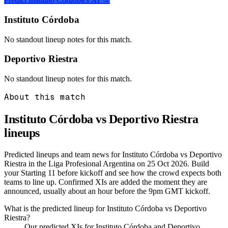
Instituto Córdoba
No standout lineup notes for this match.
Deportivo Riestra
No standout lineup notes for this match.
About this match
Instituto Córdoba vs Deportivo Riestra
lineups
Predicted lineups and team news for Instituto Córdoba vs Deportivo
Riestra in the Liga Profesional Argentina on 25 Oct 2026. Build
your Starting 11 before kickoff and see how the crowd expects both
teams to line up. Confirmed XIs are added the moment they are
announced, usually about an hour before the 9pm GMT kickoff.
What is the predicted lineup for Instituto Córdoba vs Deportivo
Riestra?
Our predicted XIs for Instituto Córdoba and Deportivo