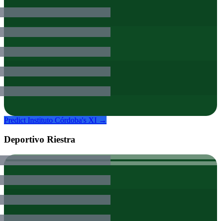
Predict
Instituto Córdoba
's XI →
Deportivo Riestra