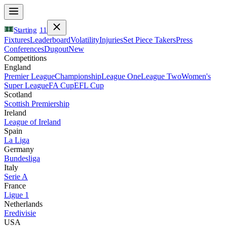
Starting
11
Fixtures
Leaderboard
Volatility
Injuries
Set Piece Takers
Press
Conferences
Dugout
New
Competitions
England
Premier League
Championship
League One
League Two
Women's
Super League
FA Cup
EFL Cup
Scotland
Scottish Premiership
Ireland
League of Ireland
Spain
La Liga
Germany
Bundesliga
Italy
Serie A
France
Ligue 1
Netherlands
Eredivisie
USA