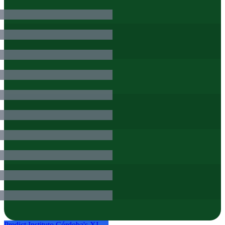
Predict
Instituto Córdoba
's XI →